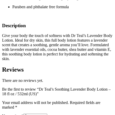
Paraben and phthalate free formula
Description
Give your body the touch of softness with Dr Teal’s Lavender Body
Lotion. Ideal for dry skin, this full body lotion features a lavender
scent that creates a soothing, gentle aroma you’ll love. Formulated
with lavender essential oils, cocoa butter, shea butter and vitamin E,
this soothing body lotion is perfect for hydrating and softening the
skin.
Reviews
There are no reviews yet.
Be the first to review “Dr Teal’s Soothing Lavender Body Lotion –
18 fl oz / 532ml (US)”
Your email address will not be published.
Required fields are
marked
*