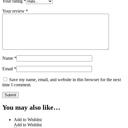
Your rating
*
Your review
*
Name
*
Email
*
Save my name, email, and website in this browser for the next
time I comment.
You may also like…
Add to Wishlist
Add to Wishlist