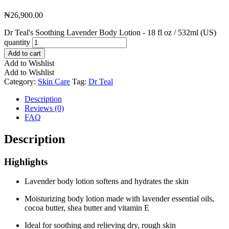
₦
26,900.00
Dr Teal's Soothing Lavender Body Lotion - 18 fl oz / 532ml (US)
quantity
Add to cart
Add to Wishlist
Add to Wishlist
Category:
Skin Care
Tag:
Dr Teal
Description
Reviews (0)
FAQ
Description
Highlights
Lavender body lotion softens and hydrates the skin
Moisturizing body lotion made with lavender essential oils,
cocoa butter, shea butter and vitamin E
Ideal for soothing and relieving dry, rough skin