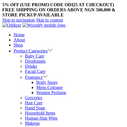
5% OFF (USE PROMO CODE ODI25 AT CHECKOUT)
FREE SHIPPING ON ORDERS ABOVE NGN 500,000 &
STORE PICKUP AVAILABLE
Skip to navigation
Skip to content
Home
About
Shop
Product Categories
Baby Care
Deodorants
Drinks
Facial Care
Fragrance
Body Spray
Mens Cologne
Women Perfume
Groceries
Hair Care
Hand Soap
Household Items
Human Hair Wigs
Makeup