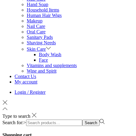
Hand Soap
Household Items
Human Hair Wigs
Makeup
Nail Care
Oral Care
Sanitary Pads
Shaving Needs
Skin Care
Body Wash
Face
Vitamins and supplements
Wine and Spirit
Contact Us
My account
Login / Register
Type to search
Search for:>
Search
Shopping cart