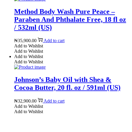
Method Body Wash Pure Peace –
Paraben And Phthalate Free, 18 fl oz
/ 532ml (US)
₦
35,900.00
Add to cart
Add to Wishlist
Add to Wishlist
Add to Wishlist
Add to Wishlist
Johnson’s Baby Oil with Shea &
Cocoa Butter, 20 fl. oz / 591ml (US)
₦
32,900.00
Add to cart
Add to Wishlist
Add to Wishlist
Reach us on Social Media