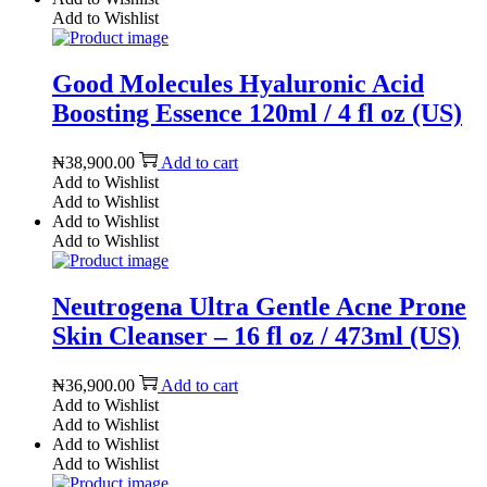
Add to Wishlist
Good Molecules Hyaluronic Acid
Boosting Essence 120ml / 4 fl oz (US)
₦
38,900.00
Add to cart
Add to Wishlist
Add to Wishlist
Add to Wishlist
Add to Wishlist
Neutrogena Ultra Gentle Acne Prone
Skin Cleanser – 16 fl oz / 473ml (US)
₦
36,900.00
Add to cart
Add to Wishlist
Add to Wishlist
Add to Wishlist
Add to Wishlist