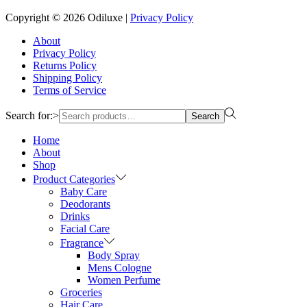
Copyright © 2026
Odiluxe
|
Privacy Policy
About
Privacy Policy
Returns Policy
Shipping Policy
Terms of Service
Search for:>
Search
Home
About
Shop
Product Categories
Baby Care
Deodorants
Drinks
Facial Care
Fragrance
Body Spray
Mens Cologne
Women Perfume
Groceries
Hair Care