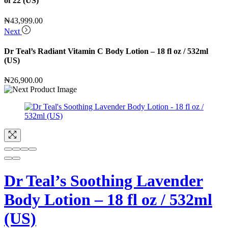
of 22 (US)
₦
43,999.00
Next
Dr Teal’s Radiant Vitamin C Body Lotion – 18 fl oz / 532ml
(US)
₦
26,900.00
Dr Teal’s Soothing Lavender
Body Lotion – 18 fl oz / 532ml
(US)