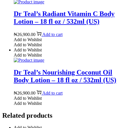
Dr Teal’s Radiant Vitamin C Body
Lotion – 18 fl oz / 532ml (US)
₦
26,900.00
Add to cart
Add to Wishlist
Add to Wishlist
Add to Wishlist
Add to Wishlist
Dr Teal’s Nourishing Coconut Oil
Body Lotion – 18 fl oz / 532ml (US)
₦
26,900.00
Add to cart
Add to Wishlist
Add to Wishlist
Related products
Add to Wishlist