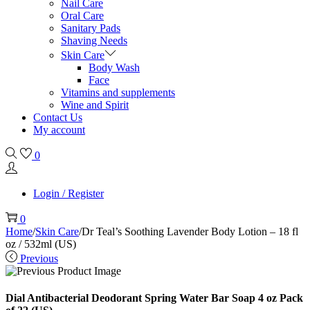
Nail Care
Oral Care
Sanitary Pads
Shaving Needs
Skin Care
Body Wash
Face
Vitamins and supplements
Wine and Spirit
Contact Us
My account
0
Login / Register
0
Home
/
Skin Care
/
Dr Teal’s Soothing Lavender Body Lotion – 18 fl
oz / 532ml (US)
Previous
Dial Antibacterial Deodorant Spring Water Bar Soap 4 oz Pack