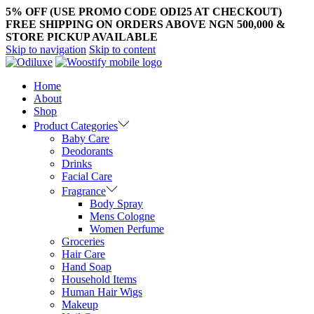
5% OFF (USE PROMO CODE ODI25 AT CHECKOUT)
FREE SHIPPING ON ORDERS ABOVE NGN 500,000 &
STORE PICKUP AVAILABLE
Skip to navigation
Skip to content
Home
About
Shop
Product Categories
Baby Care
Deodorants
Drinks
Facial Care
Fragrance
Body Spray
Mens Cologne
Women Perfume
Groceries
Hair Care
Hand Soap
Household Items
Human Hair Wigs
Makeup