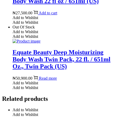
Body Wash 22 fl oz / 651ml (US)
₦
27,500.00
Add to cart
Add to Wishlist
Add to Wishlist
Out Of Stock
Add to Wishlist
Add to Wishlist
Equate Beauty Deep Moisturizing
Body Wash Twin Pack, 22 fl. / 651ml
Oz., Twin Pack (US)
₦
50,900.00
Read more
Add to Wishlist
Add to Wishlist
Related products
Add to Wishlist
Add to Wishlist