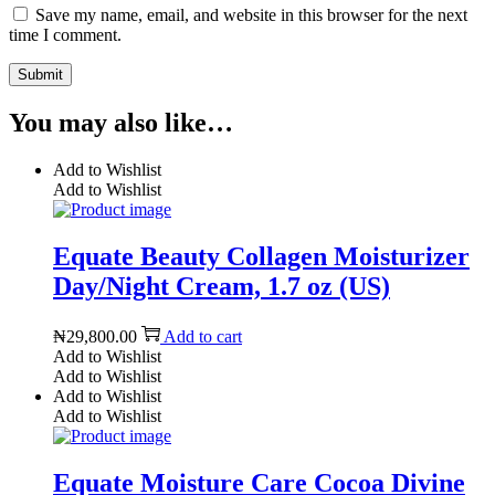
Save my name, email, and website in this browser for the next
time I comment.
You may also like…
Add to Wishlist
Add to Wishlist
Equate Beauty Collagen Moisturizer
Day/Night Cream, 1.7 oz (US)
₦
29,800.00
Add to cart
Add to Wishlist
Add to Wishlist
Add to Wishlist
Add to Wishlist
Equate Moisture Care Cocoa Divine