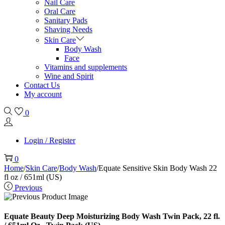
Nail Care
Oral Care
Sanitary Pads
Shaving Needs
Skin Care
Body Wash
Face
Vitamins and supplements
Wine and Spirit
Contact Us
My account
0
Login / Register
0
Home
/
Skin Care
/
Body Wash
/
Equate Sensitive Skin Body Wash 22
fl oz / 651ml (US)
Previous
Equate Beauty Deep Moisturizing Body Wash Twin Pack, 22 fl.