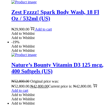
Zest Fzzzz! Spark Body Wash, 18 Fl
Oz / 532ml (US)
₦
29,900.00
Add to cart
Add to Wishlist
Add to Wishlist
-19%
Add to Wishlist
Add to Wishlist
Nature’s Bounty Vitamin D3 125 mcg,
400 Softgels (US)
₦
52,800.00
Original price was:
₦52,800.00.
₦
42,800.00
Current price is: ₦42,800.00.
Add to cart
Add to Wishlist
Add to Wishlist
Add to Wishlist