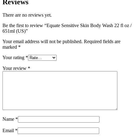
Reviews
There are no reviews yet.
Be the first to review “Equate Sensitive Skin Body Wash 22 fl oz /
651ml (US)”
Your email address will not be published.
Required fields are
marked
*
Your rating
*
Your review
*
Name
*
Email
*