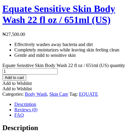
Equate Sensitive Skin Body
Wash 22 fl oz / 651ml (US)
₦
27,500.00
Effectively washes away bacteria and dirt
Completely moisturizes while leaving skin feeling clean
Gentle and mild to sensitive skin
Equate Sensitive Skin Body Wash 22 fl oz / 651ml (US) quantity
Add to cart
Add to Wishlist
Add to Wishlist
Categories:
Body Wash
,
Skin Care
Tag:
EQUATE
Description
Reviews (0)
FAQ
Description