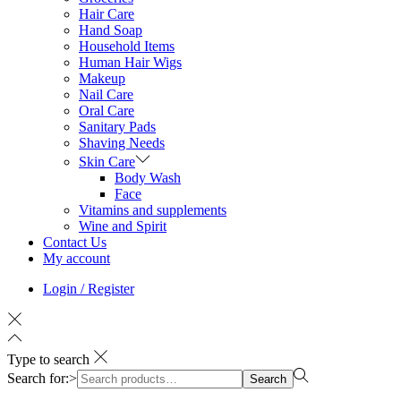
Hair Care
Hand Soap
Household Items
Human Hair Wigs
Makeup
Nail Care
Oral Care
Sanitary Pads
Shaving Needs
Skin Care
Body Wash
Face
Vitamins and supplements
Wine and Spirit
Contact Us
My account
Login / Register
Type to search
Search for:>
Search