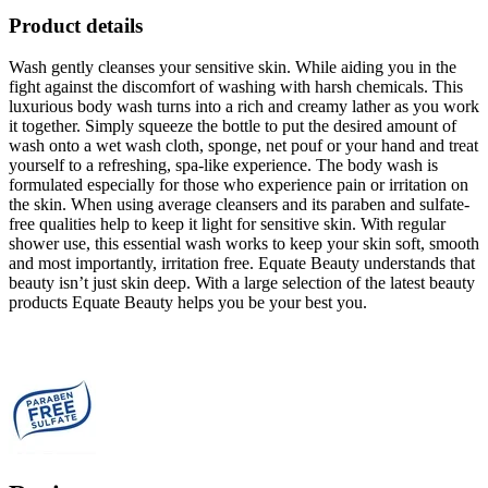
Product details
Wash gently cleanses your sensitive skin. While aiding you in the
fight against the discomfort of washing with harsh chemicals. This
luxurious body wash turns into a rich and creamy lather as you work
it together. Simply squeeze the bottle to put the desired amount of
wash onto a wet wash cloth, sponge, net pouf or your hand and treat
yourself to a refreshing, spa-like experience. The body wash is
formulated especially for those who experience pain or irritation on
the skin. When using average cleansers and its paraben and sulfate-
free qualities help to keep it light for sensitive skin. With regular
shower use, this essential wash works to keep your skin soft, smooth
and most importantly, irritation free. Equate Beauty understands that
beauty isn’t just skin deep. With a large selection of the latest beauty
products Equate Beauty helps you be your best you.