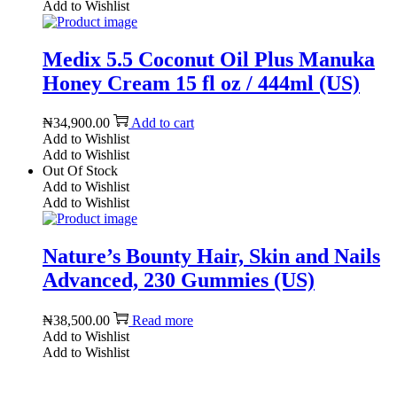
Add to Wishlist
Medix 5.5 Coconut Oil Plus Manuka
Honey Cream 15 fl oz / 444ml (US)
₦
34,900.00
Add to cart
Add to Wishlist
Add to Wishlist
Out Of Stock
Add to Wishlist
Add to Wishlist
Nature’s Bounty Hair, Skin and Nails
Advanced, 230 Gummies (US)
₦
38,500.00
Read more
Add to Wishlist
Add to Wishlist