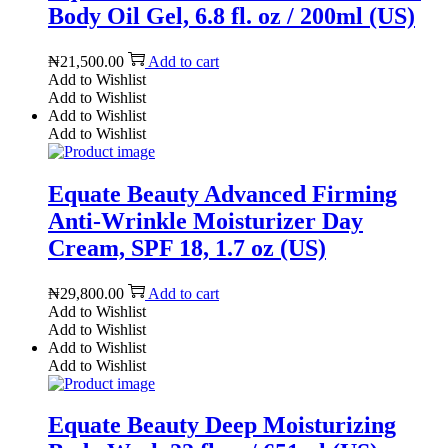
Body Oil Gel, 6.8 fl. oz / 200ml (US)
₦
21,500.00
Add to cart
Add to Wishlist
Add to Wishlist
Add to Wishlist
Add to Wishlist
Equate Beauty Advanced Firming
Anti-Wrinkle Moisturizer Day
Cream, SPF 18, 1.7 oz (US)
₦
29,800.00
Add to cart
Add to Wishlist
Add to Wishlist
Add to Wishlist
Add to Wishlist
Equate Beauty Deep Moisturizing