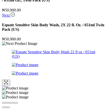
/ 651ml Oz., Twin Pack (US)
₦
50,900.00
Next
Equate Sensitive Skin Body Wash, 2X 22 fl. Oz. / 651ml Twin
Pack (US)
₦
50,900.00