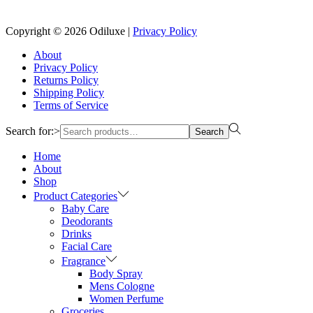
Reach us on Social Media
Copyright © 2026
Odiluxe
|
Privacy Policy
About
Privacy Policy
Returns Policy
Shipping Policy
Terms of Service
Search for:>
Search
Home
About
Shop
Product Categories
Baby Care
Deodorants
Drinks
Facial Care
Fragrance
Body Spray
Mens Cologne
Women Perfume
Groceries