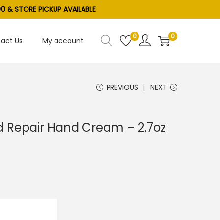
0 & STORE PICKUP AVAILABLE
0
0
act Us
My account
PREVIOUS
NEXT
 Repair Hand Cream – 2.7oz