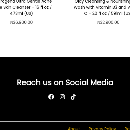
rogena Ultra Gentle Acne
Olay Cleansing & Nourishin
e Skin Cleanser – 16 fl oz /
Wash with Vitamin B3 and 
473ml (US)
C – 20 fl oz / 591ml (U
₦
36,900.00
₦
32,900.00
Add to cart
Add to cart
Add to Wishlist
Add to Wishlist
Reach us on Social Media
About
Privacy Policy
Re