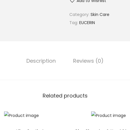
Add to Wishlist
Category:
Skin Care
Tag:
EUCERIN
Description
Reviews (0)
Related products