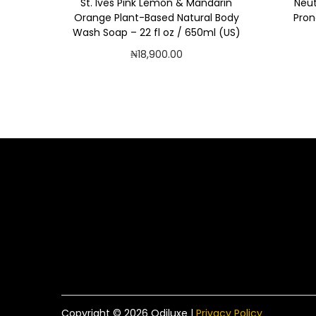
St. Ives Pink Lemon & Mandarin
Neut
Orange Plant-Based Natural Body
Pron
Wash Soap – 22 fl oz / 650ml (US)
₦
18,900.00
Add to cart
Add to Wishlist
Copyright © 2026
Odiluxe
|
Privacy Policy