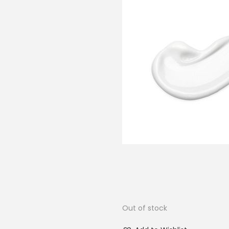
Out of stock