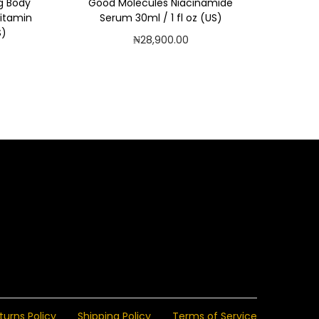
g Body
Good Molecules Niacinamide
Vitamin
Serum 30ml / 1 fl oz (US)
S)
₦
28,900.00
Add to cart
Add to Wishlist
turns Policy
Shipping Policy
Terms of Service