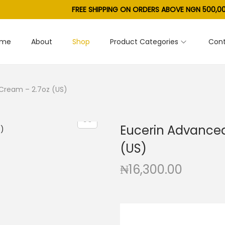
FREE SHIPPING ON ORDERS ABOVE NGN 500,00
ome
About
Shop
Product Categories
Cont
Cream – 2.7oz (US)
Eucerin Advanced
(US)
₦
16,300.00