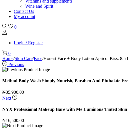
Vitamins and supplements
Wine and Spirit
Contact Us
My account
0
Login / Register
0
Home
/
Skin Care
/
Face
/
Honest Face + Body Lotion Apricot Kiss, 8.5 
Previous
Method Body Wash Simply Nourish, Paraben And Phthalate Free, 
₦
35,900.00
Next
NYX Professional Makeup Bare with Me Luminous Tinted Skin 
₦
16,500.00