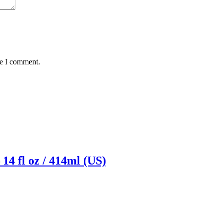
me I comment.
14 fl oz / 414ml (US)