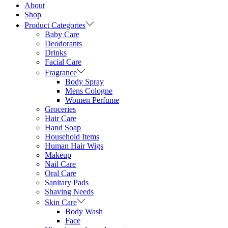
About
Shop
Product Categories
Baby Care
Deodorants
Drinks
Facial Care
Fragrance
Body Spray
Mens Cologne
Women Perfume
Groceries
Hair Care
Hand Soap
Household Items
Human Hair Wigs
Makeup
Nail Care
Oral Care
Sanitary Pads
Shaving Needs
Skin Care
Body Wash
Face