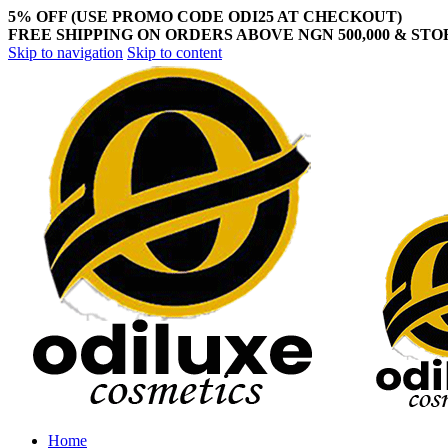
5% OFF (USE PROMO CODE ODI25 AT CHECKOUT)
FREE SHIPPING ON ORDERS ABOVE NGN 500,000 & ST
Skip to navigation
Skip to content
Home