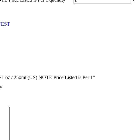
EST
 FL oz / 250ml (US) NOTE Price Listed is Per 1”
*