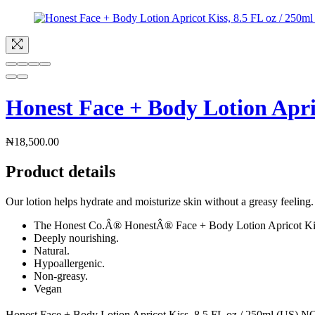
Honest Face + Body Lotion Apric
₦
18,500.00
Product details
Our lotion helps hydrate and moisturize skin without a greasy feeling.
The Honest Co.Â® HonestÂ® Face + Body Lotion Apricot Ki
Deeply nourishing.
Natural.
Hypoallergenic.
Non-greasy.
Vegan
Honest Face + Body Lotion Apricot Kiss, 8.5 FL oz / 250ml (US) NOT