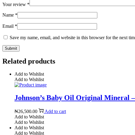
Your review
*
Name
*
Email
*
Save my name, email, and website in this browser for the next ti
Related products
Add to Wishlist
Add to Wishlist
Johnson’s Baby Oil Original Mineral – 
₦
26,500.00
Add to cart
Add to Wishlist
Add to Wishlist
Add to Wishlist
Add to Wishlist