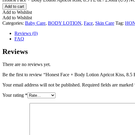
Add to cart
Add to Wishlist
Add to Wishlist
Categories:
Baby Care
,
BODY LOTION
,
Face
,
Skin Care
Tag:
HON
Reviews (0)
FAQ
Reviews
There are no reviews yet.
Be the first to review “Honest Face + Body Lotion Apricot Kiss, 8.5
Your email address will not be published.
Required fields are marked
Your rating
*