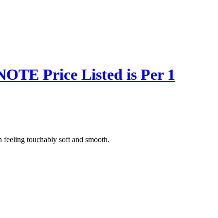
NOTE Price Listed is Per 1
n feeling touchably soft and smooth.