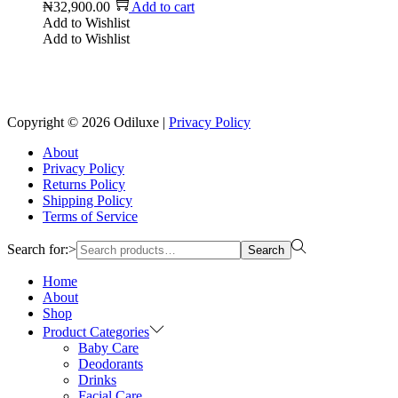
₦
32,900.00
Add to cart
Add to Wishlist
Add to Wishlist
Copyright © 2026
Odiluxe
|
Privacy Policy
About
Privacy Policy
Returns Policy
Shipping Policy
Terms of Service
Search for:>
Search
Home
About
Shop
Product Categories
Baby Care
Deodorants
Drinks
Facial Care