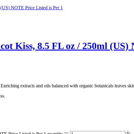
ot Kiss, 8.5 FL oz / 250ml (US) 
 Enriching extracts and oils balanced with organic botanicals leaves ski
ss.
E Price Listed is Per 1 quantity