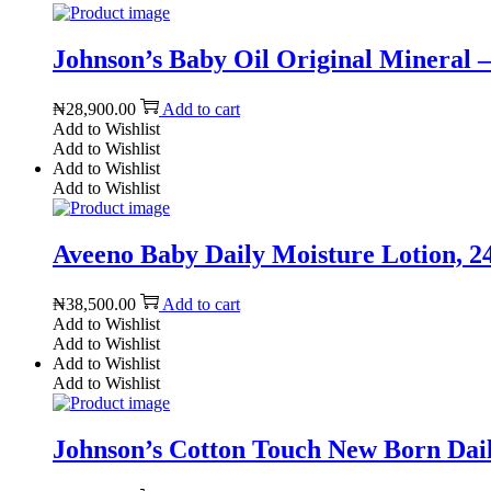
Johnson’s Baby Oil Original Mineral – 
₦
28,900.00
Add to cart
Add to Wishlist
Add to Wishlist
Add to Wishlist
Add to Wishlist
Aveeno Baby Daily Moisture Lotion, 24h
₦
38,500.00
Add to cart
Add to Wishlist
Add to Wishlist
Add to Wishlist
Add to Wishlist
Johnson’s Cotton Touch New Born Daily