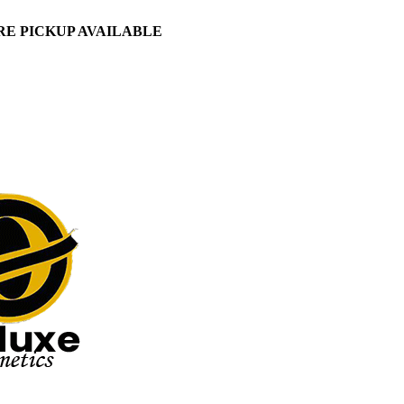
ORE PICKUP AVAILABLE