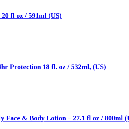
20 fl oz / 591ml (US)
r Protection 18 fl. oz / 532ml, (US)
 Face & Body Lotion – 27.1 fl oz / 800ml (