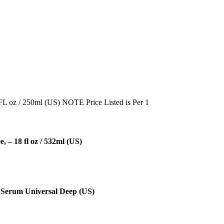
FL oz / 250ml (US) NOTE Price Listed is Per 1
– 18 fl oz / 532ml (US)
Serum Universal Deep (US)