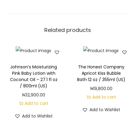
Related products
Johnson’s Moisturizing
The Honest Company
Pink Baby Lotion with
Apricot Kiss Bubble
Coconut Oil – 27.1 fl oz
Bath 12 oz / 355ml (US)
/ 800ml (US)
₦
19,800.00
₦
32,900.00
Add to cart
Add to cart
Add to Wishlist
Add to Wishlist