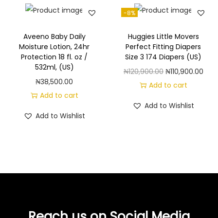
-8%
Aveeno Baby Daily
Huggies Little Movers
Moisture Lotion, 24hr
Perfect Fitting Diapers
Protection 18 fl. oz /
Size 3 174 Diapers (US)
532ml, (US)
O
C
₦
120,900.00
₦
110,900.00
₦
38,500.00
r
u
Add to cart
Add to cart
i
r
Add to Wishlist
g
r
Add to Wishlist
i
e
n
n
a
t
l
p
p
r
r
i
i
c
Reach us on Social Media