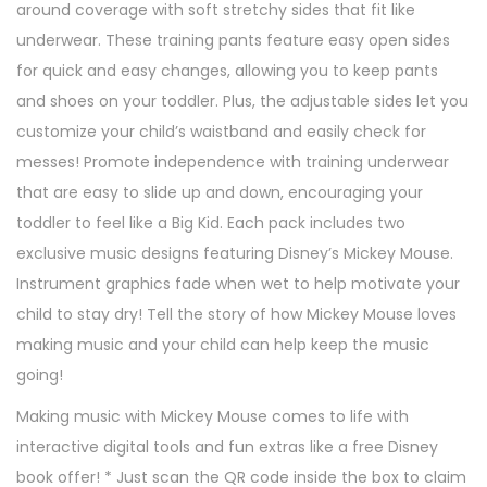
around coverage with soft stretchy sides that fit like
underwear. These training pants feature easy open sides
for quick and easy changes, allowing you to keep pants
and shoes on your toddler. Plus, the adjustable sides let you
customize your child’s waistband and easily check for
messes! Promote independence with training underwear
that are easy to slide up and down, encouraging your
toddler to feel like a Big Kid. Each pack includes two
exclusive music designs featuring Disney’s Mickey Mouse.
Instrument graphics fade when wet to help motivate your
child to stay dry! Tell the story of how Mickey Mouse loves
making music and your child can help keep the music
going!
Making music with Mickey Mouse comes to life with
interactive digital tools and fun extras like a free Disney
book offer! * Just scan the QR code inside the box to claim