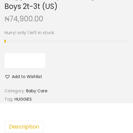
g
e
Boys 2t-3t (US)
a
n
₦
74,900.00
t
t
i
Hurry! only 1 left in stock.
o
n
ADD TO CART
Add to Wishlist
Category:
Baby Care
Tag:
HUGGIES
Description