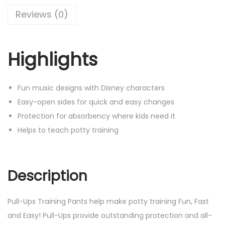
Reviews (0)
Highlights
Fun music designs with Disney characters
Easy-open sides for quick and easy changes
Protection for absorbency where kids need it
Helps to teach potty training
Description
Pull-Ups Training Pants help make potty training Fun, Fast
and Easy! Pull-Ups provide outstanding protection and all-