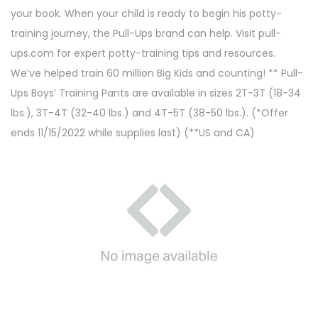
your book. When your child is ready to begin his potty-
training journey, the Pull-Ups brand can help. Visit pull-
ups.com for expert potty-training tips and resources.
We’ve helped train 60 million Big Kids and counting! ** Pull-
Ups Boys’ Training Pants are available in sizes 2T-3T (18-34
lbs.), 3T-4T (32-40 lbs.) and 4T-5T (38-50 lbs.). (*Offer
ends 11/15/2022 while supplies last) (**US and CA)