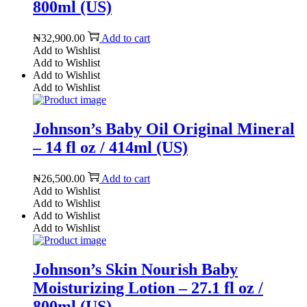
800ml (US)
₦
32,900.00
Add to cart
Add to Wishlist
Add to Wishlist
Add to Wishlist
Add to Wishlist
Johnson’s Baby Oil Original Mineral
– 14 fl oz / 414ml (US)
₦
26,500.00
Add to cart
Add to Wishlist
Add to Wishlist
Add to Wishlist
Add to Wishlist
Johnson’s Skin Nourish Baby
Moisturizing Lotion – 27.1 fl oz /
800ml (US)