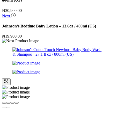
800ml (US)
₦
30,900.00
Next
Johnson’s Bedtime Baby Lotion – 13.6oz / 400ml (US)
₦
19,900.00