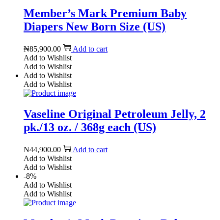
Member’s Mark Premium Baby
Diapers New Born Size (US)
₦
85,900.00
Add to cart
Add to Wishlist
Add to Wishlist
Add to Wishlist
Add to Wishlist
Vaseline Original Petroleum Jelly, 2
pk./13 oz. / 368g each (US)
₦
44,900.00
Add to cart
Add to Wishlist
Add to Wishlist
-8%
Add to Wishlist
Add to Wishlist