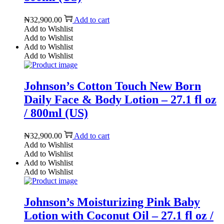
₦
32,900.00
Add to cart
Add to Wishlist
Add to Wishlist
Add to Wishlist
Add to Wishlist
Johnson’s Cotton Touch New Born
Daily Face & Body Lotion – 27.1 fl oz
/ 800ml (US)
₦
32,900.00
Add to cart
Add to Wishlist
Add to Wishlist
Add to Wishlist
Add to Wishlist
Johnson’s Moisturizing Pink Baby
Lotion with Coconut Oil – 27.1 fl oz /