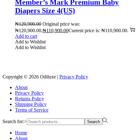
Member’s Mark Premium Baby
Diapers Size 4(US)
₦
120,900.00
Original price was:
₦120,900.00.
₦
110,900.00
Current price is: ₦110,900.00.
Add to cart
Add to Wishlist
Add to Wishlist
Reach us on Social Media
Copyright © 2026
Odiluxe
|
Privacy Policy
About
Privacy Policy
Returns Policy
Shipping Policy
Terms of Service
Search for:>
Search
Home
About