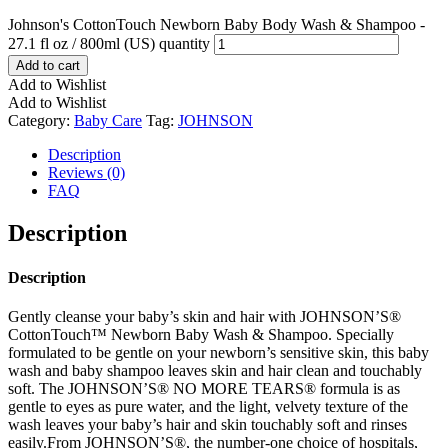
Johnson's CottonTouch Newborn Baby Body Wash & Shampoo -
27.1 fl oz / 800ml (US) quantity
Add to cart
Add to Wishlist
Add to Wishlist
Category:
Baby Care
Tag:
JOHNSON
Description
Reviews (0)
FAQ
Description
Description
Gently cleanse your baby’s skin and hair with JOHNSON’S®
CottonTouch™ Newborn Baby Wash & Shampoo. Specially
formulated to be gentle on your newborn’s sensitive skin, this baby
wash and baby shampoo leaves skin and hair clean and touchably
soft. The JOHNSON’S® NO MORE TEARS® formula is as
gentle to eyes as pure water, and the light, velvety texture of the
wash leaves your baby’s hair and skin touchably soft and rinses
easily.From JOHNSON’S®, the number-one choice of hospitals,