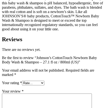
this baby wash & shampoo is pH balanced, hypoallergenic, free of
parabens, phthalates, sulfates, and dyes. The bath wash is blended
with real cotton and is soft on a newborn’s skin. Like all
JOHNSON’S® baby products, CottonTouch™ Newborn Baby
Wash & Shampoo is designed to meet or exceed the top
internationally recognized regulatory standards, so you can feel
good about using it on your little one.
Reviews
There are no reviews yet.
Be the first to review “Johnson’s CottonTouch Newborn Baby
Body Wash & Shampoo – 27.1 fl oz / 800ml (US)”
Your email address will not be published.
Required fields are
marked
*
Your rating
*
Your review
*