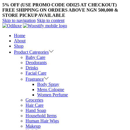
5% OFF (USE PROMO CODE ODI25 AT CHECKOUT)
FREE SHIPPING ON ORDERS ABOVE NGN 500,000 &
STORE PICKUP AVAILABLE
Skip to navigation
Skip to content
Home
About
Shop
Product Categories
Baby Care
Deodorants
Drinks
Facial Care
Fragrance
Body Spray
Mens Cologne
Women Perfume
Groceries
Hair Care
Hand Soap
Household Items
Human Hair Wigs
Makeup