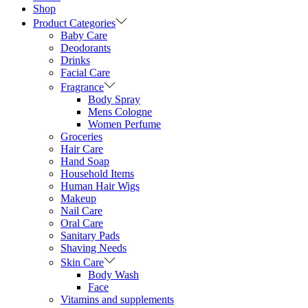
Shop
Product Categories
Baby Care
Deodorants
Drinks
Facial Care
Fragrance
Body Spray
Mens Cologne
Women Perfume
Groceries
Hair Care
Hand Soap
Household Items
Human Hair Wigs
Makeup
Nail Care
Oral Care
Sanitary Pads
Shaving Needs
Skin Care
Body Wash
Face
Vitamins and supplements