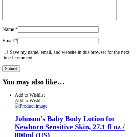
Name
*
Email
*
Save my name, email, and website in this browser for the next
time I comment.
You may also like…
Add to Wishlist
Add to Wishlist
Johnson’s Baby Body Lotion for
Newborn Sensitive Skin, 27.1 fl oz /
800ml (US)