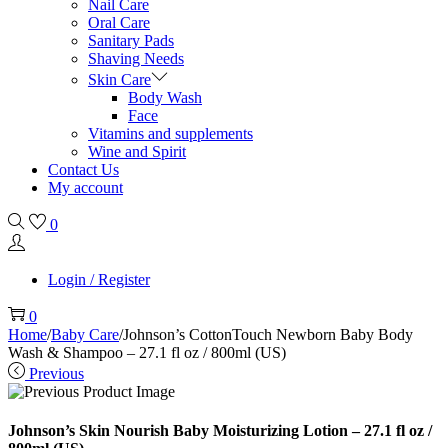
Nail Care
Oral Care
Sanitary Pads
Shaving Needs
Skin Care
Body Wash
Face
Vitamins and supplements
Wine and Spirit
Contact Us
My account
0
Login / Register
0
Home
/
Baby Care
/
Johnson’s CottonTouch Newborn Baby Body
Wash & Shampoo – 27.1 fl oz / 800ml (US)
Previous
Johnson’s Skin Nourish Baby Moisturizing Lotion – 27.1 fl oz /