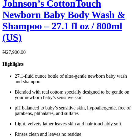
Johnson’s CottonTouch
Newborn Baby Body Wash &
Shampoo – 27.1 fl oz / 800ml
(US)
₦
27,900.00
Highlights
27.1-fluid ounce bottle of ultra-gentle newborn baby wash
and shampoo
Blended with real cotton; specially designed to be gentle on
your newborn baby’s sensitive skin
pH balanced to baby’s sensitive skin, hypoallergenic, free of
parabens, phthalates, and sulfates
Light, velvety lather leaves skin and hair touchably soft
Rinses clean and leaves no residue