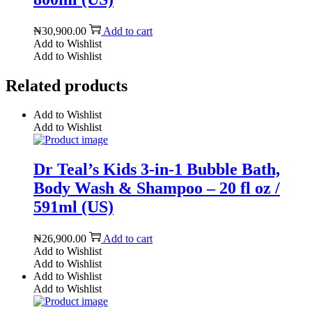
₦
30,900.00
Add to cart
Add to Wishlist
Add to Wishlist
Related products
Add to Wishlist
Add to Wishlist
Dr Teal’s Kids 3-in-1 Bubble Bath,
Body Wash & Shampoo – 20 fl oz /
591ml (US)
₦
26,900.00
Add to cart
Add to Wishlist
Add to Wishlist
Add to Wishlist
Add to Wishlist