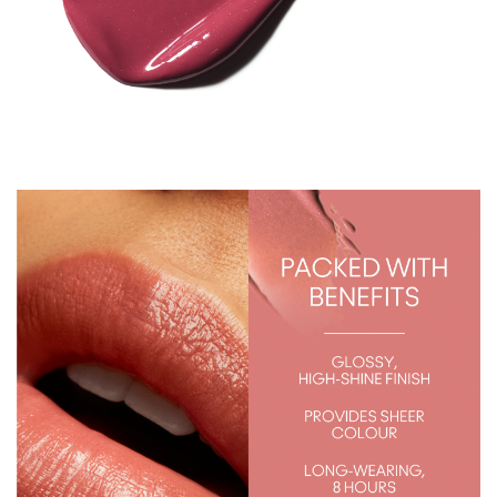
S
)
q
u
a
n
t
i
t
y