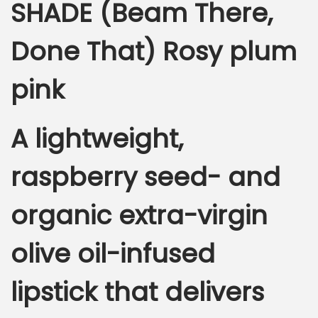
SHADE (Beam There,
Done That) Rosy plum
pink
A lightweight,
raspberry seed- and
organic extra-virgin
olive oil-infused
lipstick that delivers