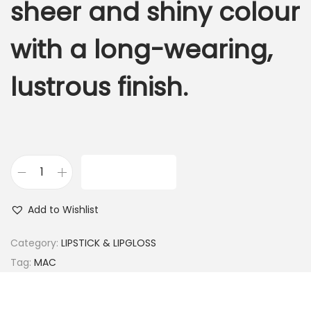
sheer and shiny colour
with a long-wearing,
lustrous finish.
ADD TO CART
M
.
Add to Wishlist
A
.
Category:
LIPSTICK & LIPGLOSS
C
Tag:
MAC
B
E