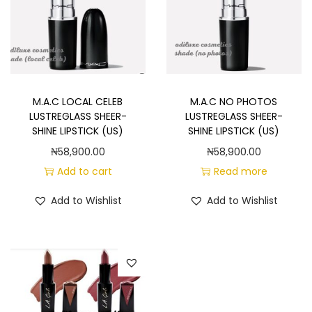
M.A.C LOCAL CELEB
M.A.C NO PHOTOS
LUSTREGLASS SHEER-
LUSTREGLASS SHEER-
SHINE LIPSTICK (US)
SHINE LIPSTICK (US)
₦
58,900.00
₦
58,900.00
Add to cart
Read more
Add to Wishlist
Add to Wishlist