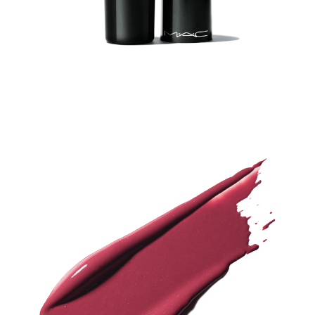
-
S
H
I
N
E
L
I
P
S
T
I
C
K
(
U