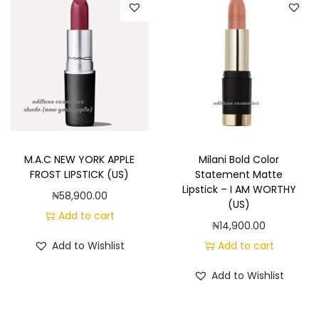
M.A.C NEW YORK APPLE
Milani Bold Color
FROST LIPSTICK (US)
Statement Matte
Lipstick – I AM WORTHY
₦
58,900.00
(US)
Add to cart
₦
14,900.00
Add to Wishlist
Add to cart
Add to Wishlist