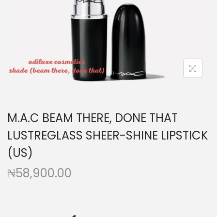
a
n
t
t
i
o
n
M.A.C BEAM THERE, DONE THAT
LUSTREGLASS SHEER-SHINE LIPSTICK
(US)
₦
58,900.00