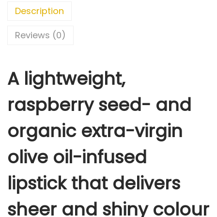
A
Description
M
T
Reviews (0)
H
E
A lightweight,
R
E
raspberry seed- and
,
D
organic extra-virgin
O
N
olive oil-infused
E
T
lipstick that delivers
H
A
sheer and shiny colour
T