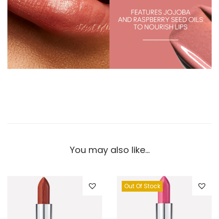
You may also like…
Out Of Stock