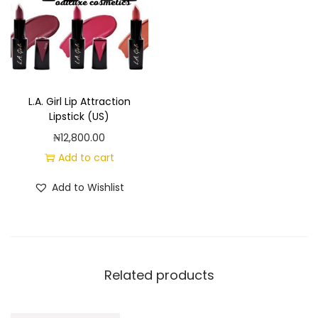
L.A. Girl Lip Attraction
Lipstick (US)
₦
12,800.00
Add to cart
Add to Wishlist
Related products