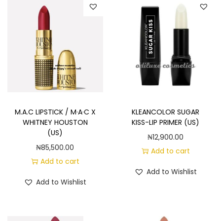
M.A.C LIPSTICK / M·A·C X
KLEANCOLOR SUGAR
WHITNEY HOUSTON
KISS-LIP PRIMER (US)
(US)
₦
12,900.00
₦
85,500.00
Add to cart
Add to cart
Add to Wishlist
Add to Wishlist