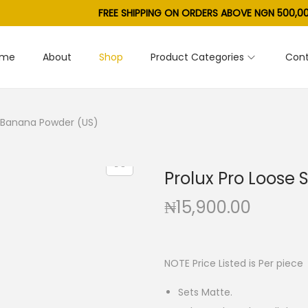
FREE SHIPPING ON ORDERS ABOVE NGN 500,00
ome
About
Shop
Product Categories
Cont
g Banana Powder (US)
Prolux Pro Loose
₦
15,900.00
NOTE Price Listed is Per piece
Sets Matte.