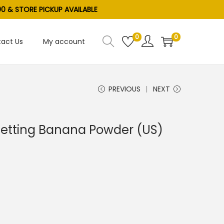
0 & STORE PICKUP AVAILABLE
0
0
act Us
My account
PREVIOUS
NEXT
 Setting Banana Powder (US)