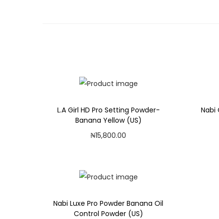
L.A Girl HD Pro Setting Powder-
Nabi 
Banana Yellow (US)
₦
15,800.00
Add to cart
Add to Wishlist
Nabi Luxe Pro Powder Banana Oil
Control Powder (US)