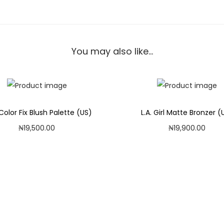
o
o
s
e
You may also like…
S
e
t
t
Color Fix Blush Palette (US)
L.A. Girl Matte Bronzer (
i
₦
19,500.00
₦
19,900.00
n
Add to cart
Add to cart
g
B
Add to Wishlist
Add to Wishlist
a
n
a
n