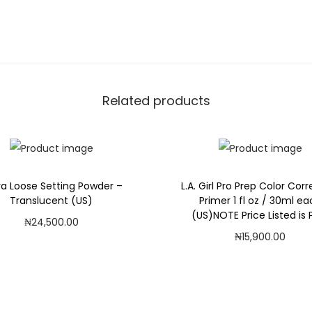
a
P
o
w
d
Related products
e
r
(
U
S
ra Loose Setting Powder –
L.A. Girl Pro Prep Color Cor
Translucent (US)
Primer 1 fl oz / 30ml e
)
(US)NOTE Price Listed is P
₦
24,500.00
q
₦
15,900.00
Add to cart
u
Add to cart
a
Add to Wishlist
n
Add to Wishlist
t