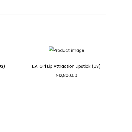
US)
L.A. Girl Lip Attraction Lipstick (US)
₦
12,800.00
Add to cart
Add to Wishlist