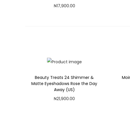
₦
17,900.00
Add to cart
Add to Wishlist
Beauty Treats 24 Shimmer &
Moi
Matte Eyeshadows Rose the Day
Away (US)
₦
21,900.00
Add to cart
Add to Wishlist