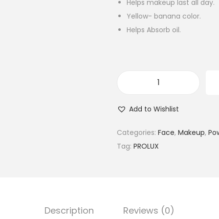
Helps makeup last all day.
Yellow- banana color.
Helps Absorb oil.
P
r
Add to Wishlist
o
l
Categories:
Face
,
Makeup
,
Po
u
Tag:
PROLUX
x
P
r
o
Description
Reviews (0)
L