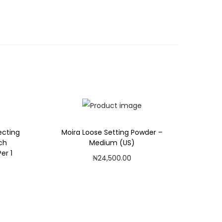
recting
Moira Loose Setting Powder –
ach
Medium (US)
er 1
₦
24,500.00
Add to cart
Add to Wishlist