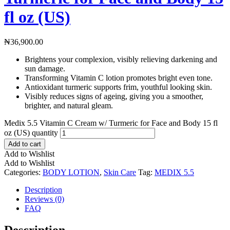
fl oz (US)
₦
36,900.00
Brightens your complexion, visibly relieving darkening and
sun damage.
Transforming Vitamin C lotion promotes bright even tone.
Antioxidant turmeric supports frim, youthful looking skin.
Visibly reduces signs of ageing, giving you a smoother,
brighter, and natural gleam.
Medix 5.5 Vitamin C Cream w/ Turmeric for Face and Body 15 fl
oz (US) quantity
Add to cart
Add to Wishlist
Add to Wishlist
Categories:
BODY LOTION
,
Skin Care
Tag:
MEDIX 5.5
Description
Reviews (0)
FAQ
Description