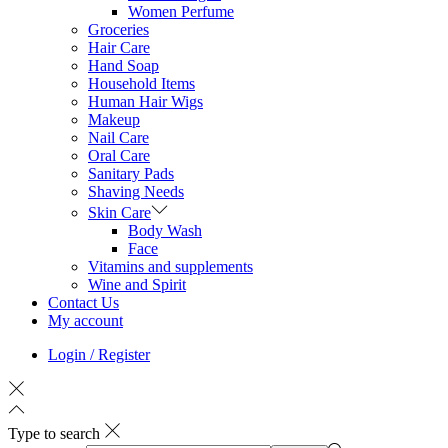
Women Perfume
Groceries
Hair Care
Hand Soap
Household Items
Human Hair Wigs
Makeup
Nail Care
Oral Care
Sanitary Pads
Shaving Needs
Skin Care
Body Wash
Face
Vitamins and supplements
Wine and Spirit
Contact Us
My account
Login / Register
Type to search