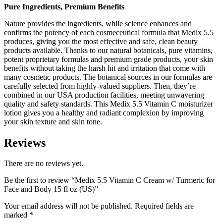
Pure Ingredients, Premium Benefits
Nature provides the ingredients, while science enhances and
confirms the potency of each cosmeceutical formula that Medix 5.5
produces, giving you the most effective and safe, clean beauty
products available. Thanks to our natural botanicals, pure vitamins,
potent proprietary formulas and premium grade products, your skin
benefits without taking the harsh hit and irritation that come with
many cosmetic products. The botanical sources in our formulas are
carefully selected from highly-valued suppliers. Then, they’re
combined in our USA production facilities, meeting unwavering
quality and safety standards. This Medix 5.5 Vitamin C moisturizer
lotion gives you a healthy and radiant complexion by improving
your skin texture and skin tone.
Reviews
There are no reviews yet.
Be the first to review “Medix 5.5 Vitamin C Cream w/ Turmeric for
Face and Body 15 fl oz (US)”
Your email address will not be published.
Required fields are
marked
*