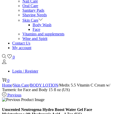
Nail Care
Oral Care
Sanitary Pads
Shaving Needs
Skin Care
Body Wash
Face
Vitamins and supplements
Wine and Spirit
Contact Us
My account
0
Login / Register
0
Home
/
Skin Care
/
BODY LOTION
/
Medix 5.5 Vitamin C Cream w/
Turmeric for Face and Body 15 fl oz (US)
Previous
Unscented Neutrogena Hydro Boost Water Gel Face