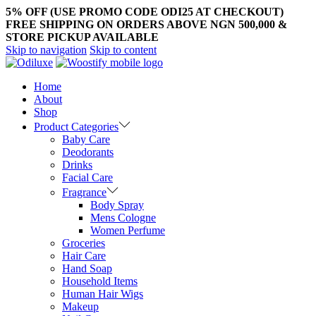
5% OFF (USE PROMO CODE ODI25 AT CHECKOUT)
FREE SHIPPING ON ORDERS ABOVE NGN 500,000 &
STORE PICKUP AVAILABLE
Skip to navigation
Skip to content
Home
About
Shop
Product Categories
Baby Care
Deodorants
Drinks
Facial Care
Fragrance
Body Spray
Mens Cologne
Women Perfume
Groceries
Hair Care
Hand Soap
Household Items
Human Hair Wigs
Makeup