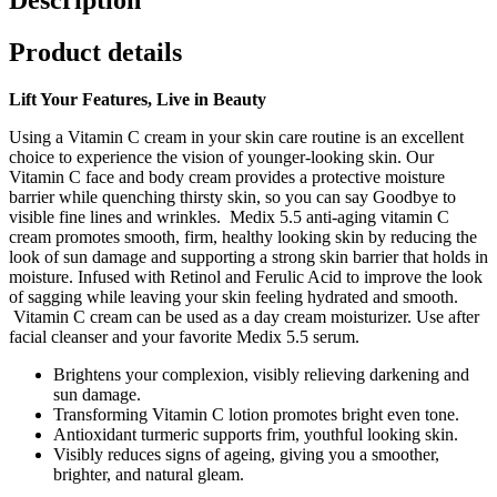
Product details
Lift Your Features, Live in Beauty
Using a Vitamin C cream in your skin care routine is an excellent
choice to experience the vision of younger-looking skin. Our
Vitamin C face and body cream provides a protective moisture
barrier while quenching thirsty skin, so you can say Goodbye to
visible fine lines and wrinkles. Medix 5.5 anti-aging vitamin C
cream promotes smooth, firm, healthy looking skin by reducing the
look of sun damage and supporting a strong skin barrier that holds in
moisture. Infused with Retinol and Ferulic Acid to improve the look
of sagging while leaving your skin feeling hydrated and smooth.
Vitamin C cream can be used as a day cream moisturizer. Use after
facial cleanser and your favorite Medix 5.5 serum.
Brightens your complexion, visibly relieving darkening and
sun damage.
Transforming Vitamin C lotion promotes bright even tone.
Antioxidant turmeric supports frim, youthful looking skin.
Visibly reduces signs of ageing, giving you a smoother,
brighter, and natural gleam.