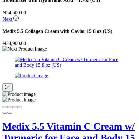
Moisturizer with Hyaluronic Acid – 1.7oz (US)
₦
54,500.00
Next
Medix 5.5 Collagen Cream with Caviar 15 fl oz (US)
₦
34,900.00
Medix 5.5 Vitamin C Cream w/
Turmeric for Face and Body 15