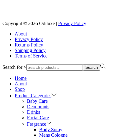
Reach us on Social Media
Copyright © 2026
Odiluxe
|
Privacy Policy
About
Privacy Policy
Returns Policy
Shipping Policy
Terms of Service
Search for:>
Search
Home
About
Shop
Product Categories
Baby Care
Deodorants
Drinks
Facial Care
Fragrance
Body Spray
Mens Cologne