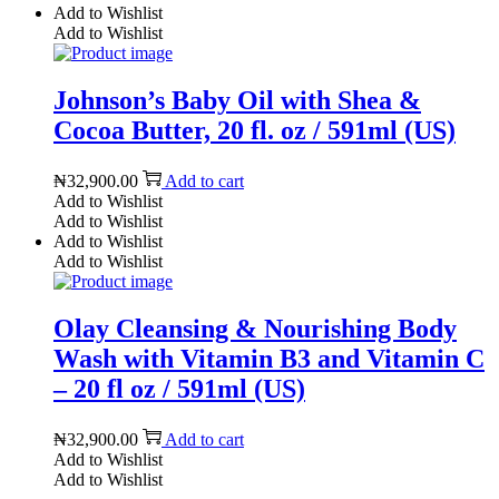
Add to Wishlist
Add to Wishlist
Johnson’s Baby Oil with Shea &
Cocoa Butter, 20 fl. oz / 591ml (US)
₦
32,900.00
Add to cart
Add to Wishlist
Add to Wishlist
Add to Wishlist
Add to Wishlist
Olay Cleansing & Nourishing Body
Wash with Vitamin B3 and Vitamin C
– 20 fl oz / 591ml (US)
₦
32,900.00
Add to cart
Add to Wishlist
Add to Wishlist