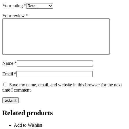
Your rating
*
Your review
*
Name
*
Email
*
Save my name, email, and website in this browser for the next
time I comment.
Related products
Add to Wishlist