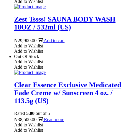
Add to Wishlist
Zest Tssss! SAUNA BODY WASH
18OZ / 532ml (US)
₦
29,900.00
Add to cart
Add to Wishlist
Add to Wishlist
Out Of Stock
Add to Wishlist
Add to Wishlist
Clear Essence Exclusive Medicated
Fade Creme w/ Sunscreen 4 oz. /
113.5g (US)
Rated
5.00
out of 5
₦
38,500.00
Read more
Add to Wishlist
Add to Wishlist