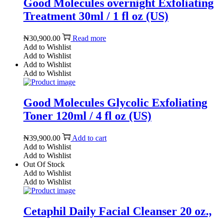
Good Molecules overnight Exfoliating
Treatment 30ml / 1 fl oz (US)
₦
30,900.00
Read more
Add to Wishlist
Add to Wishlist
Add to Wishlist
Add to Wishlist
Good Molecules Glycolic Exfoliating
Toner 120ml / 4 fl oz (US)
₦
39,900.00
Add to cart
Add to Wishlist
Add to Wishlist
Out Of Stock
Add to Wishlist
Add to Wishlist
Cetaphil Daily Facial Cleanser 20 oz.,