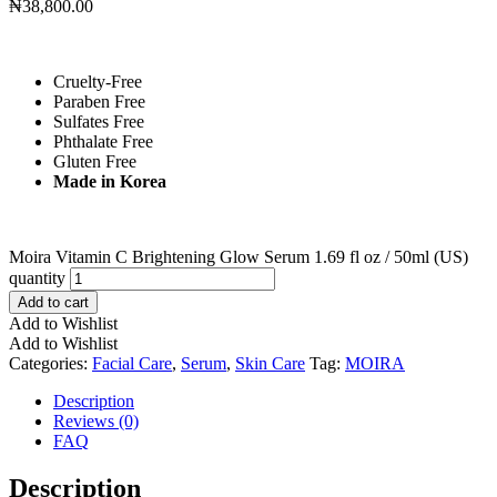
₦
38,800.00
Cruelty-Free
Paraben Free
Sulfates Free
Phthalate Free
Gluten Free
Made in Korea
Moira Vitamin C Brightening Glow Serum 1.69 fl oz / 50ml (US)
quantity
Add to cart
Add to Wishlist
Add to Wishlist
Categories:
Facial Care
,
Serum
,
Skin Care
Tag:
MOIRA
Description
Reviews (0)
FAQ
Description