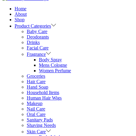
Home
About
Shop
Product Categories
Baby Care
Deodorants
Drinks
Facial Care
Fragrance
Body Spray
Mens Cologne
Women Perfume
Groceries
Hair Care
Hand Soap
Household Items
Human Hair Wigs
Makeup
Nail Care
Oral Care
Sanitary Pads
Shaving Needs
Skin Care