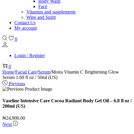
Body Wash
Face
Vitamins and supplements
Wine and Spirit
Contact Us
My account
0
Login / Register
0
Home
/
Facial Care
/
Serum
/
Moira Vitamin C Brightening Glow
Serum 1.69 fl oz / 50ml (US)
Previous
Vaseline Intensive Care Cocoa Radiant Body Gel Oil – 6.8 fl oz /
200ml (US)
₦
24,900.00
Next