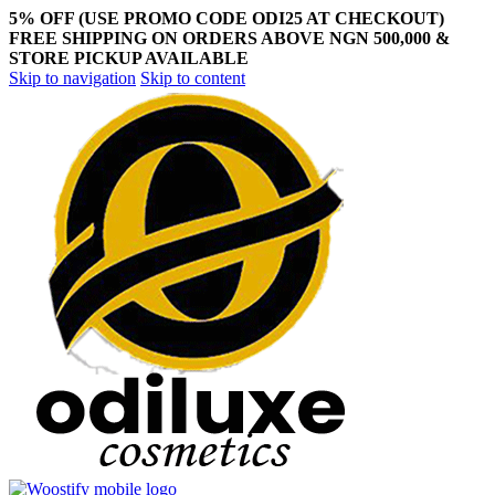
5% OFF (USE PROMO CODE ODI25 AT CHECKOUT)
FREE SHIPPING ON ORDERS ABOVE NGN 500,000 &
STORE PICKUP AVAILABLE
Skip to navigation
Skip to content