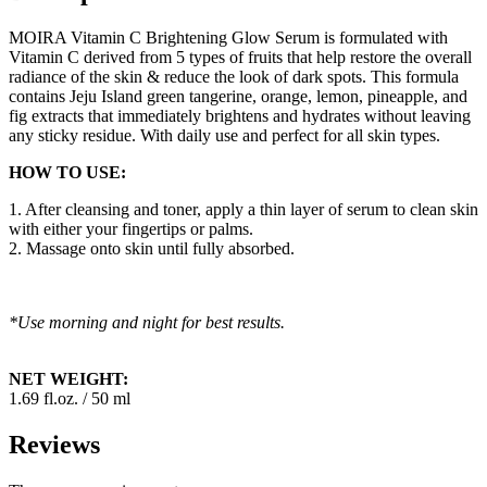
MOIRA Vitamin C Brightening Glow Serum is formulated with
Vitamin C derived from 5 types of fruits that help restore the overall
radiance of the skin & reduce the look of dark spots. This formula
contains Jeju Island green tangerine, orange, lemon, pineapple, and
fig extracts that immediately brightens and hydrates without leaving
any sticky residue. With daily use and perfect for all skin types.
HOW TO USE:
1. After cleansing and toner, apply a thin layer of serum to clean skin
with either your fingertips or palms.
2. Massage onto skin until fully absorbed.
*Use morning and night for best results.
NET WEIGHT:
1.69 fl.oz. / 50 ml
Reviews