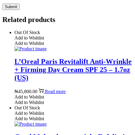
Related products
Out Of Stock
Add to Wishlist
Add to Wishlist
L’Oreal Paris Revitalift Anti-Wrinkle
+ Firming Day Cream SPF 25 – 1.7oz
(US)
₦
45,800.00
Read more
Add to Wishlist
Add to Wishlist
Out Of Stock
Add to Wishlist
Add to Wishlist