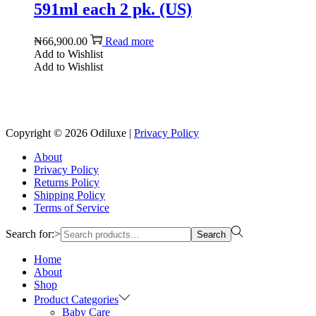
591ml each 2 pk. (US)
₦
66,900.00
Read more
Add to Wishlist
Add to Wishlist
Reach us on Social Media
Copyright © 2026
Odiluxe
|
Privacy Policy
About
Privacy Policy
Returns Policy
Shipping Policy
Terms of Service
Search for:>
Search
Home
About
Shop
Product Categories
Baby Care