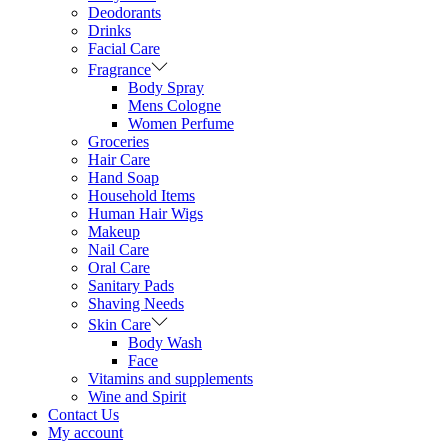
Deodorants
Drinks
Facial Care
Fragrance
Body Spray
Mens Cologne
Women Perfume
Groceries
Hair Care
Hand Soap
Household Items
Human Hair Wigs
Makeup
Nail Care
Oral Care
Sanitary Pads
Shaving Needs
Skin Care
Body Wash
Face
Vitamins and supplements
Wine and Spirit
Contact Us
My account