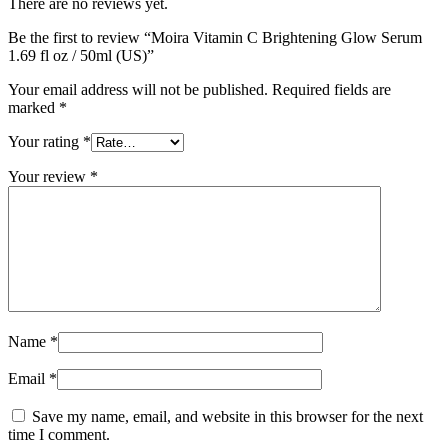
There are no reviews yet.
Be the first to review “Moira Vitamin C Brightening Glow Serum
1.69 fl oz / 50ml (US)”
Your email address will not be published.
Required fields are
marked
*
Your rating
*
Your review
*
Name
*
Email
*
Save my name, email, and website in this browser for the next
time I comment.