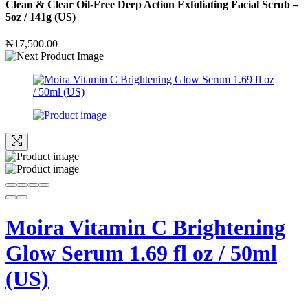
Clean & Clear Oil-Free Deep Action Exfoliating Facial Scrub –
5oz / 141g (US)
₦
17,500.00
Moira Vitamin C Brightening
Glow Serum 1.69 fl oz / 50ml
(US)