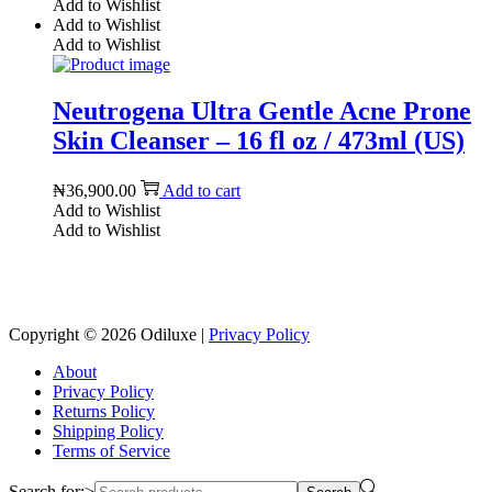
Add to Wishlist
Add to Wishlist
Add to Wishlist
Neutrogena Ultra Gentle Acne Prone
Skin Cleanser – 16 fl oz / 473ml (US)
₦
36,900.00
Add to cart
Add to Wishlist
Add to Wishlist
Reach us on Social Media
Copyright © 2026
Odiluxe
|
Privacy Policy
About
Privacy Policy
Returns Policy
Shipping Policy
Terms of Service
Search for:>