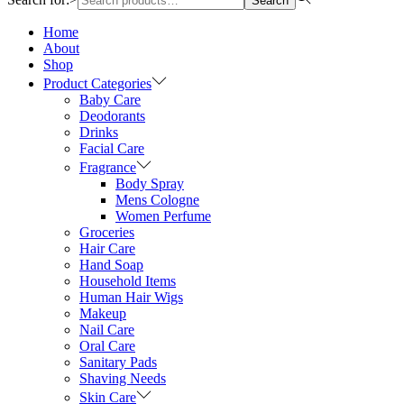
Search
Home
About
Shop
Product Categories
Baby Care
Deodorants
Drinks
Facial Care
Fragrance
Body Spray
Mens Cologne
Women Perfume
Groceries
Hair Care
Hand Soap
Household Items
Human Hair Wigs
Makeup
Nail Care
Oral Care
Sanitary Pads
Shaving Needs
Skin Care