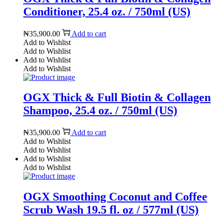
Conditioner, 25.4 oz. / 750ml (US)
₦
35,900.00
Add to cart
Add to Wishlist
Add to Wishlist
Add to Wishlist
Add to Wishlist
OGX Thick & Full Biotin & Collagen
Shampoo, 25.4 oz. / 750ml (US)
₦
35,900.00
Add to cart
Add to Wishlist
Add to Wishlist
Add to Wishlist
Add to Wishlist
OGX Smoothing Coconut and Coffee
Scrub Wash 19.5 fl. oz / 577ml (US)