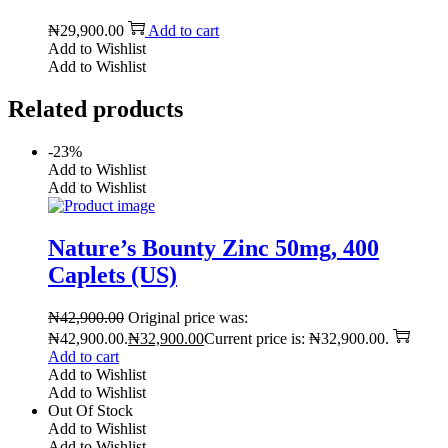
₦
29,900.00
Add to cart
Add to Wishlist
Add to Wishlist
Related products
-23%
Add to Wishlist
Add to Wishlist
Nature’s Bounty Zinc 50mg, 400
Caplets (US)
₦
42,900.00
Original price was:
₦42,900.00.
₦
32,900.00
Current price is: ₦32,900.00.
Add to cart
Add to Wishlist
Add to Wishlist
Out Of Stock
Add to Wishlist
Add to Wishlist