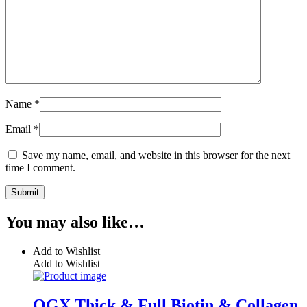
Name
*
Email
*
Save my name, email, and website in this browser for the next
time I comment.
You may also like…
Add to Wishlist
Add to Wishlist
OGX Thick & Full Biotin & Collagen