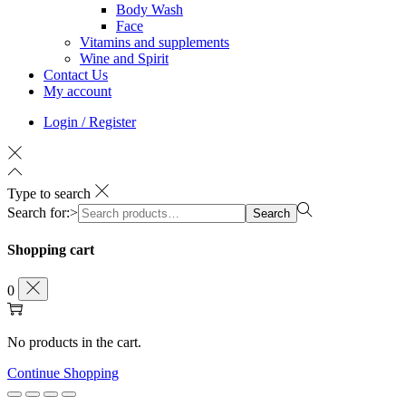
Body Wash
Face
Vitamins and supplements
Wine and Spirit
Contact Us
My account
Login / Register
Type to search
Search for:>
Search
Shopping cart
0
No products in the cart.
Continue Shopping