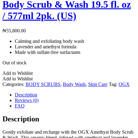
Body Scrub & Wash 19.5 fl. oz
/ 577ml 2pk. (US)
₦
55,800.00
Calming and exfoliating body wash
Lavender and amethyst formula
Made with sulfate-free surfactants
Out of stock
Add to Wishlist
Add to Wishlist
Categories:
BODY SCRUBS
,
Body Wash
,
Skin Care
Tag:
OGX
Description
Reviews (0)
FAQ
Description
Gently exfoliate and recharge with the OGX Amethyst Body Scrub
& Wash. This creamy blend, infused with amethyst and lavender