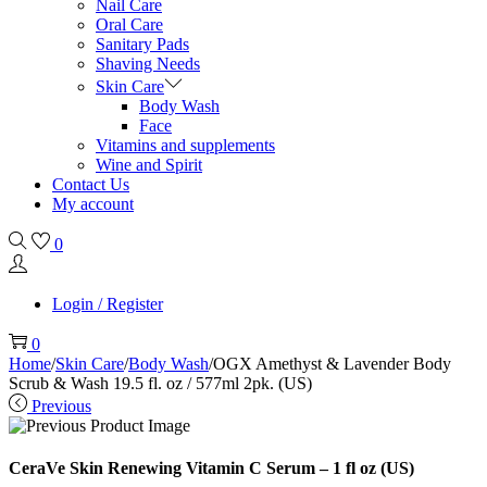
Nail Care
Oral Care
Sanitary Pads
Shaving Needs
Skin Care
Body Wash
Face
Vitamins and supplements
Wine and Spirit
Contact Us
My account
0
Login / Register
0
Home
/
Skin Care
/
Body Wash
/
OGX Amethyst & Lavender Body
Scrub & Wash 19.5 fl. oz / 577ml 2pk. (US)
Previous
CeraVe Skin Renewing Vitamin C Serum – 1 fl oz (US)