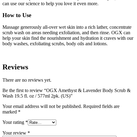
can use our science to help you love it even more.
How to Use
Massage generously all-over wet skin into a rich lather, concentrate
scrub wash on areas needing exfoliation, and then rinse. OGX can
help your skin find the nourishment and hydration it craves with our
body washes, exfoliating scrubs, body oils and lotions.
Reviews
There are no reviews yet.
Be the first to review “OGX Amethyst & Lavender Body Scrub &
Wash 19.5 fl. oz / 577ml 2pk. (US)”
Your email address will not be published.
Required fields are
marked
*
Your rating
*
Your review
*