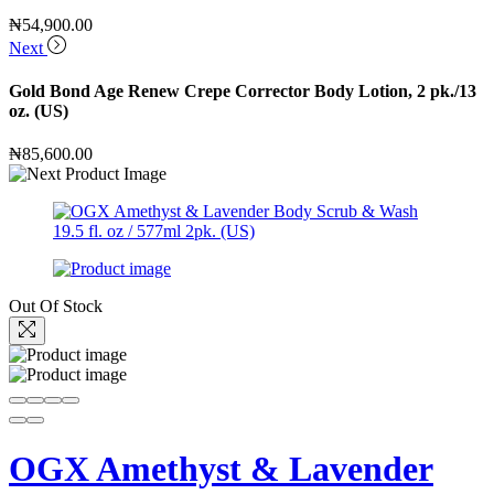
₦
54,900.00
Next
Gold Bond Age Renew Crepe Corrector Body Lotion, 2 pk./13
oz. (US)
₦
85,600.00
Out Of Stock
OGX Amethyst & Lavender