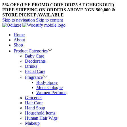
5% OFF (USE PROMO CODE ODI25 AT CHECKOUT)
FREE SHIPPING ON ORDERS ABOVE NGN 500,000 &
STORE PICKUP AVAILABLE
Skip to navigation
Skip to content
Home
About
Shop
Product Categories
Baby Care
Deodorants
Drinks
Facial Care
Fragrance
Body Spray
Mens Cologne
Women Perfume
Groceries
Hair Care
Hand Soap
Household Items
Human Hair Wigs
Makeup