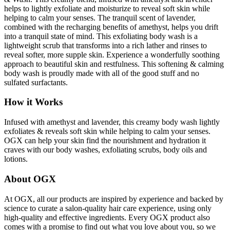
helps to lightly exfoliate and moisturize to reveal soft skin while
helping to calm your senses. The tranquil scent of lavender,
combined with the recharging benefits of amethyst, helps you drift
into a tranquil state of mind. This exfoliating body wash is a
lightweight scrub that transforms into a rich lather and rinses to
reveal softer, more supple skin. Experience a wonderfully soothing
approach to beautiful skin and restfulness. This softening & calming
body wash is proudly made with all of the good stuff and no
sulfated surfactants.
How it Works
Infused with amethyst and lavender, this creamy body wash lightly
exfoliates & reveals soft skin while helping to calm your senses.
OGX can help your skin find the nourishment and hydration it
craves with our body washes, exfoliating scrubs, body oils and
lotions.
About OGX
At OGX, all our products are inspired by experience and backed by
science to curate a salon-quality hair care experience, using only
high-quality and effective ingredients. Every OGX product also
comes with a promise to find out what you love about you, so we