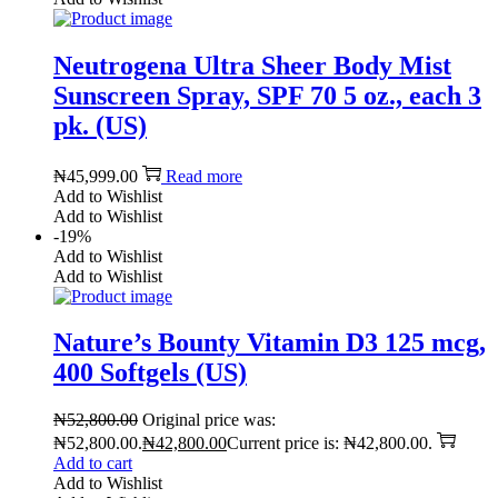
Neutrogena Ultra Sheer Body Mist
Sunscreen Spray, SPF 70 5 oz., each 3
pk. (US)
₦
45,999.00
Read more
Add to Wishlist
Add to Wishlist
-19%
Add to Wishlist
Add to Wishlist
Nature’s Bounty Vitamin D3 125 mcg,
400 Softgels (US)
₦
52,800.00
Original price was:
₦52,800.00.
₦
42,800.00
Current price is: ₦42,800.00.
Add to cart
Add to Wishlist