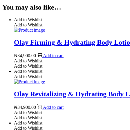
You may also like…
Add to Wishlist
Add to Wishlist
Olay Firming & Hydrating Body Lotion
₦
34,900.00
Add to cart
Add to Wishlist
Add to Wishlist
Add to Wishlist
Add to Wishlist
Olay Revitalizing & Hydrating Body Lo
₦
34,900.00
Add to cart
Add to Wishlist
Add to Wishlist
Add to Wishlist
Add to Wishlist