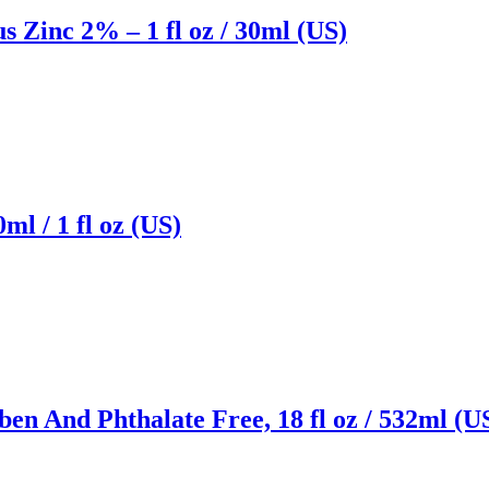
Zinc 2% – 1 fl oz / 30ml (US)
l / 1 fl oz (US)
n And Phthalate Free, 18 fl oz / 532ml (U