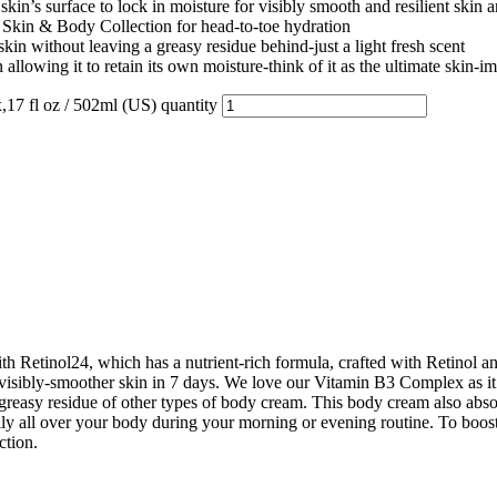
face to lock in moisture for visibly smooth and resilient skin and
kin & Body Collection for head-to-toe hydration
hout leaving a greasy residue behind-just a light fresh scent
g it to retain its own moisture-think of it as the ultimate skin-im
7 fl oz / 502ml (US) quantity
Retinol24, which has a nutrient-rich formula, crafted with Retinol a
 visibly-smoother skin in 7 days. We love our Vitamin B3 Complex as it
e greasy residue of other types of body cream. This body cream also abs
aily all over your body during your morning or evening routine. To boo
ction.