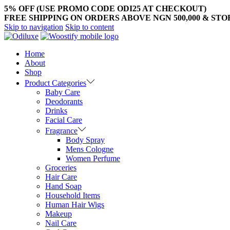
5% OFF (USE PROMO CODE ODI25 AT CHECKOUT)
FREE SHIPPING ON ORDERS ABOVE NGN 500,000 & ST
Skip to navigation
Skip to content
Home
About
Shop
Product Categories
Baby Care
Deodorants
Drinks
Facial Care
Fragrance
Body Spray
Mens Cologne
Women Perfume
Groceries
Hair Care
Hand Soap
Household Items
Human Hair Wigs
Makeup
Nail Care