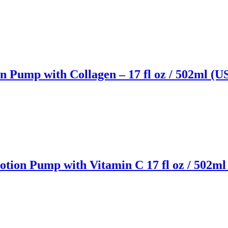
 Pump with Collagen – 17 fl oz / 502ml (U
tion Pump with Vitamin C 17 fl oz / 502ml