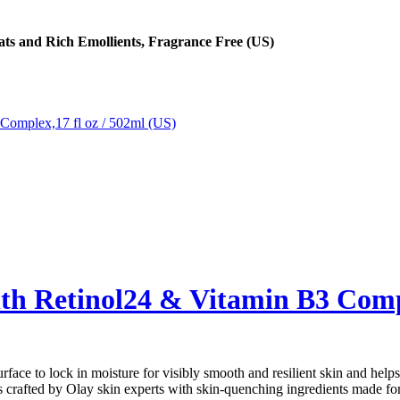
ats and Rich Emollients, Fragrance Free (US)
h Retinol24 & Vitamin B3 Compl
o lock in moisture for visibly smooth and resilient skin and helps 
ted by Olay skin experts with skin-quenching ingredients made for a