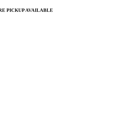
ORE PICKUP AVAILABLE