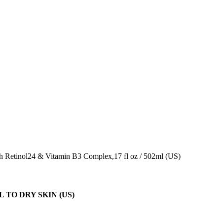
 Retinol24 & Vitamin B3 Complex,17 fl oz / 502ml (US)
TO DRY SKIN (US)