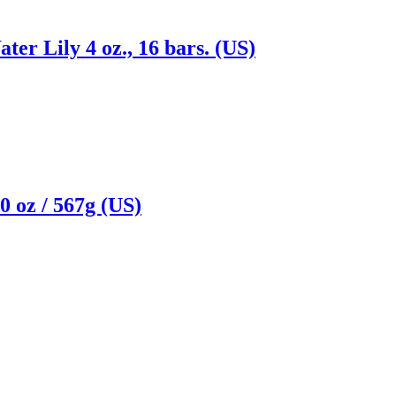
ter Lily 4 oz., 16 bars. (US)
 oz / 567g (US)