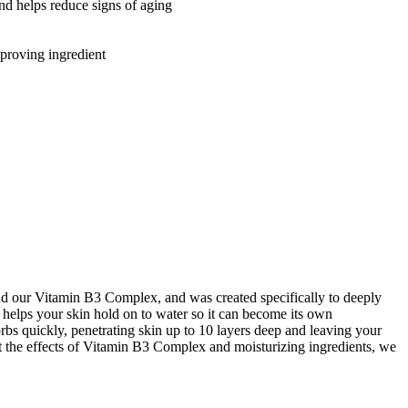
 helps reduce signs of aging
proving ingredient
nd our Vitamin B3 Complex, and was created specifically to deeply
 helps your skin hold on to water so it can become its own
orbs quickly, penetrating skin up to 10 layers deep and leaving your
st the effects of Vitamin B3 Complex and moisturizing ingredients, we