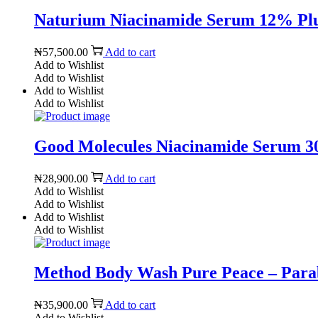
Naturium Niacinamide Serum 12% Plus 
₦
57,500.00
Add to cart
Add to Wishlist
Add to Wishlist
Add to Wishlist
Add to Wishlist
Good Molecules Niacinamide Serum 30m
₦
28,900.00
Add to cart
Add to Wishlist
Add to Wishlist
Add to Wishlist
Add to Wishlist
Method Body Wash Pure Peace – Parabe
₦
35,900.00
Add to cart
Add to Wishlist