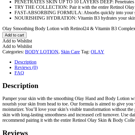
PENETRATES SKIN UP TO 10 LAYERS DEEP: Penetrates skin’s sur
TRY THE COLLECTION: Pair it with the entire Retinol Olay S
FAST-ABSORBING FORMULA: Absorbs quickly into your skin wit
NOURISHING HYDRATION: Vitamin B3 hydrates your skin allowin
Olay Smoothing Body Lotion with Retinol24 & Vitamin B3 Complex,1
Add to cart
Add to Wishlist
Add to Wishlist
Categories:
BODY LOTION
,
Skin Care
Tag:
OLAY
Description
Reviews (0)
FAQ
Description
Pamper your skin with the smoothing Olay Hand and Body Lotion with 
nourish your skin from head to toe. Our formula is aimed to give you
moisturizer. You’ll love your skin’s visible transformation without th
skin with long-lasting smoothness and increased cell turnover. Use d
recommend pairing it with the entire Retinol Olay Skin & Body Colle
Reviews