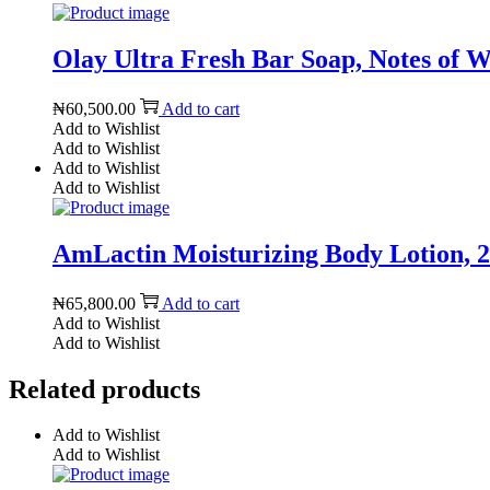
Olay Ultra Fresh Bar Soap, Notes of Wa
₦
60,500.00
Add to cart
Add to Wishlist
Add to Wishlist
Add to Wishlist
Add to Wishlist
AmLactin Moisturizing Body Lotion, 20
₦
65,800.00
Add to cart
Add to Wishlist
Add to Wishlist
Related products
Add to Wishlist
Add to Wishlist