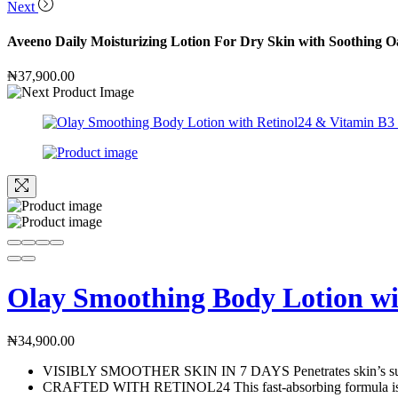
Next
Aveeno Daily Moisturizing Lotion For Dry Skin with Soothing O
₦
37,900.00
Olay Smoothing Body Lotion wit
₦
34,900.00
VISIBLY SMOOTHER SKIN IN 7 DAYS Penetrates skin’s surface t
CRAFTED WITH RETINOL24 This fast-absorbing formula is craf