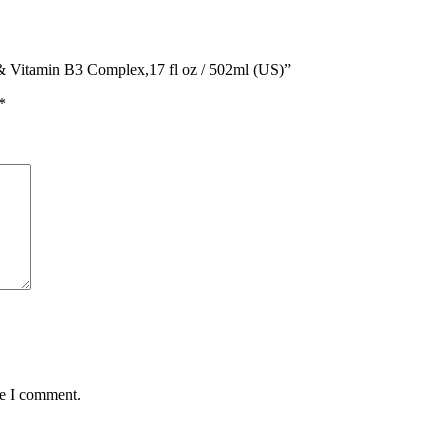
 & Vitamin B3 Complex,17 fl oz / 502ml (US)”
*
me I comment.