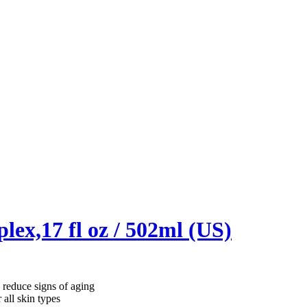
ex,17 fl oz / 502ml (US)
reduce signs of aging
ll skin types