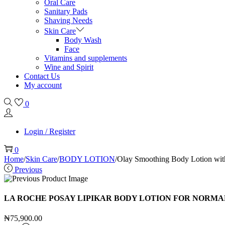
Oral Care
Sanitary Pads
Shaving Needs
Skin Care
Body Wash
Face
Vitamins and supplements
Wine and Spirit
Contact Us
My account
0
Login / Register
0
Home
/
Skin Care
/
BODY LOTION
/
Olay Smoothing Body Lotion with
Previous
LA ROCHE POSAY LIPIKAR BODY LOTION FOR NORMAL 
₦
75,900.00