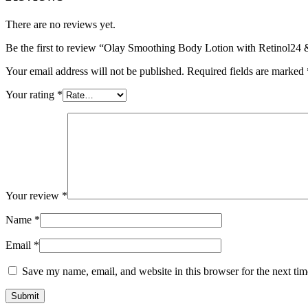
There are no reviews yet.
Be the first to review “Olay Smoothing Body Lotion with Retinol24
Your email address will not be published.
Required fields are marked
Your rating
*
Your review
*
Name
*
Email
*
Save my name, email, and website in this browser for the next ti