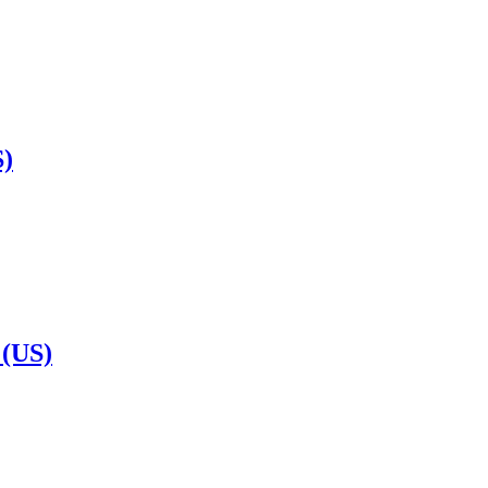
S)
 (US)