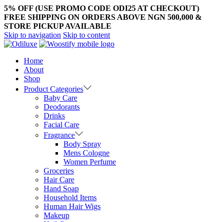
5% OFF (USE PROMO CODE ODI25 AT CHECKOUT)
FREE SHIPPING ON ORDERS ABOVE NGN 500,000 &
STORE PICKUP AVAILABLE
Skip to navigation
Skip to content
Home
About
Shop
Product Categories
Baby Care
Deodorants
Drinks
Facial Care
Fragrance
Body Spray
Mens Cologne
Women Perfume
Groceries
Hair Care
Hand Soap
Household Items
Human Hair Wigs
Makeup