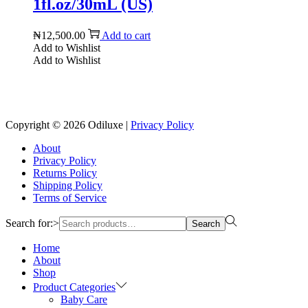
1fl.oz/30mL (US)
₦
12,500.00
Add to cart
Add to Wishlist
Add to Wishlist
Reach us on Social Media
Copyright © 2026
Odiluxe
|
Privacy Policy
About
Privacy Policy
Returns Policy
Shipping Policy
Terms of Service
Search for:>
Search
Home
About
Shop
Product Categories
Baby Care