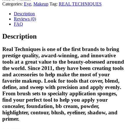
Categories:
Eye
,
Makeup
Tag:
REAL TECHNIQUES
Description
Reviews (0)
FAQ
Description
Real Techniques is one of the first brands to bring
prestige quality, award-winning, and innovative
tools at a great value to the beauty-obsessed around
the world. Since 2011, they have been creating tools
and accessories to help make the most of your
favorite makeup. Look for tools that cover, blend,
define, and sweep with precision and apply evenly.
From brush sets to specialty application sponges,
find your perfect tool to help you apply your
concealer, foundation, bb cream, powder,
highlighter, contour, blush, eyeliner, shadow, and
primer.