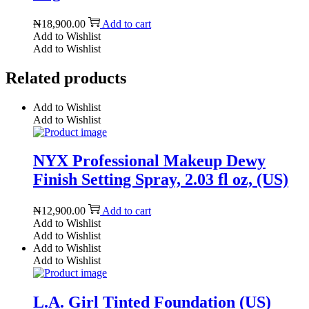
₦
18,900.00
Add to cart
Add to Wishlist
Add to Wishlist
Related products
Add to Wishlist
Add to Wishlist
NYX Professional Makeup Dewy
Finish Setting Spray, 2.03 fl oz, (US)
₦
12,900.00
Add to cart
Add to Wishlist
Add to Wishlist
Add to Wishlist
Add to Wishlist
L.A. Girl Tinted Foundation (US)