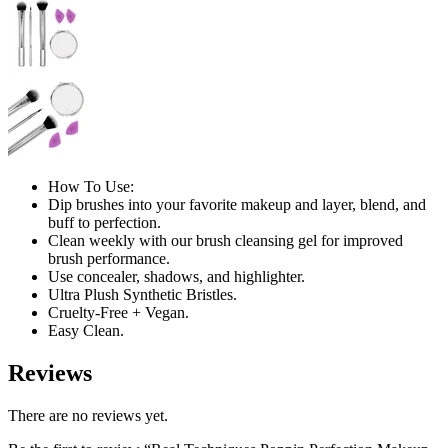
How To Use:
Dip brushes into your favorite makeup and layer, blend, and
buff to perfection.
Clean weekly with our brush cleansing gel for improved
brush performance.
Use concealer, shadows, and highlighter.
Ultra Plush Synthetic Bristles.
Cruelty-Free + Vegan.
Easy Clean.
Reviews
There are no reviews yet.