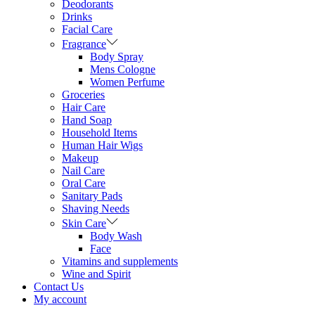
Deodorants
Drinks
Facial Care
Fragrance
Body Spray
Mens Cologne
Women Perfume
Groceries
Hair Care
Hand Soap
Household Items
Human Hair Wigs
Makeup
Nail Care
Oral Care
Sanitary Pads
Shaving Needs
Skin Care
Body Wash
Face
Vitamins and supplements
Wine and Spirit
Contact Us
My account