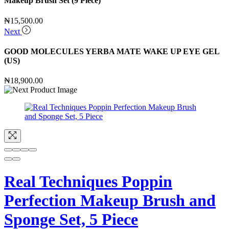
Makeup Brush Set (9 Piece)
₦
15,500.00
Next
GOOD MOLECULES YERBA MATE WAKE UP EYE GEL
(US)
₦
18,900.00
Real Techniques Poppin
Perfection Makeup Brush and
Sponge Set, 5 Piece