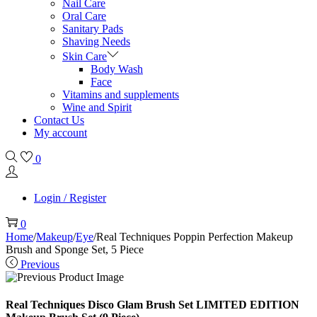
Nail Care
Oral Care
Sanitary Pads
Shaving Needs
Skin Care
Body Wash
Face
Vitamins and supplements
Wine and Spirit
Contact Us
My account
0
Login / Register
0
Home
/
Makeup
/
Eye
/
Real Techniques Poppin Perfection Makeup
Brush and Sponge Set, 5 Piece
Previous
Real Techniques Disco Glam Brush Set LIMITED EDITION