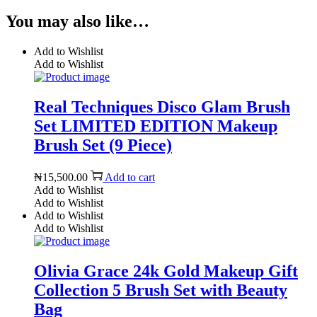
You may also like…
Add to Wishlist
Add to Wishlist
Real Techniques Disco Glam Brush
Set LIMITED EDITION Makeup
Brush Set (9 Piece)
₦
15,500.00
Add to cart
Add to Wishlist
Add to Wishlist
Add to Wishlist
Add to Wishlist
Olivia Grace 24k Gold Makeup Gift
Collection 5 Brush Set with Beauty
Bag