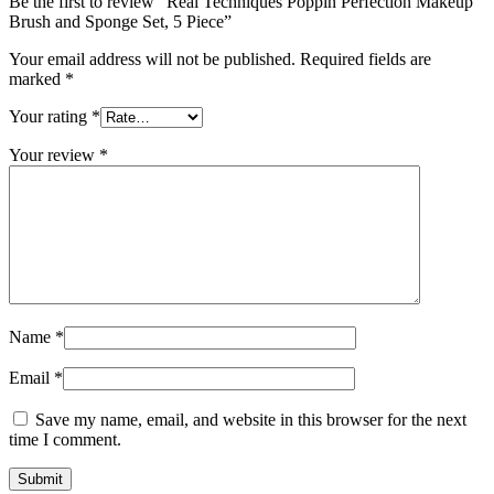
Be the first to review “Real Techniques Poppin Perfection Makeup
Brush and Sponge Set, 5 Piece”
Your email address will not be published.
Required fields are
marked
*
Your rating
*
Your review
*
Name
*
Email
*
Save my name, email, and website in this browser for the next
time I comment.