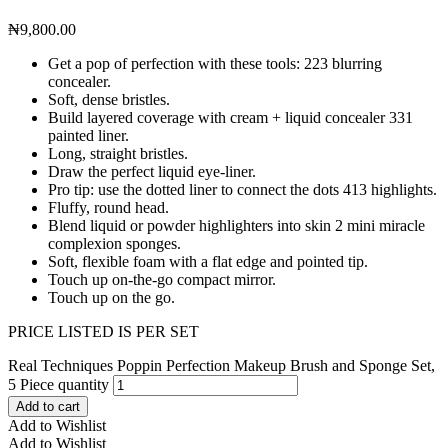
₦
9,800.00
Get a pop of perfection with these tools: 223 blurring
concealer.
Soft, dense bristles.
Build layered coverage with cream + liquid concealer 331
painted liner.
Long, straight bristles.
Draw the perfect liquid eye-liner.
Pro tip: use the dotted liner to connect the dots 413 highlights.
Fluffy, round head.
Blend liquid or powder highlighters into skin 2 mini miracle
complexion sponges.
Soft, flexible foam with a flat edge and pointed tip.
Touch up on-the-go compact mirror.
Touch up on the go.
PRICE LISTED IS PER SET
Real Techniques Poppin Perfection Makeup Brush and Sponge Set,
5 Piece quantity
Add to cart
Add to Wishlist
Add to Wishlist