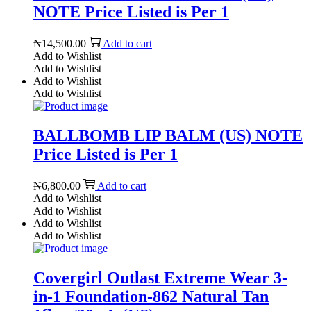
NOTE Price Listed is Per 1
₦
14,500.00
Add to cart
Add to Wishlist
Add to Wishlist
Add to Wishlist
Add to Wishlist
BALLBOMB LIP BALM (US) NOTE
Price Listed is Per 1
₦
6,800.00
Add to cart
Add to Wishlist
Add to Wishlist
Add to Wishlist
Add to Wishlist
Covergirl Outlast Extreme Wear 3-
in-1 Foundation-862 Natural Tan