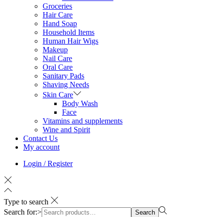
Groceries
Hair Care
Hand Soap
Household Items
Human Hair Wigs
Makeup
Nail Care
Oral Care
Sanitary Pads
Shaving Needs
Skin Care
Body Wash
Face
Vitamins and supplements
Wine and Spirit
Contact Us
My account
Login / Register
Type to search
Search for:>
Search