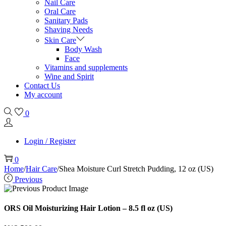
Nail Care
Oral Care
Sanitary Pads
Shaving Needs
Skin Care
Body Wash
Face
Vitamins and supplements
Wine and Spirit
Contact Us
My account
0
Login / Register
0
Home
/
Hair Care
/
Shea Moisture Curl Stretch Pudding, 12 oz (US)
Previous
ORS Oil Moisturizing Hair Lotion – 8.5 fl oz (US)