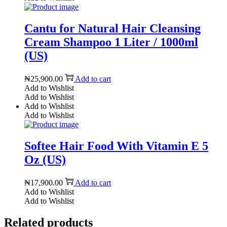
Cantu for Natural Hair Cleansing
Cream Shampoo 1 Liter / 1000ml
(US)
₦
25,900.00
Add to cart
Add to Wishlist
Add to Wishlist
Add to Wishlist
Add to Wishlist
Softee Hair Food With Vitamin E 5
Oz (US)
₦
17,900.00
Add to cart
Add to Wishlist
Add to Wishlist
Related products