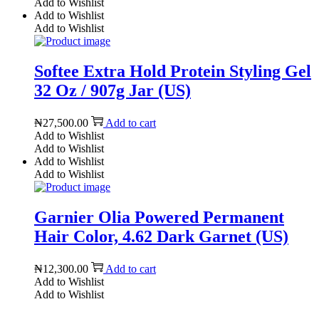
Add to Wishlist
Add to Wishlist
Add to Wishlist
Softee Extra Hold Protein Styling Gel
32 Oz / 907g Jar (US)
₦
27,500.00
Add to cart
Add to Wishlist
Add to Wishlist
Add to Wishlist
Add to Wishlist
Garnier Olia Powered Permanent
Hair Color, 4.62 Dark Garnet (US)
₦
12,300.00
Add to cart
Add to Wishlist
Add to Wishlist