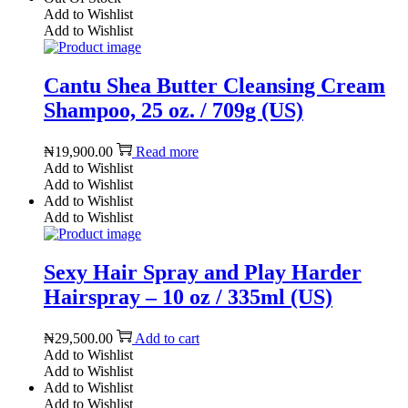
Add to Wishlist
Add to Wishlist
Cantu Shea Butter Cleansing Cream
Shampoo, 25 oz. / 709g (US)
₦
19,900.00
Read more
Add to Wishlist
Add to Wishlist
Add to Wishlist
Add to Wishlist
Sexy Hair Spray and Play Harder
Hairspray – 10 oz / 335ml (US)
₦
29,500.00
Add to cart
Add to Wishlist
Add to Wishlist
Add to Wishlist
Add to Wishlist