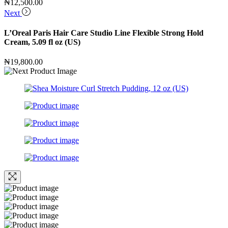
₦
12,500.00
Next
L’Oreal Paris Hair Care Studio Line Flexible Strong Hold
Cream, 5.09 fl oz (US)
₦
19,800.00