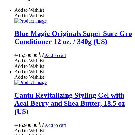
Add to Wishlist
Add to Wishlist
Blue Magic Originals Super Sure Gro
Conditioner 12 oz. / 340g (US)
₦
15,500.00
Add to cart
Add to Wishlist
Add to Wishlist
Add to Wishlist
Add to Wishlist
Cantu Revitalizing Styling Gel with
Acai Berry and Shea Butter, 18.5 oz
(US)
₦
16,900.00
Add to cart
Add to Wishlist