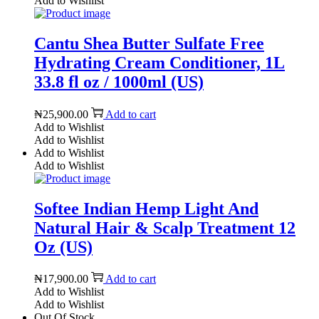
Add to Wishlist
Cantu Shea Butter Sulfate Free
Hydrating Cream Conditioner, 1L
33.8 fl oz / 1000ml (US)
₦
25,900.00
Add to cart
Add to Wishlist
Add to Wishlist
Add to Wishlist
Add to Wishlist
Softee Indian Hemp Light And
Natural Hair & Scalp Treatment 12
Oz (US)
₦
17,900.00
Add to cart
Add to Wishlist
Add to Wishlist
Out Of Stock