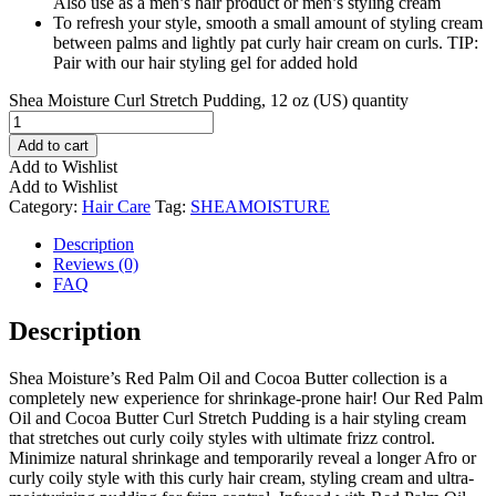
Also use as a men’s hair product or men’s styling cream
To refresh your style, smooth a small amount of styling cream
between palms and lightly pat curly hair cream on curls. TIP:
Pair with our hair styling gel for added hold
Shea Moisture Curl Stretch Pudding, 12 oz (US) quantity
Add to cart
Add to Wishlist
Add to Wishlist
Category:
Hair Care
Tag:
SHEAMOISTURE
Description
Reviews (0)
FAQ
Description
Shea Moisture’s Red Palm Oil and Cocoa Butter collection is a
completely new experience for shrinkage-prone hair! Our Red Palm
Oil and Cocoa Butter Curl Stretch Pudding is a hair styling cream
that stretches out curly coily styles with ultimate frizz control.
Minimize natural shrinkage and temporarily reveal a longer Afro or
curly coily style with this curly hair cream, styling cream and ultra-