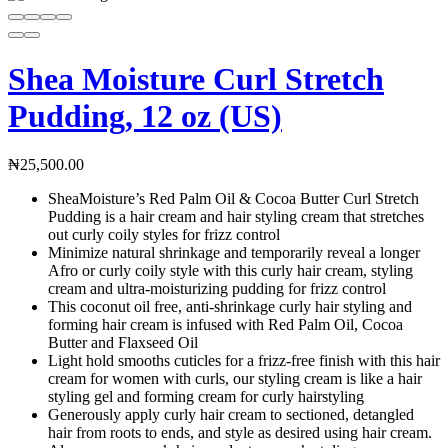
Shea Moisture Curl Stretch
Pudding, 12 oz (US)
₦
25,500.00
SheaMoisture’s Red Palm Oil & Cocoa Butter Curl Stretch
Pudding is a hair cream and hair styling cream that stretches
out curly coily styles for frizz control
Minimize natural shrinkage and temporarily reveal a longer
Afro or curly coily style with this curly hair cream, styling
cream and ultra-moisturizing pudding for frizz control
This coconut oil free, anti-shrinkage curly hair styling and
forming hair cream is infused with Red Palm Oil, Cocoa
Butter and Flaxseed Oil
Light hold smooths cuticles for a frizz-free finish with this hair
cream for women with curls, our styling cream is like a hair
styling gel and forming cream for curly hairstyling
Generously apply curly hair cream to sectioned, detangled
hair from roots to ends, and style as desired using hair cream.