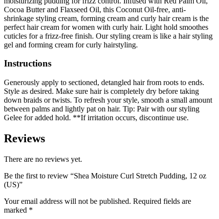
moisturizing pudding for frizz control. Infused with Red Palm Oil,
Cocoa Butter and Flaxseed Oil, this Coconut Oil-free, anti-
shrinkage styling cream, forming cream and curly hair cream is the
perfect hair cream for women with curly hair. Light hold smoothes
cuticles for a frizz-free finish. Our styling cream is like a hair styling
gel and forming cream for curly hairstyling.
Instructions
Generously apply to sectioned, detangled hair from roots to ends.
Style as desired. Make sure hair is completely dry before taking
down braids or twists. To refresh your style, smooth a small amount
between palms and lightly pat on hair. Tip: Pair with our styling
Gelee for added hold. **If irritation occurs, discontinue use.
Reviews
There are no reviews yet.
Be the first to review “Shea Moisture Curl Stretch Pudding, 12 oz
(US)”
Your email address will not be published.
Required fields are
marked
*