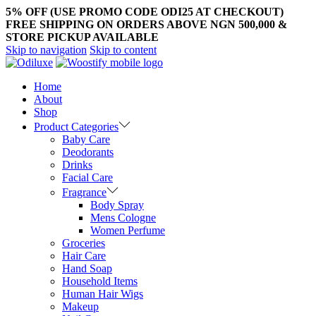
5% OFF (USE PROMO CODE ODI25 AT CHECKOUT)
FREE SHIPPING ON ORDERS ABOVE NGN 500,000 &
STORE PICKUP AVAILABLE
Skip to navigation
Skip to content
Home
About
Shop
Product Categories
Baby Care
Deodorants
Drinks
Facial Care
Fragrance
Body Spray
Mens Cologne
Women Perfume
Groceries
Hair Care
Hand Soap
Household Items
Human Hair Wigs
Makeup