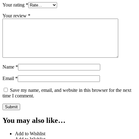
Your rating
*
Your review
*
Name
*
Email
*
Save my name, email, and website in this browser for the next
time I comment.
You may also like…
Add to Wishlist