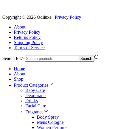
Reach us on Social Media
Copyright © 2026
Odiluxe
|
Privacy Policy
About
Privacy Policy
Returns Policy
Shipping Policy
Terms of Service
Search for:>
Search
Home
About
Shop
Product Categories
Baby Care
Deodorants
Drinks
Facial Care
Fragrance
Body Spray
Mens Cologne
Women Perfume