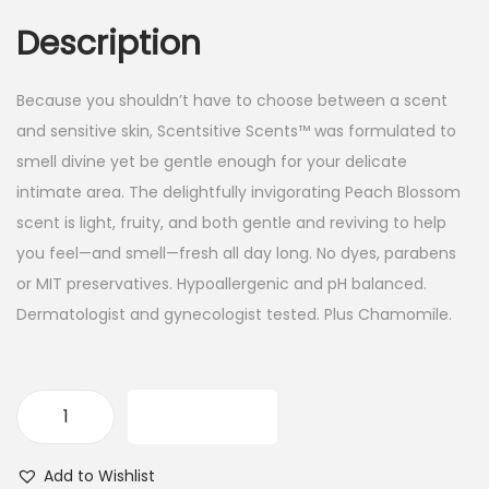
Description
Because you shouldn’t have to choose between a scent
and sensitive skin, Scentsitive Scents™ was formulated to
smell divine yet be gentle enough for your delicate
intimate area. The delightfully invigorating Peach Blossom
scent is light, fruity, and both gentle and reviving to help
you feel—and smell—fresh all day long. No dyes, parabens
or MIT preservatives. Hypoallergenic and pH balanced.
Dermatologist and gynecologist tested. Plus Chamomile.
ADD TO CART
V
a
Add to Wishlist