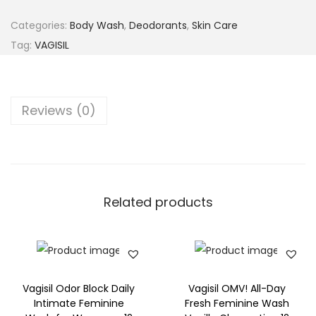
g
i
Categories:
Body Wash
,
Deodorants
,
Skin Care
s
Tag:
VAGISIL
i
l
S
Reviews (0)
e
n
s
i
t
Related products
i
v
e
S
Vagisil Odor Block Daily
Vagisil OMV! All-Day
c
Intimate Feminine
Fresh Feminine Wash