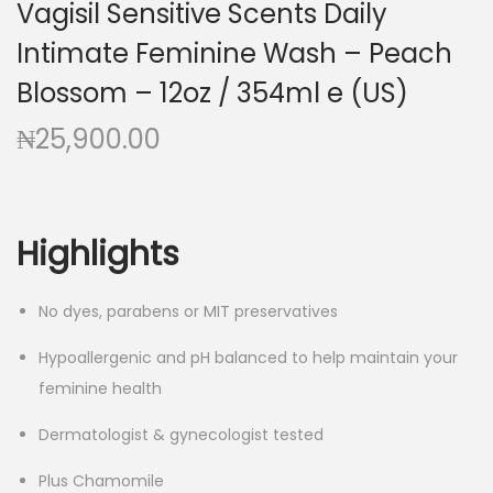
Vagisil Sensitive Scents Daily
g
e
a
n
Intimate Feminine Wash – Peach
t
t
Blossom – 12oz / 354ml e (US)
i
₦
25,900.00
o
n
Highlights
No dyes, parabens or MIT preservatives
Hypoallergenic and pH balanced to help maintain your
feminine health
Dermatologist & gynecologist tested
Plus Chamomile