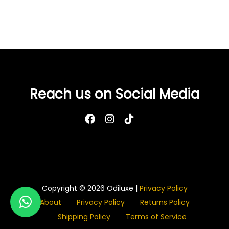
e
F
e
m
i
n
i
Reach us on Social Media
n
e
W
a
s
h
-
Copyright © 2026
Odiluxe
|
Privacy Policy
P
About
Privacy Policy
Returns Policy
e
Shipping Policy
Terms of Service