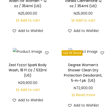
e
Wash for Women – 12
Vanilla Clementine 12
oz / 354ml (US)
oz / 354ml (US)
n
₦
25,900.00
₦
25,900.00
t
Add to cart
Add to cart
s
D
Add to Wishlist
Add to Wishlist
a
i
l
Out Of Stock
y
I
Zest Fzzzz! Spark Body
Degree Women’s
n
Wash, 18 Fl Oz / 532ml
Shower Clean Dry
(US)
Protection Deodorant,
t
5-in-1 pk. (US)
₦
29,900.00
i
₦
72,900.00
Add to cart
m
Read more
a
Add to Wishlist
t
Add to Wishlist