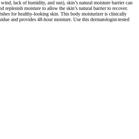
ind, lack of humidity, and sun), skin’s natural moisture barrier can
 replenish moisture to allow the skin’s natural barrier to recover.
es for healthy-looking skin. This body moisturizer is clinically
residue and provides 48-hour moisture. Use this dermatologist-tested