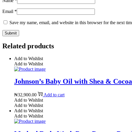
Name
*
Email
*
Save my name, email, and website in this browser for the next ti
Related products
Add to Wishlist
Add to Wishlist
Johnson’s Baby Oil with Shea & Cocoa B
₦
32,900.00
Add to cart
Add to Wishlist
Add to Wishlist
Add to Wishlist
Add to Wishlist