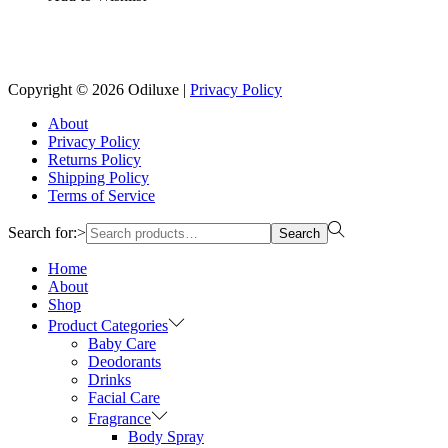
Copyright © 2026
Odiluxe
|
Privacy Policy
About
Privacy Policy
Returns Policy
Shipping Policy
Terms of Service
Search for:>
Search
Home
About
Shop
Product Categories
Baby Care
Deodorants
Drinks
Facial Care
Fragrance
Body Spray