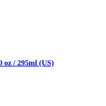
0 oz / 295ml (US)