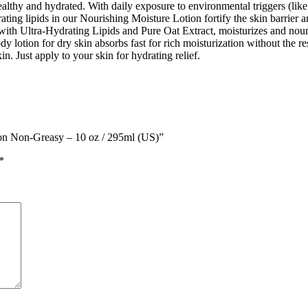
lthy and hydrated. With daily exposure to environmental triggers (like w
ing lipids in our Nourishing Moisture Lotion fortify the skin barrier and
h Ultra-Hydrating Lipids and Pure Oat Extract, moisturizes and nourish
dy lotion for dry skin absorbs fast for rich moisturization without the 
in. Just apply to your skin for hydrating relief.
tion Non-Greasy – 10 oz / 295ml (US)”
*