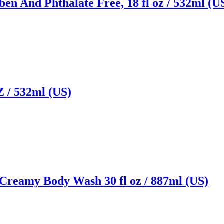
n And Phthalate Free, 18 fl oz / 532ml (U
/ 532ml (US)
 Creamy Body Wash 30 fl oz / 887ml (US)