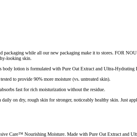
ur old packaging while all our new packaging make it to stores. F
thy-looking skin.
is formulated with Pure Oat Extract and Ultra-Hydrating Lipids th
sted to provide 90% more moisture (vs. untreated skin).
rbs fast for rich moisturization without the residue.
y on dry, rough skin for stronger, noticeably healthy skin. Just apply 
nsive Care™ Nourishing Moisture. Made with Pure Oat Extract and Ult