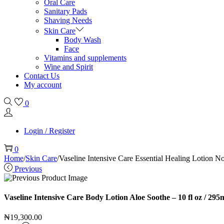
Oral Care
Sanitary Pads
Shaving Needs
Skin Care
Body Wash
Face
Vitamins and supplements
Wine and Spirit
Contact Us
My account
0
Login / Register
0
Home
/
Skin Care
/
Vaseline Intensive Care Essential Healing Lotion N
Previous
Vaseline Intensive Care Body Lotion Aloe Soothe – 10 fl oz / 295
₦
19,300.00