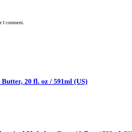
me I comment.
utter, 20 fl. oz / 591ml (US)