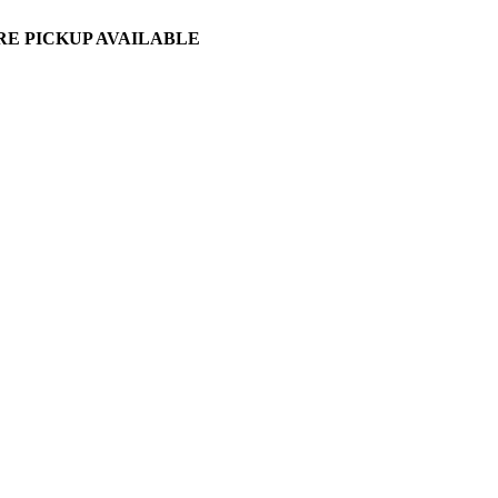
ORE PICKUP AVAILABLE