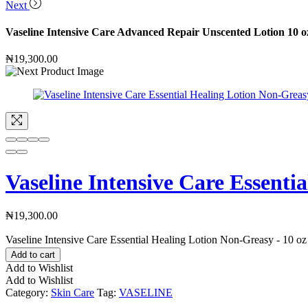
Next
Vaseline Intensive Care Advanced Repair Unscented Lotion 10 o
₦
19,300.00
Vaseline Intensive Care Essenti
₦
19,300.00
Vaseline Intensive Care Essential Healing Lotion Non-Greasy - 10 oz
Add to cart
Add to Wishlist
Add to Wishlist
Category:
Skin Care
Tag:
VASELINE