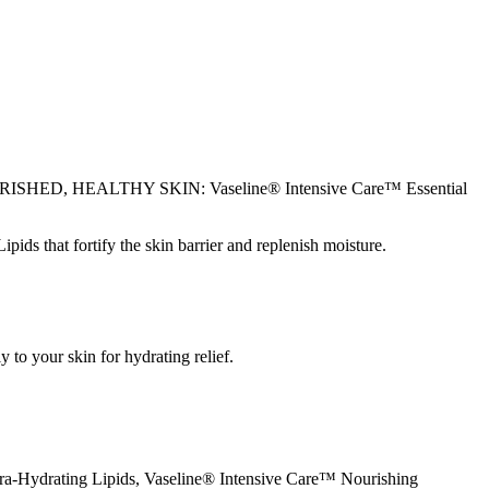
OR NOURISHED, HEALTHY SKIN: Vaseline® Intensive Care™ Essential
at fortify the skin barrier and replenish moisture.
to your skin for hydrating relief.
ra-Hydrating Lipids, Vaseline® Intensive Care™ Nourishing