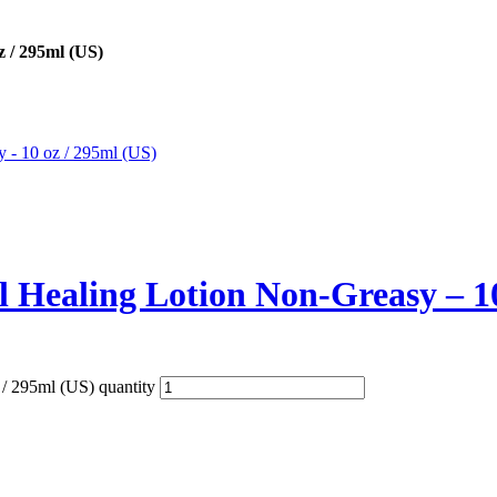
z / 295ml (US)
al Healing Lotion Non-Greasy – 1
 / 295ml (US) quantity