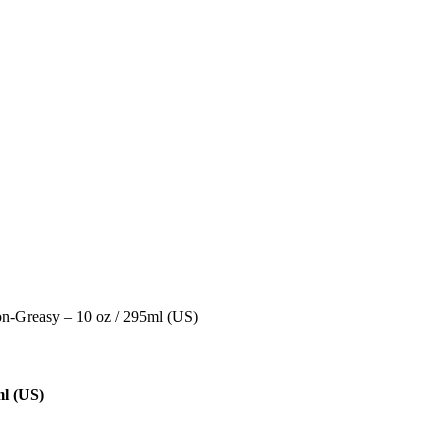
on-Greasy – 10 oz / 295ml (US)
ml (US)