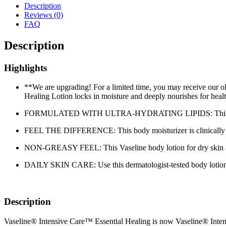
Description
Reviews (0)
FAQ
Description
Highlights
**We are upgrading! For a limited time, you may receive o
Healing Lotion locks in moisture and deeply nourishes for heal
FORMULATED WITH ULTRA-HYDRATING LIPIDS: This body lotion 
FEEL THE DIFFERENCE: This body moisturizer is clinically te
NON-GREASY FEEL: This Vaseline body lotion for dry skin abso
DAILY SKIN CARE: Use this dermatologist-tested body lotion dail
Description
Vaseline® Intensive Care™ Essential Healing is now Vaseline® Inte