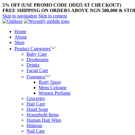
5% OFF (USE PROMO CODE ODI25 AT CHECKOUT)
FREE SHIPPING ON ORDERS ABOVE NGN 500,000 & ST
Skip to navigation
Skip to content
Home
About
Shop
Product Categories
Baby Care
Deodorants
Drinks
Facial Care
Fragrance
Body Spray
Mens Cologne
Women Perfume
Groceries
Hair Care
Hand Soap
Household Items
Human Hair Wigs
Makeup
Nail Care