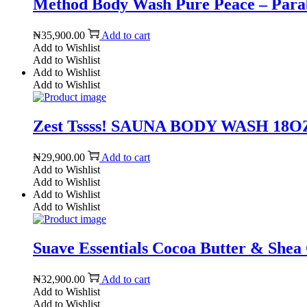
Method Body Wash Pure Peace – Parabe
₦
35,900.00
Add to cart
Add to Wishlist
Add to Wishlist
Add to Wishlist
Add to Wishlist
Zest Tssss! SAUNA BODY WASH 18OZ 
₦
29,900.00
Add to cart
Add to Wishlist
Add to Wishlist
Add to Wishlist
Add to Wishlist
Suave Essentials Cocoa Butter & Shea
₦
32,900.00
Add to cart
Add to Wishlist
Add to Wishlist