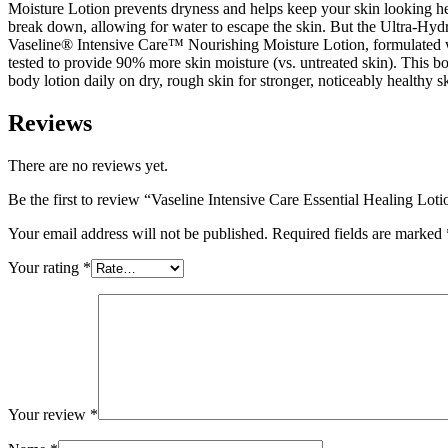
Moisture Lotion prevents dryness and helps keep your skin looking hea
break down, allowing for water to escape the skin. But the Ultra-Hydrat
Vaseline® Intensive Care™ Nourishing Moisture Lotion, formulated wit
tested to provide 90% more skin moisture (vs. untreated skin). This bo
body lotion daily on dry, rough skin for stronger, noticeably healthy sk
Reviews
There are no reviews yet.
Be the first to review “Vaseline Intensive Care Essential Healing Lo
Your email address will not be published.
Required fields are marked
Your rating
*
Your review
*