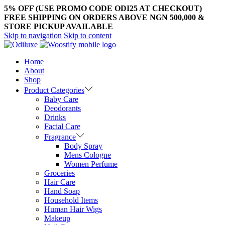
5% OFF (USE PROMO CODE ODI25 AT CHECKOUT)
FREE SHIPPING ON ORDERS ABOVE NGN 500,000 &
STORE PICKUP AVAILABLE
Skip to navigation
Skip to content
Home
About
Shop
Product Categories
Baby Care
Deodorants
Drinks
Facial Care
Fragrance
Body Spray
Mens Cologne
Women Perfume
Groceries
Hair Care
Hand Soap
Household Items
Human Hair Wigs
Makeup