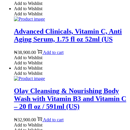
Add to Wishlist
Add to Wishlist
Add to Wishlist
Advanced Clinicals, Vitamin C, Anti
Aging Serum, 1.75 fl oz 52ml (US
₦
38,900.00
Add to cart
Add to Wishlist
Add to Wishlist
Add to Wishlist
Add to Wishlist
Olay Cleansing & Nourishing Body
Wash with Vitamin B3 and Vitamin C
– 20 fl oz / 591ml (US)
₦
32,900.00
Add to cart
Add to Wishlist