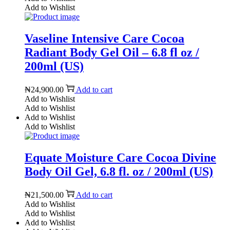
Add to Wishlist
Vaseline Intensive Care Cocoa
Radiant Body Gel Oil – 6.8 fl oz /
200ml (US)
₦
24,900.00
Add to cart
Add to Wishlist
Add to Wishlist
Add to Wishlist
Add to Wishlist
Equate Moisture Care Cocoa Divine
Body Oil Gel, 6.8 fl. oz / 200ml (US)
₦
21,500.00
Add to cart
Add to Wishlist
Add to Wishlist
Add to Wishlist