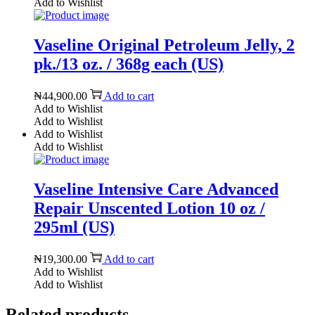
Add to Wishlist
Vaseline Original Petroleum Jelly, 2
pk./13 oz. / 368g each (US)
₦
44,900.00
Add to cart
Add to Wishlist
Add to Wishlist
Add to Wishlist
Add to Wishlist
Vaseline Intensive Care Advanced
Repair Unscented Lotion 10 oz /
295ml (US)
₦
19,300.00
Add to cart
Add to Wishlist
Add to Wishlist
Related products