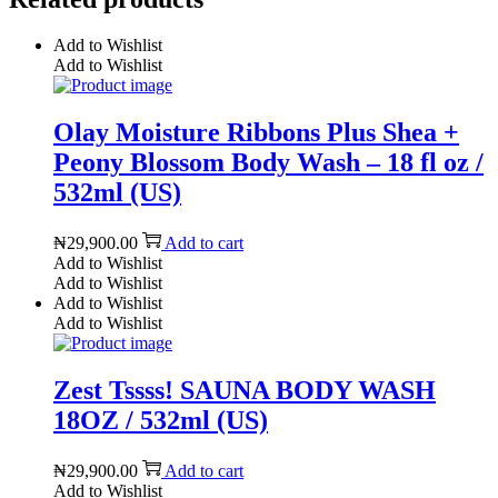
Add to Wishlist
Add to Wishlist
Olay Moisture Ribbons Plus Shea +
Peony Blossom Body Wash – 18 fl oz /
532ml (US)
₦
29,900.00
Add to cart
Add to Wishlist
Add to Wishlist
Add to Wishlist
Add to Wishlist
Zest Tssss! SAUNA BODY WASH
18OZ / 532ml (US)
₦
29,900.00
Add to cart
Add to Wishlist