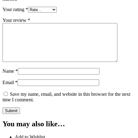
Your rating
*
Your review
*
Name
*
Email
*
Save my name, email, and website in this browser for the next
time I comment.
You may also like…
Add to Wishlist