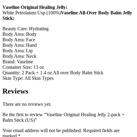
Vaseline Original Healing Jelly:
White Petrolatum Usp (100%)
Vaseline All-Over Body Balm Jelly
Stick:
Beauty Care: Hydrating
Body Area: Body
Body Area: Face
Body Area: Hand
Body Area: Lip
Body Area: Neck
Brand: Vaseline
Container Size: 13 oz
Quantity: 2 Pack + 1.4 oz All over Body Balm Stick
Skin Type: All Skin Types
Reviews
There are no reviews yet.
Be the first to review “Vaseline Original Healing Jelly 2-pack +
Balm Stick (US)”
Your email address will not be published.
Required fields are
marked
*