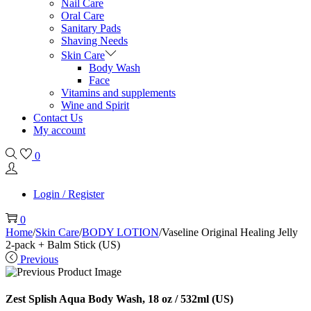
Nail Care
Oral Care
Sanitary Pads
Shaving Needs
Skin Care
Body Wash
Face
Vitamins and supplements
Wine and Spirit
Contact Us
My account
0
Login / Register
0
Home
/
Skin Care
/
BODY LOTION
/
Vaseline Original Healing Jelly
2-pack + Balm Stick (US)
Previous
Zest Splish Aqua Body Wash, 18 oz / 532ml (US)