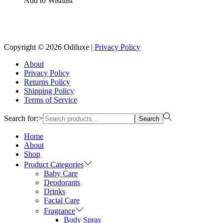
Add to Wishlist
Reach us on Social Media
Copyright © 2026
Odiluxe
|
Privacy Policy
About
Privacy Policy
Returns Policy
Shipping Policy
Terms of Service
Search for:>
Search
Home
About
Shop
Product Categories
Baby Care
Deodorants
Drinks
Facial Care
Fragrance
Body Spray