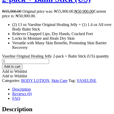
₦
55,900.00
Original price was: ₦55,900.00.
₦
50,900.00
Current
price is: ₦50,900.00.
(2) 13 oz Vaesline Original Healing Jelly + (1) 1.4 oz All over
Body Balm Stick
Relieves Chapped Lips, Dry Hands, Cracked Feet
Locks In Moisture and Heals Dry Skin
Versatile with Many Skin Benefits, Promoting Skin Barrier
Recovery
Vaseline Original Healing Jelly 2-pack + Balm Stick (US) quantity
Add to cart
Add to Wishlist
Add to Wishlist
Categories:
BODY LOTION
,
Skin Care
Tag:
VASELINE
Description
Reviews (0)
FAQ
Description