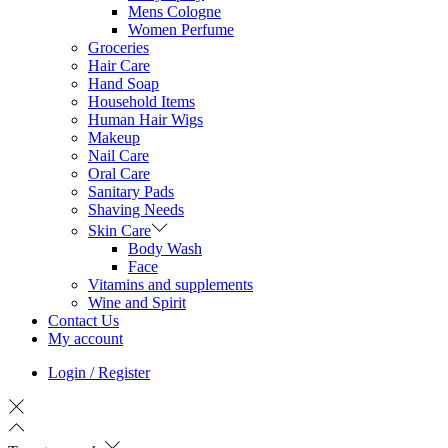
Mens Cologne
Women Perfume
Groceries
Hair Care
Hand Soap
Household Items
Human Hair Wigs
Makeup
Nail Care
Oral Care
Sanitary Pads
Shaving Needs
Skin Care
Body Wash
Face
Vitamins and supplements
Wine and Spirit
Contact Us
My account
Login / Register