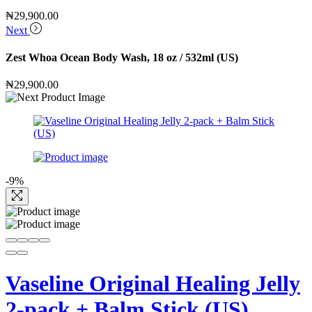
₦
29,900.00
Next
Zest Whoa Ocean Body Wash, 18 oz / 532ml (US)
₦
29,900.00
-9%
Vaseline Original Healing Jelly
2-pack + Balm Stick (US)