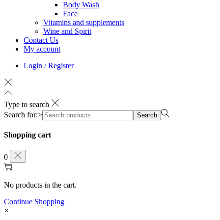
Body Wash
Face
Vitamins and supplements
Wine and Spirit
Contact Us
My account
Login / Register
Type to search
Search for:>
Search
Shopping cart
0
No products in the cart.
Continue Shopping
×