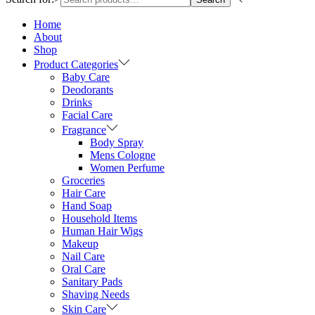
Home
About
Shop
Product Categories
Baby Care
Deodorants
Drinks
Facial Care
Fragrance
Body Spray
Mens Cologne
Women Perfume
Groceries
Hair Care
Hand Soap
Household Items
Human Hair Wigs
Makeup
Nail Care
Oral Care
Sanitary Pads
Shaving Needs
Skin Care