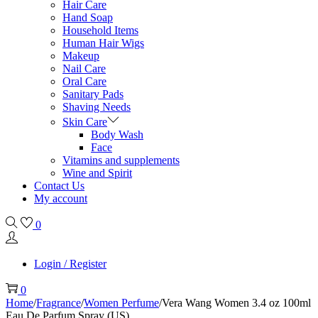
Hair Care
Hand Soap
Household Items
Human Hair Wigs
Makeup
Nail Care
Oral Care
Sanitary Pads
Shaving Needs
Skin Care
Body Wash
Face
Vitamins and supplements
Wine and Spirit
Contact Us
My account
0
Login / Register
0
Home
/
Fragrance
/
Women Perfume
/
Vera Wang Women 3.4 oz 100ml
Eau De Parfum Spray (US)