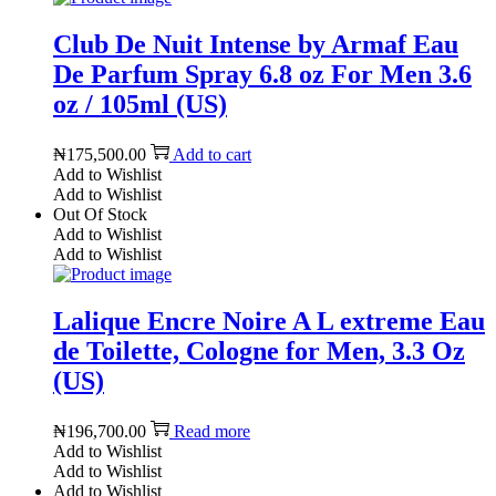
Club De Nuit Intense by Armaf Eau
De Parfum Spray 6.8 oz For Men 3.6
oz / 105ml (US)
₦
175,500.00
Add to cart
Add to Wishlist
Add to Wishlist
Out Of Stock
Add to Wishlist
Add to Wishlist
Lalique Encre Noire A L extreme Eau
de Toilette, Cologne for Men, 3.3 Oz
(US)
₦
196,700.00
Read more
Add to Wishlist
Add to Wishlist
Add to Wishlist