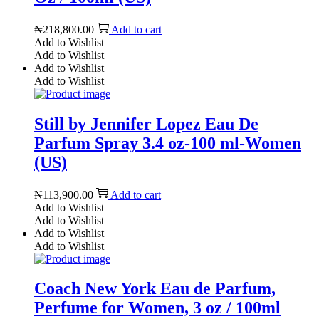
₦
218,800.00
Add to cart
Add to Wishlist
Add to Wishlist
Add to Wishlist
Add to Wishlist
Still by Jennifer Lopez Eau De
Parfum Spray 3.4 oz-100 ml-Women
(US)
₦
113,900.00
Add to cart
Add to Wishlist
Add to Wishlist
Add to Wishlist
Add to Wishlist
Coach New York Eau de Parfum,
Perfume for Women, 3 oz / 100ml