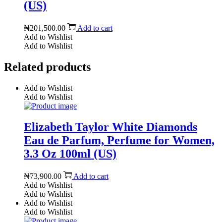
(US)
₦
201,500.00
Add to cart
Add to Wishlist
Add to Wishlist
Related products
Add to Wishlist
Add to Wishlist
Elizabeth Taylor White Diamonds
Eau de Parfum, Perfume for Women,
3.3 Oz 100ml (US)
₦
73,900.00
Add to cart
Add to Wishlist
Add to Wishlist
Add to Wishlist
Add to Wishlist