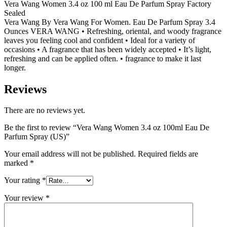
Vera Wang Women 3.4 oz 100 ml Eau De Parfum Spray Factory
Sealed
Vera Wang By Vera Wang For Women. Eau De Parfum Spray 3.4
Ounces VERA WANG • Refreshing, oriental, and woody fragrance
leaves you feeling cool and confident • Ideal for a variety of
occasions • A fragrance that has been widely accepted • It’s light,
refreshing and can be applied often. • fragrance to make it last
longer.
Reviews
There are no reviews yet.
Be the first to review “Vera Wang Women 3.4 oz 100ml Eau De
Parfum Spray (US)”
Your email address will not be published.
Required fields are
marked
*
Your rating
*
Your review
*