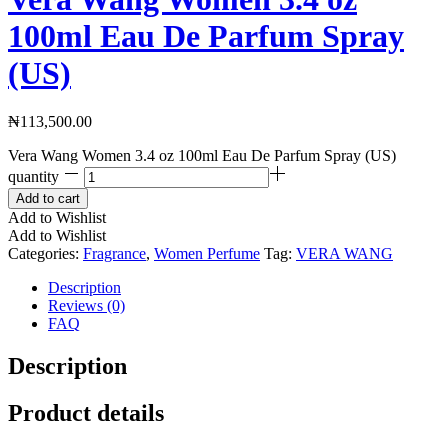
100ml Eau De Parfum Spray
(US)
₦
113,500.00
Vera Wang Women 3.4 oz 100ml Eau De Parfum Spray (US)
quantity
Add to cart
Add to Wishlist
Add to Wishlist
Categories:
Fragrance
,
Women Perfume
Tag:
VERA WANG
Description
Reviews (0)
FAQ
Description
Product details