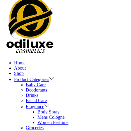
Home
About
Shop
Product Categories
Baby Care
Deodorants
Drinks
Facial Care
Fragrance
Body Spray
Mens Cologne
Women Perfume
Groceries