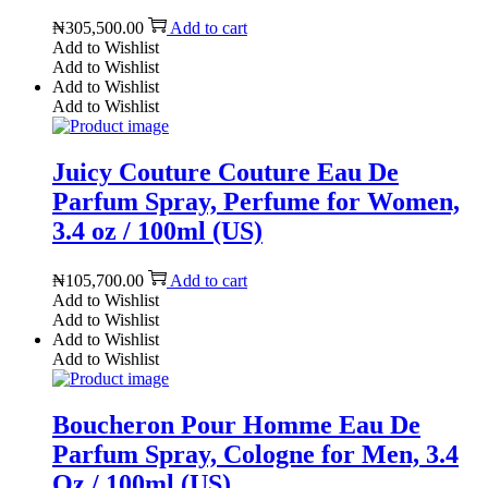
₦
305,500.00
Add to cart
Add to Wishlist
Add to Wishlist
Add to Wishlist
Add to Wishlist
Juicy Couture Couture Eau De
Parfum Spray, Perfume for Women,
3.4 oz / 100ml (US)
₦
105,700.00
Add to cart
Add to Wishlist
Add to Wishlist
Add to Wishlist
Add to Wishlist
Boucheron Pour Homme Eau De
Parfum Spray, Cologne for Men, 3.4
Oz / 100ml (US)