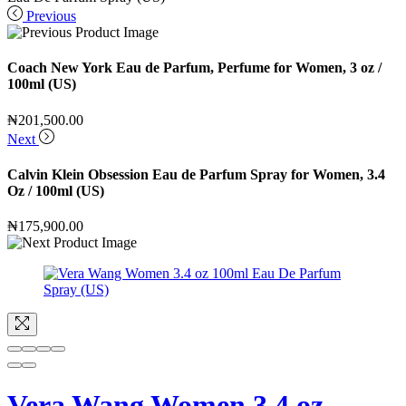
Previous
Coach New York Eau de Parfum, Perfume for Women, 3 oz /
100ml (US)
₦
201,500.00
Next
Calvin Klein Obsession Eau de Parfum Spray for Women, 3.4
Oz / 100ml (US)
₦
175,900.00
Vera Wang Women 3.4 oz