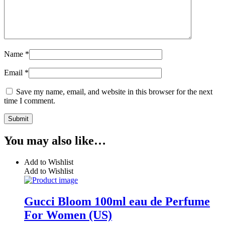
Name
*
Email
*
Save my name, email, and website in this browser for the next
time I comment.
You may also like…
Add to Wishlist
Add to Wishlist
Gucci Bloom 100ml eau de Perfume
For Women (US)