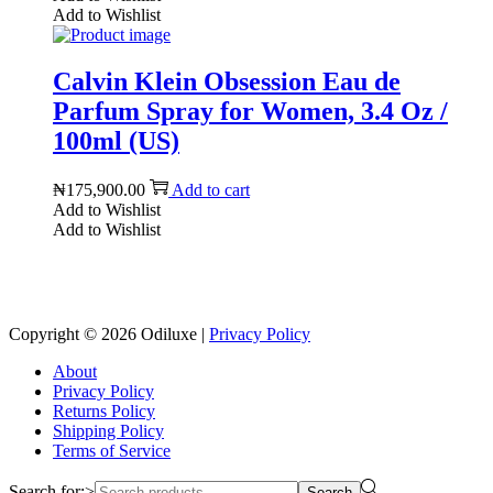
Add to Wishlist
Calvin Klein Obsession Eau de
Parfum Spray for Women, 3.4 Oz /
100ml (US)
₦
175,900.00
Add to cart
Add to Wishlist
Add to Wishlist
Reach us on Social Media
Copyright © 2026
Odiluxe
|
Privacy Policy
About
Privacy Policy
Returns Policy
Shipping Policy
Terms of Service
Search for:>
Search