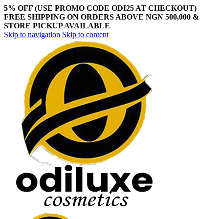
5% OFF (USE PROMO CODE ODI25 AT CHECKOUT)
FREE SHIPPING ON ORDERS ABOVE NGN 500,000 &
STORE PICKUP AVAILABLE
Skip to navigation
Skip to content