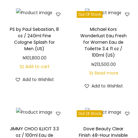
Out Of Stock
PS by Paul Sebastian, 8
Michael Kors
oz / 240ml Fine
Wonderlust Eau Fresh
Cologne Splash for
for Women Eau de
Men (US)
Toilette 3.4 fl oz /
100ml (US)
₦
101,800.00
₦
213,500.00
Add to cart
Read more
Add to Wishlist
Add to Wishlist
Out Of Stock
JIMMY CHOO ILLICIT 3.3
Dove Beauty Clear
oz / 100ml Eau de
Finish 48-Hour Invisible