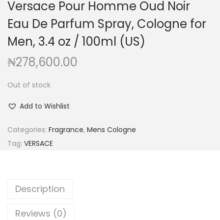
Versace Pour Homme Oud Noir
g
e
a
n
Eau De Parfum Spray, Cologne for
t
t
Men, 3.4 oz / 100ml (US)
i
₦
278,600.00
o
n
Out of stock
Add to Wishlist
Categories:
Fragrance
,
Mens Cologne
Tag:
VERSACE
Description
Reviews (0)