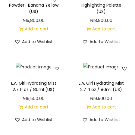
g
e
Powder- Banana Yellow
Highlighting Palette
a
n
(US)
(US)
t
t
₦
15,800.00
₦
18,900.00
i
Add to cart
Add to cart
o
Add to Wishlist
Add to Wishlist
n
L.A. Girl Hydrating Mist
L.A. Girl Hydrating Mist
2.7 fl oz / 80ml (US)
2.7 fl oz / 80ml (US)
₦
19,500.00
₦
19,500.00
Add to cart
Add to cart
Add to Wishlist
Add to Wishlist