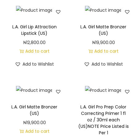
L.A. Girl Lip Attraction
L.A. Girl Matte Bronzer
Lipstick (US)
(US)
₦
12,800.00
₦
19,900.00
Add to cart
Add to cart
Add to Wishlist
Add to Wishlist
L.A. Girl Matte Bronzer
L.A. Girl Pro Prep Color
(US)
Correcting Primer 1 fl
oz / 30ml each
₦
19,900.00
(US)NOTE Price Listed is
Add to cart
Per 1