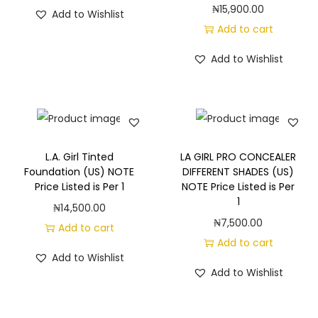
₦
15,900.00
Add to Wishlist
Add to cart
Add to Wishlist
L.A. Girl Tinted
LA GIRL PRO CONCEALER
Foundation (US) NOTE
DIFFERENT SHADES (US)
Price Listed is Per 1
NOTE Price Listed is Per
1
₦
14,500.00
₦
7,500.00
Add to cart
Add to cart
Add to Wishlist
Add to Wishlist