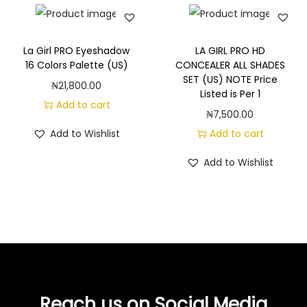
La Girl PRO Eyeshadow
LA GIRL PRO HD
16 Colors Palette (US)
CONCEALER ALL SHADES
SET (US) NOTE Price
₦
21,800.00
Listed is Per 1
Add to cart
₦
7,500.00
Add to Wishlist
Add to cart
Add to Wishlist
Reach us on Social Media