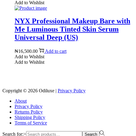
Add to Wishlist
NYX Professional Makeup Bare with
Me Luminous Tinted Skin Serum
Universal Deep (US)
₦
16,500.00
Add to cart
Add to Wishlist
Add to Wishlist
Reach us on Social Media
Copyright © 2026
Odiluxe
|
Privacy Policy
About
Privacy Policy
Returns Policy
Shipping Policy
Terms of Service
Search for:>
Search