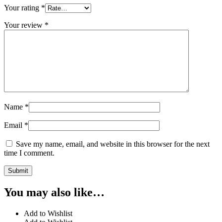
Your rating
*
Your review
*
Name
*
Email
*
Save my name, email, and website in this browser for the next
time I comment.
You may also like…
Add to Wishlist