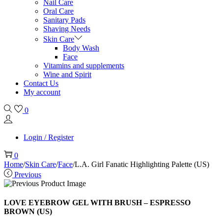
Nail Care
Oral Care
Sanitary Pads
Shaving Needs
Skin Care
Body Wash
Face
Vitamins and supplements
Wine and Spirit
Contact Us
My account
0
Login / Register
0
Home
/
Skin Care
/
Face
/
L.A. Girl Fanatic Highlighting Palette (US)
Previous
LOVE EYEBROW GEL WITH BRUSH – ESPRESSO
BROWN (US)