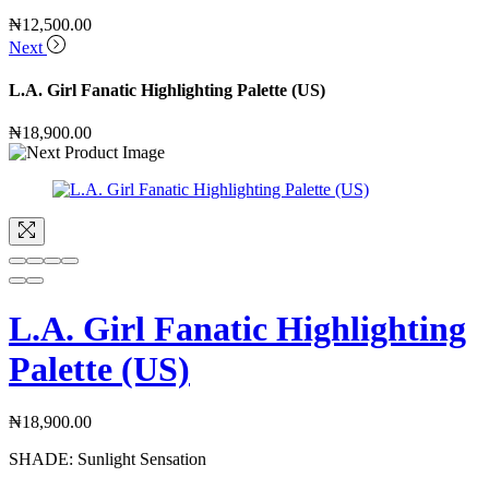
₦
12,500.00
Next
L.A. Girl Fanatic Highlighting Palette (US)
₦
18,900.00
L.A. Girl Fanatic Highlighting
Palette (US)
₦
18,900.00
SHADE:
Sunlight Sensation