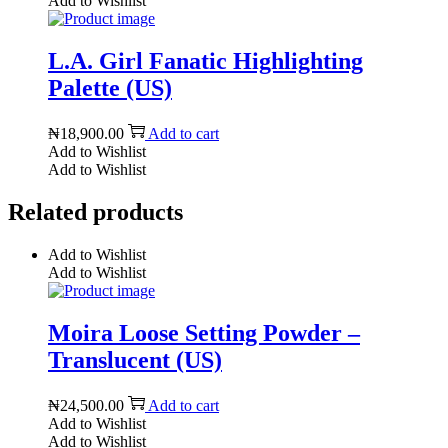
Add to Wishlist
L.A. Girl Fanatic Highlighting
Palette (US)
₦
18,900.00
Add to cart
Add to Wishlist
Add to Wishlist
Related products
Add to Wishlist
Add to Wishlist
Moira Loose Setting Powder –
Translucent (US)
₦
24,500.00
Add to cart
Add to Wishlist
Add to Wishlist