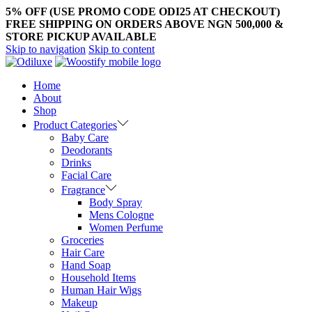
5% OFF (USE PROMO CODE ODI25 AT CHECKOUT)
FREE SHIPPING ON ORDERS ABOVE NGN 500,000 &
STORE PICKUP AVAILABLE
Skip to navigation
Skip to content
Home
About
Shop
Product Categories
Baby Care
Deodorants
Drinks
Facial Care
Fragrance
Body Spray
Mens Cologne
Women Perfume
Groceries
Hair Care
Hand Soap
Household Items
Human Hair Wigs
Makeup