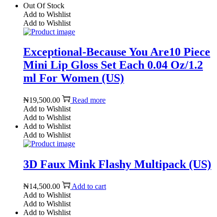
Out Of Stock
Add to Wishlist
Add to Wishlist
Exceptional-Because You Are10 Piece
Mini Lip Gloss Set Each 0.04 Oz/1.2
ml For Women (US)
₦
19,500.00
Read more
Add to Wishlist
Add to Wishlist
Add to Wishlist
Add to Wishlist
3D Faux Mink Flashy Multipack (US)
₦
14,500.00
Add to cart
Add to Wishlist
Add to Wishlist
Add to Wishlist