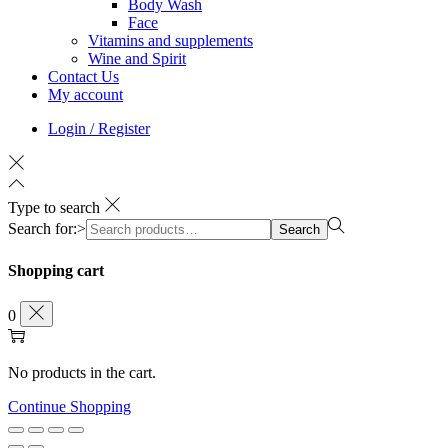
Body Wash
Face
Vitamins and supplements
Wine and Spirit
Contact Us
My account
Login / Register
Type to search
Search for:>
Search
Shopping cart
0
No products in the cart.
Continue Shopping