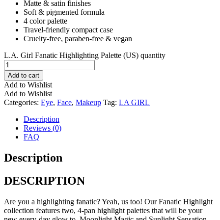
Matte & satin finishes
Soft & pigmented formula
4 color palette
Travel-friendly compact case
Cruelty-free, paraben-free & vegan
L.A. Girl Fanatic Highlighting Palette (US) quantity
Add to cart
Add to Wishlist
Add to Wishlist
Categories:
Eye
,
Face
,
Makeup
Tag:
LA GIRL
Description
Reviews (0)
FAQ
Description
DESCRIPTION
Are you a highlighting fanatic? Yeah, us too! Our Fanatic Highlight
collection features two, 4-pan highlight palettes that will be your
new every-day glow to. Moonlight Magic and Sunlight Sensation