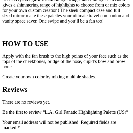
gives a shimmering range of highlights to choose from or mix colors
for your own custom creation! The sleek compact case and full-
sized mirror make these palettes your ultimate travel companion and
vanity space saver. One swipe and you’ll be a fan too!
HOW TO USE
Apply with the fan brush to the high points of your face such as the
tops of the cheekbones, bridge of the nose, cupid’s bow and brow
bone.
Create your own color by mixing multiple shades.
Reviews
There are no reviews yet.
Be the first to review “L.A. Girl Fanatic Highlighting Palette (US)”
Your email address will not be published.
Required fields are
marked
*