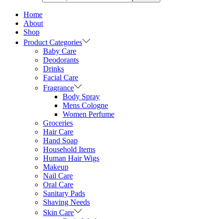
Home
About
Shop
Product Categories
Baby Care
Deodorants
Drinks
Facial Care
Fragrance
Body Spray
Mens Cologne
Women Perfume
Groceries
Hair Care
Hand Soap
Household Items
Human Hair Wigs
Makeup
Nail Care
Oral Care
Sanitary Pads
Shaving Needs
Skin Care