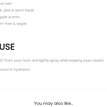
s
ne mist
t
E, aloe & witch hazel
2
apple scents
.
ben-free & vegan
7
f
l
USE
o
z
 12” from your face, and lightly spray while keeping eyes closed.
/
8
boost in hydration.
0
m
l
(
U
You may also like…