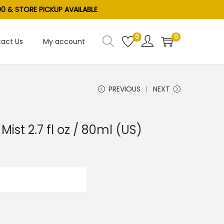
0 & STORE PICKUP AVAILABLE
0
0
act Us
My account
PREVIOUS
NEXT
 Mist 2.7 fl oz / 80ml (US)
ADD TO CART