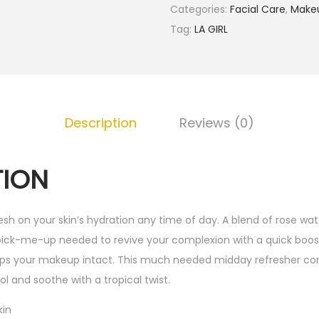
.
Categories:
Facial Care
,
Make
G
Tag:
LA GIRL
i
r
l
H
Description
Reviews (0)
y
d
r
TION
a
t
resh on your skin’s hydration any time of day. A blend of rose wate
i
pick-me-up needed to revive your complexion with a quick boost
n
eps your makeup intact. This much needed midday refresher co
g
ol and soothe with a tropical twist.
M
i
kin