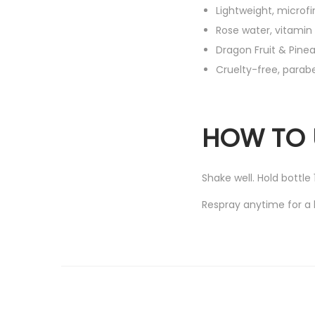
Lightweight, microfi
Rose water, vitamin 
Dragon Fruit & Pine
Cruelty-free, para
HOW TO 
Shake well. Hold bottle
Respray anytime for a 