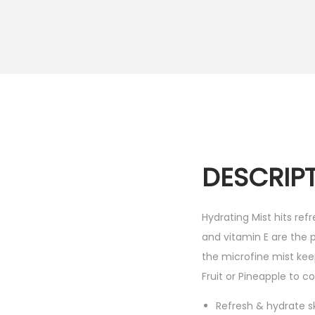
i
o
n
DESCRIP
Hydrating Mist hits ref
and vitamin E are the 
the microfine mist ke
Fruit or Pineapple to co
Refresh & hydrate s