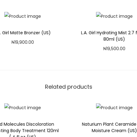
S
)
q
u
A. Girl Matte Bronzer (US)
L.A. Girl Hydrating Mist 2.7 f
a
80ml (US)
₦
19,900.00
n
₦
19,500.00
Add to cart
t
Add to cart
i
Add to Wishlist
t
Add to Wishlist
y
Related products
d Molecules Discoloration
Naturium Plant Ceramide
cting Body Treatment 120ml
Moisture Cream (US)