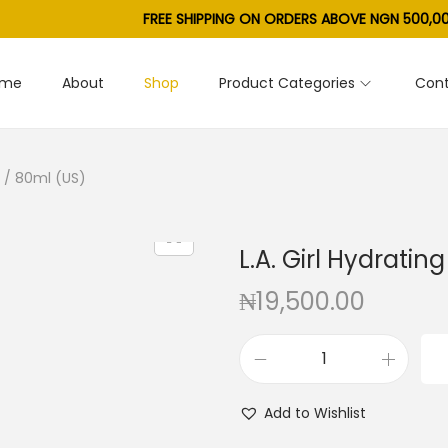
FREE SHIPPING ON ORDERS ABOVE NGN 500,00
ome
About
Shop
Product Categories
Cont
oz / 80ml (US)
L.A. Girl Hydrating
₦
19,500.00
L
.
Add to Wishlist
A