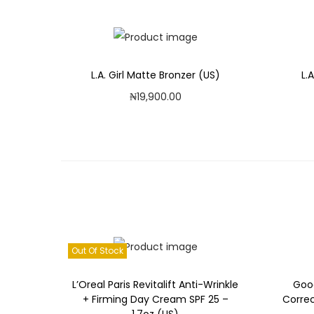
L.A. Girl Matte Bronzer (US)
L.
₦
19,900.00
Add to cart
Add to Wishlist
Out Of Stock
L’Oreal Paris Revitalift Anti-Wrinkle
Goo
+ Firming Day Cream SPF 25 –
Corre