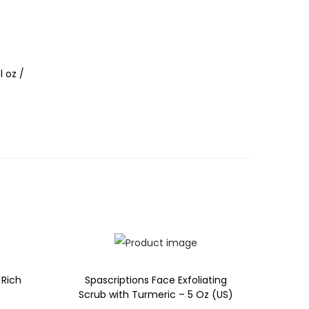
l oz /
 Rich
Spascriptions Face Exfoliating
Scrub with Turmeric – 5 Oz (US)