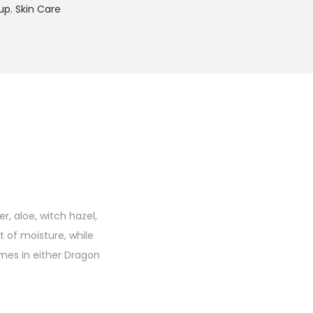
up
,
Skin Care
r, aloe, witch hazel,
 of moisture, while
mes in either Dragon