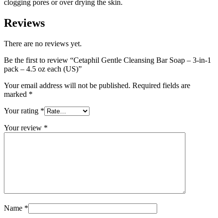
clogging pores or over drying the skin.
Reviews
There are no reviews yet.
Be the first to review “Cetaphil Gentle Cleansing Bar Soap – 3-in-1
pack – 4.5 oz each (US)”
Your email address will not be published.
Required fields are
marked
*
Your rating
*
Your review
*
Name
*