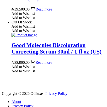
₦
39,500.00
Read more
Add to Wishlist
Add to Wishlist
Out Of Stock
Add to Wishlist
Add to Wishlist
Good Molecules Discoloration
Correcting Serum 30ml / 1 fl oz (US)
₦
38,900.00
Read more
Add to Wishlist
Add to Wishlist
Reach us on Social Media
Copyright © 2026
Odiluxe
|
Privacy Policy
About
Privacy Policy