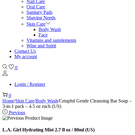
Nail Care
Oral Care
Sanitary Pads
Shaving Needs
Skin Care
Body Wash
Face
Vitamins and supplements
Wine and Spirit
Contact Us
My account
0
Login / Register
0
Home
/
Skin Care
/
Body Wash
/
Cetaphil Gentle Cleansing Bar Soap –
3-in-1 pack – 4.5 oz each (US)
Previous
L.A. Girl Hydrating Mist 2.7 fl oz / 80ml (US)