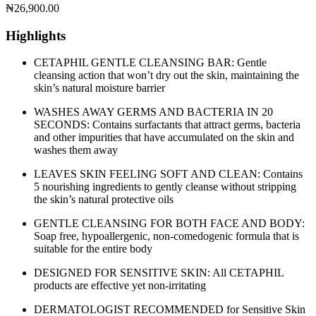
₦
26,900.00
Highlights
CETAPHIL GENTLE CLEANSING BAR: Gentle
cleansing action that won’t dry out the skin, maintaining the
skin’s natural moisture barrier
WASHES AWAY GERMS AND BACTERIA IN 20
SECONDS: Contains surfactants that attract germs, bacteria
and other impurities that have accumulated on the skin and
washes them away
LEAVES SKIN FEELING SOFT AND CLEAN: Contains
5 nourishing ingredients to gently cleanse without stripping
the skin’s natural protective oils
GENTLE CLEANSING FOR BOTH FACE AND BODY:
Soap free, hypoallergenic, non-comedogenic formula that is
suitable for the entire body
DESIGNED FOR SENSITIVE SKIN: All CETAPHIL
products are effective yet non-irritating
DERMATOLOGIST RECOMMENDED for Sensitive Skin