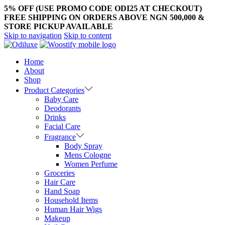
5% OFF (USE PROMO CODE ODI25 AT CHECKOUT)
FREE SHIPPING ON ORDERS ABOVE NGN 500,000 &
STORE PICKUP AVAILABLE
Skip to navigation
Skip to content
Home
About
Shop
Product Categories
Baby Care
Deodorants
Drinks
Facial Care
Fragrance
Body Spray
Mens Cologne
Women Perfume
Groceries
Hair Care
Hand Soap
Household Items
Human Hair Wigs
Makeup