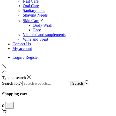
Nail Care
Oral Care
Sanitary Pads
Shaving Needs
Skin Care
Body Wash
Face
Vitamins and supplements
Wine and Spirit
Contact Us
My account
Login / Register
Type to search
Search for:>
Search
Shopping cart
0