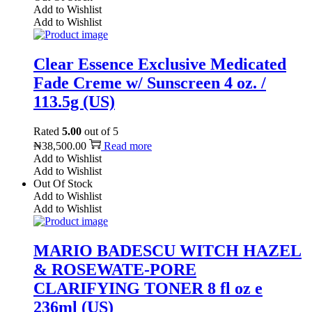
Add to Wishlist
Add to Wishlist
Clear Essence Exclusive Medicated
Fade Creme w/ Sunscreen 4 oz. /
113.5g (US)
Rated
5.00
out of 5
₦
38,500.00
Read more
Add to Wishlist
Add to Wishlist
Out Of Stock
Add to Wishlist
Add to Wishlist
MARIO BADESCU WITCH HAZEL
& ROSEWATE-PORE
CLARIFYING TONER 8 fl oz e
236ml (US)