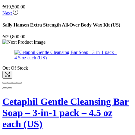
₦
19,500.00
Next
Sally Hansen Extra Strength All-Over Body Wax Kit (US)
₦
29,800.00
Out Of Stock
Cetaphil Gentle Cleansing Bar
Soap – 3-in-1 pack – 4.5 oz
each (US)