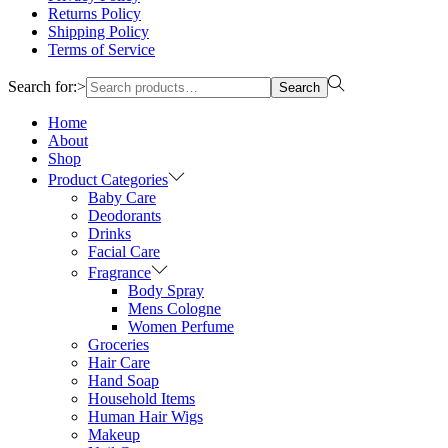
Returns Policy
Shipping Policy
Terms of Service
Search for:>
Search
Home
About
Shop
Product Categories
Baby Care
Deodorants
Drinks
Facial Care
Fragrance
Body Spray
Mens Cologne
Women Perfume
Groceries
Hair Care
Hand Soap
Household Items
Human Hair Wigs
Makeup