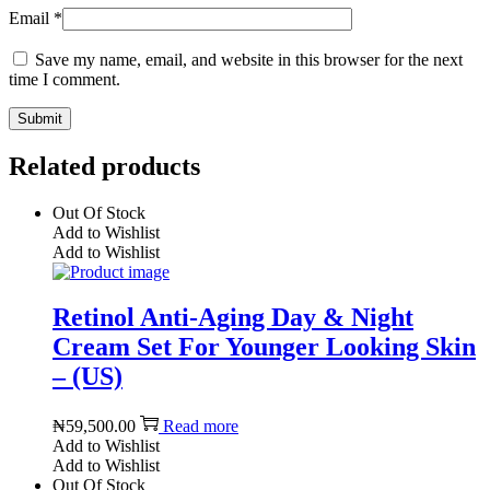
Email
*
Save my name, email, and website in this browser for the next
time I comment.
Related products
Out Of Stock
Add to Wishlist
Add to Wishlist
Retinol Anti-Aging Day & Night
Cream Set For Younger Looking Skin
– (US)
₦
59,500.00
Read more
Add to Wishlist
Add to Wishlist
Out Of Stock