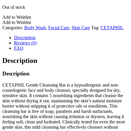
Out of stock
Add to Wishlist
Add to Wishlist
Categories:
Body Wash
,
Facial Care
,
Skin Care
Tag:
CETAPHIL
Description
Reviews (0)
FAQ
Description
Description
CETAPHIL Gentle Cleansing Bar is a hypoallergenic and non-
comedogenic face and body cleanser, specially designed for dry,
sensitive skin. It contains 5 nourishing ingredients that cleanse the
skin without drying it out, maintaining the skin’s natural moisture
barrier without stripping it of protective oils or emollients. This
cleansing bar is free of soap, parabens and harsh surfactants,
nourishing the skin without causing irritation or dryness, leaving it
feeling soft, clean and hydrated. Clinically tested for even the most
gentle skin, this mild cleansing bar effectively cleanses without