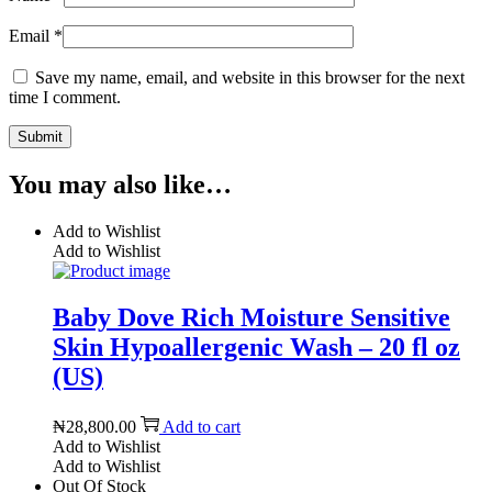
Email
*
Save my name, email, and website in this browser for the next
time I comment.
You may also like…
Add to Wishlist
Add to Wishlist
Baby Dove Rich Moisture Sensitive
Skin Hypoallergenic Wash – 20 fl oz
(US)
₦
28,800.00
Add to cart
Add to Wishlist
Add to Wishlist
Out Of Stock