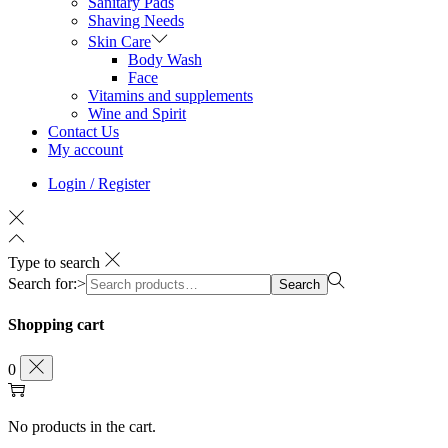
Sanitary Pads
Shaving Needs
Skin Care
Body Wash
Face
Vitamins and supplements
Wine and Spirit
Contact Us
My account
Login / Register
Type to search
Search for:>
Search
Shopping cart
0
No products in the cart.