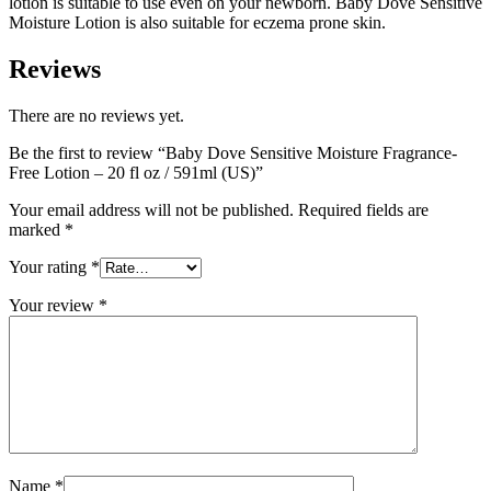
lotion is suitable to use even on your newborn. Baby Dove Sensitive
Moisture Lotion is also suitable for eczema prone skin.
Reviews
There are no reviews yet.
Be the first to review “Baby Dove Sensitive Moisture Fragrance-
Free Lotion – 20 fl oz / 591ml (US)”
Your email address will not be published.
Required fields are
marked
*
Your rating
*
Your review
*
Name
*