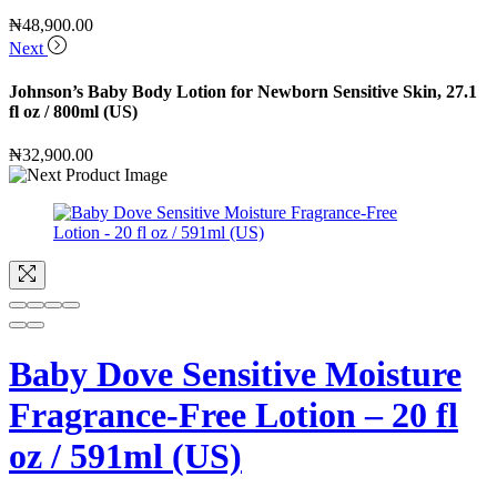
₦
48,900.00
Next
Johnson’s Baby Body Lotion for Newborn Sensitive Skin, 27.1
fl oz / 800ml (US)
₦
32,900.00
Baby Dove Sensitive Moisture
Fragrance-Free Lotion – 20 fl
oz / 591ml (US)