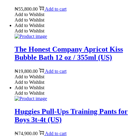
₦
55,800.00
Add to cart
Add to Wishlist
Add to Wishlist
Add to Wishlist
Add to Wishlist
The Honest Company Apricot Kiss
Bubble Bath 12 oz / 355ml (US)
₦
19,800.00
Add to cart
Add to Wishlist
Add to Wishlist
Add to Wishlist
Add to Wishlist
Huggies Pull-Ups Training Pants for
Boys 3t-4t (US)
₦
74,900.00
Add to cart