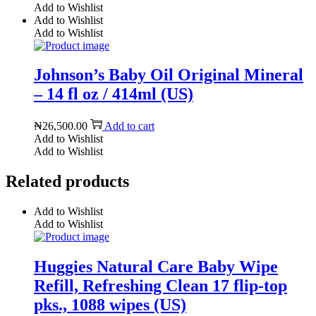
Add to Wishlist
Add to Wishlist
Add to Wishlist
Johnson’s Baby Oil Original Mineral
– 14 fl oz / 414ml (US)
₦
26,500.00
Add to cart
Add to Wishlist
Add to Wishlist
Related products
Add to Wishlist
Add to Wishlist
Huggies Natural Care Baby Wipe
Refill, Refreshing Clean 17 flip-top
pks., 1088 wipes (US)