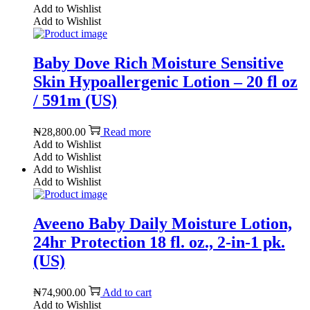
Add to Wishlist
Add to Wishlist
Baby Dove Rich Moisture Sensitive
Skin Hypoallergenic Lotion – 20 fl oz
/ 591m (US)
₦
28,800.00
Read more
Add to Wishlist
Add to Wishlist
Add to Wishlist
Add to Wishlist
Aveeno Baby Daily Moisture Lotion,
24hr Protection 18 fl. oz., 2-in-1 pk.
(US)
₦
74,900.00
Add to cart
Add to Wishlist