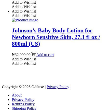
Add to Wishlist
Add to Wishlist
Add to Wishlist
Add to Wishlist
Johnson’s Baby Body Lotion for
Newborn Sensitive Skin, 27.1 fl oz /
800ml (US)
₦
32,900.00
Add to cart
Add to Wishlist
Add to Wishlist
Reach us on Social Media
Copyright © 2026
Odiluxe
|
Privacy Policy
About
Privacy Policy
Returns Policy
Shipping Policy