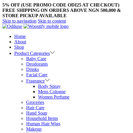
5% OFF (USE PROMO CODE ODI25 AT CHECKOUT)
FREE SHIPPING ON ORDERS ABOVE NGN 500,000 &
STORE PICKUP AVAILABLE
Skip to navigation
Skip to content
Home
About
Shop
Product Categories
Baby Care
Deodorants
Drinks
Facial Care
Fragrance
Body Spray
Mens Cologne
Women Perfume
Groceries
Hair Care
Hand Soap
Household Items
Human Hair Wigs
Makeup