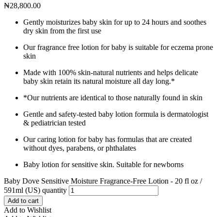
₦
28,800.00
Gently moisturizes baby skin for up to 24 hours and soothes
dry skin from the first use
Our fragrance free lotion for baby is suitable for eczema prone
skin
Made with 100% skin-natural nutrients and helps delicate
baby skin retain its natural moisture all day long.*
*Our nutrients are identical to those naturally found in skin
Gentle and safety-tested baby lotion formula is dermatologist
& pediatrician tested
Our caring lotion for baby has formulas that are created
without dyes, parabens, or phthalates
Baby lotion for sensitive skin. Suitable for newborns
Baby Dove Sensitive Moisture Fragrance-Free Lotion - 20 fl oz /
591ml (US) quantity
Add to cart
Add to Wishlist