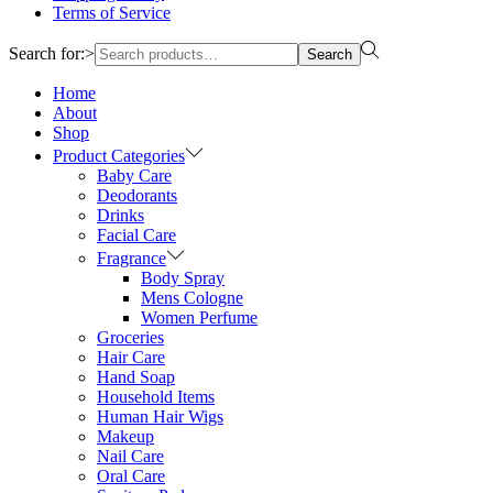
Terms of Service
Search for:>
Search
Home
About
Shop
Product Categories
Baby Care
Deodorants
Drinks
Facial Care
Fragrance
Body Spray
Mens Cologne
Women Perfume
Groceries
Hair Care
Hand Soap
Household Items
Human Hair Wigs
Makeup
Nail Care
Oral Care