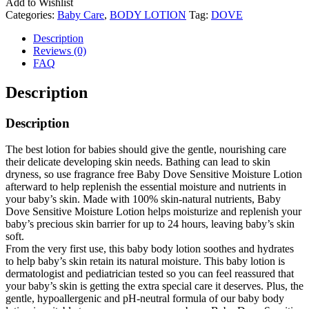
Add to Wishlist
Categories:
Baby Care
,
BODY LOTION
Tag:
DOVE
Description
Reviews (0)
FAQ
Description
Description
The best lotion for babies should give the gentle, nourishing care
their delicate developing skin needs. Bathing can lead to skin
dryness, so use fragrance free Baby Dove Sensitive Moisture Lotion
afterward to help replenish the essential moisture and nutrients in
your baby’s skin. Made with 100% skin-natural nutrients, Baby
Dove Sensitive Moisture Lotion helps moisturize and replenish your
baby’s precious skin barrier for up to 24 hours, leaving baby’s skin
soft.
From the very first use, this baby body lotion soothes and hydrates
to help baby’s skin retain its natural moisture. This baby lotion is
dermatologist and pediatrician tested so you can feel reassured that
your baby’s skin is getting the extra special care it deserves. Plus, the
gentle, hypoallergenic and pH-neutral formula of our baby body