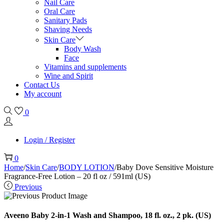
Nail Care
Oral Care
Sanitary Pads
Shaving Needs
Skin Care
Body Wash
Face
Vitamins and supplements
Wine and Spirit
Contact Us
My account
0
Login / Register
0
Home
/
Skin Care
/
BODY LOTION
/
Baby Dove Sensitive Moisture
Fragrance-Free Lotion – 20 fl oz / 591ml (US)
Previous
Aveeno Baby 2-in-1 Wash and Shampoo, 18 fl. oz., 2 pk. (US)