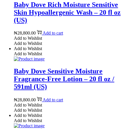
Baby Dove Rich Moisture Sensitive
Skin Hypoallergenic Wash – 20 fl oz
(US)
₦
28,800.00
Add to cart
Add to Wishlist
Add to Wishlist
Add to Wishlist
Add to Wishlist
Baby Dove Sensitive Moisture
Fragrance-Free Lotion – 20 fl oz /
591ml (US)
₦
28,800.00
Add to cart
Add to Wishlist
Add to Wishlist
Add to Wishlist
Add to Wishlist