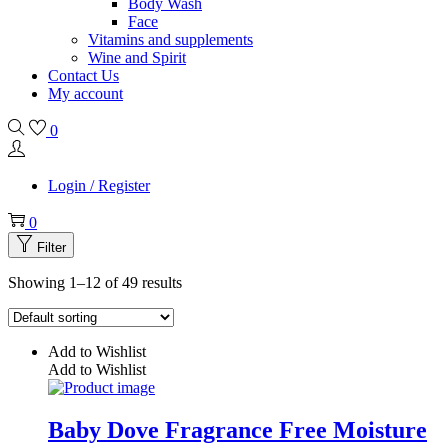
Body Wash
Face
Vitamins and supplements
Wine and Spirit
Contact Us
My account
0
Login / Register
0
Filter
Showing 1–12 of 49 results
Add to Wishlist
Add to Wishlist
Baby Dove Fragrance Free Moisture