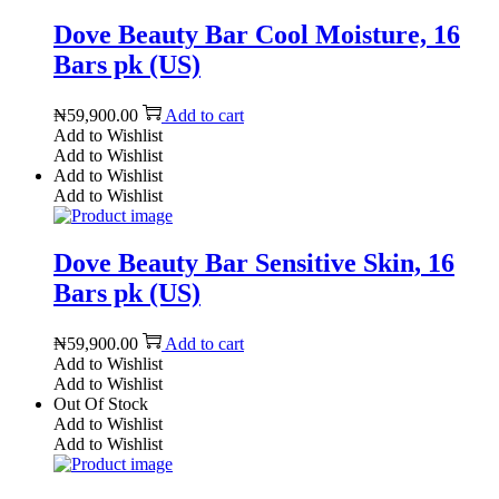
Dove Beauty Bar Cool Moisture, 16
Bars pk (US)
₦
59,900.00
Add to cart
Add to Wishlist
Add to Wishlist
Add to Wishlist
Add to Wishlist
Dove Beauty Bar Sensitive Skin, 16
Bars pk (US)
₦
59,900.00
Add to cart
Add to Wishlist
Add to Wishlist
Out Of Stock
Add to Wishlist
Add to Wishlist