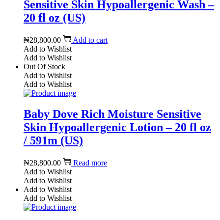
Sensitive Skin Hypoallergenic Wash –
20 fl oz (US)
₦
28,800.00
Add to cart
Add to Wishlist
Add to Wishlist
Out Of Stock
Add to Wishlist
Add to Wishlist
Baby Dove Rich Moisture Sensitive
Skin Hypoallergenic Lotion – 20 fl oz
/ 591m (US)
₦
28,800.00
Read more
Add to Wishlist
Add to Wishlist
Add to Wishlist
Add to Wishlist