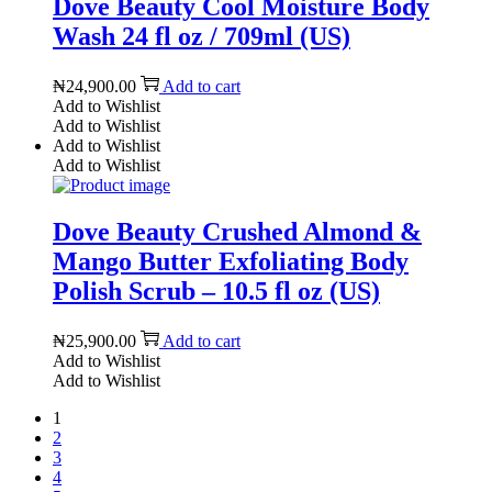
Dove Beauty Cool Moisture Body
Wash 24 fl oz / 709ml (US)
₦
24,900.00
Add to cart
Add to Wishlist
Add to Wishlist
Add to Wishlist
Add to Wishlist
Dove Beauty Crushed Almond &
Mango Butter Exfoliating Body
Polish Scrub – 10.5 fl oz (US)
₦
25,900.00
Add to cart
Add to Wishlist
Add to Wishlist
1
2
3
4