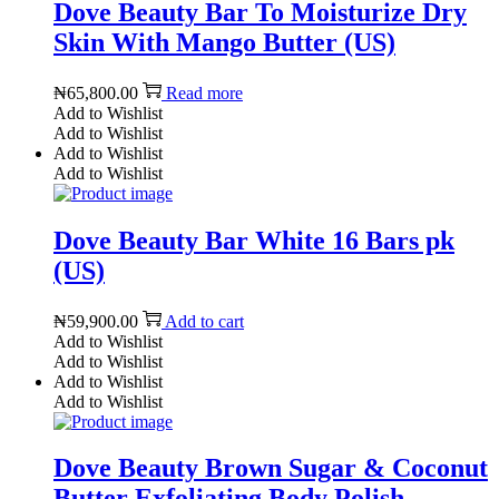
Dove Beauty Bar To Moisturize Dry
Skin With Mango Butter (US)
₦
65,800.00
Read more
Add to Wishlist
Add to Wishlist
Add to Wishlist
Add to Wishlist
Dove Beauty Bar White 16 Bars pk
(US)
₦
59,900.00
Add to cart
Add to Wishlist
Add to Wishlist
Add to Wishlist
Add to Wishlist
Dove Beauty Brown Sugar & Coconut
Butter Exfoliating Body Polish –