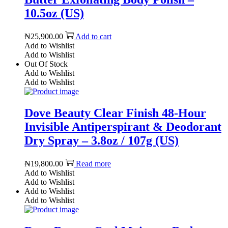
10.5oz (US)
₦
25,900.00
Add to cart
Add to Wishlist
Add to Wishlist
Out Of Stock
Add to Wishlist
Add to Wishlist
Dove Beauty Clear Finish 48-Hour
Invisible Antiperspirant & Deodorant
Dry Spray – 3.8oz / 107g (US)
₦
19,800.00
Read more
Add to Wishlist
Add to Wishlist
Add to Wishlist
Add to Wishlist