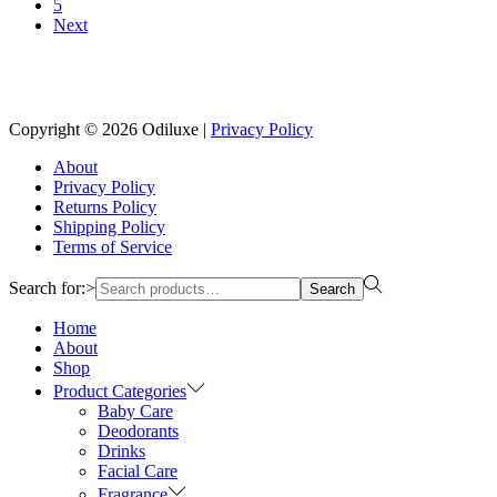
5
Next
Reach us on Social Media
Copyright © 2026
Odiluxe
|
Privacy Policy
About
Privacy Policy
Returns Policy
Shipping Policy
Terms of Service
Search for:>
Search
Home
About
Shop
Product Categories
Baby Care
Deodorants
Drinks
Facial Care
Fragrance