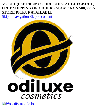
5% OFF (USE PROMO CODE ODI25 AT CHECKOUT)
FREE SHIPPING ON ORDERS ABOVE NGN 500,000 &
STORE PICKUP AVAILABLE
Skip to navigation
Skip to content