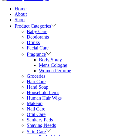
Home
About
Shop
Product Categories
Baby Care
Deodorants
Drinks
Facial Care
Fragrance
Body Spray
Mens Cologne
Women Perfume
Groceries
Hair Care
Hand Soap
Household Items
Human Hair Wigs
Makeup
Nail Care
Oral Care
Sanitary Pads
Shaving Needs
Skin Care