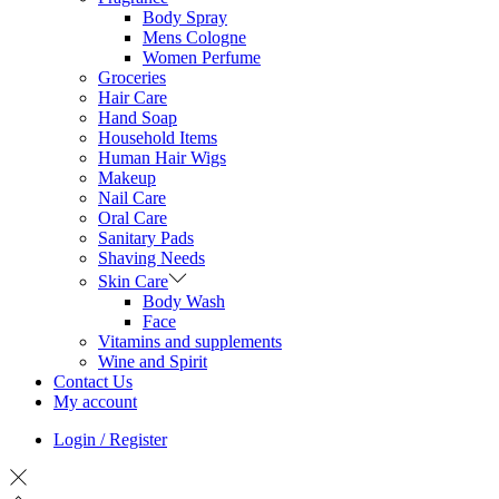
Body Spray
Mens Cologne
Women Perfume
Groceries
Hair Care
Hand Soap
Household Items
Human Hair Wigs
Makeup
Nail Care
Oral Care
Sanitary Pads
Shaving Needs
Skin Care
Body Wash
Face
Vitamins and supplements
Wine and Spirit
Contact Us
My account
Login / Register