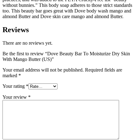
without bunnies.” This body soap adheres to those strict standards
too. This beauty bar goes great with Dove body wash mango and
almond Butter and Dove skin care mango and almond Butter.
Reviews
There are no reviews yet.
Be the first to review “Dove Beauty Bar To Moisturize Dry Skin
With Mango Butter (US)”
Your email address will not be published.
Required fields are
marked
*
Your rating
*
Your review
*