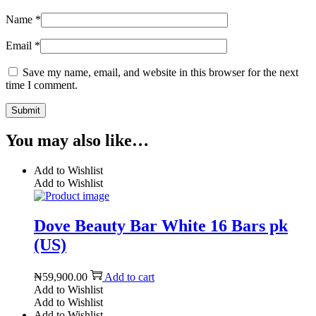
Name
*
Email
*
Save my name, email, and website in this browser for the next
time I comment.
You may also like…
Add to Wishlist
Add to Wishlist
Dove Beauty Bar White 16 Bars pk
(US)
₦
59,900.00
Add to cart
Add to Wishlist
Add to Wishlist
Add to Wishlist