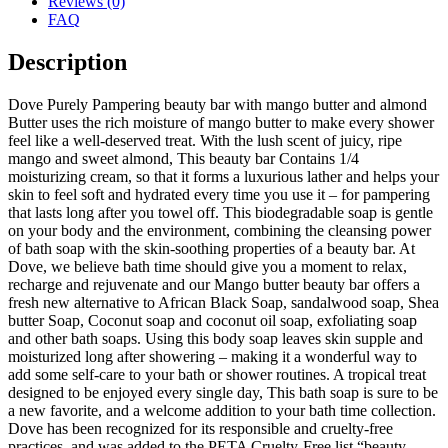
Reviews (0)
FAQ
Description
Dove Purely Pampering beauty bar with mango butter and almond
Butter uses the rich moisture of mango butter to make every shower
feel like a well-deserved treat. With the lush scent of juicy, ripe
mango and sweet almond, This beauty bar Contains 1/4
moisturizing cream, so that it forms a luxurious lather and helps your
skin to feel soft and hydrated every time you use it – for pampering
that lasts long after you towel off. This biodegradable soap is gentle
on your body and the environment, combining the cleansing power
of bath soap with the skin-soothing properties of a beauty bar. At
Dove, we believe bath time should give you a moment to relax,
recharge and rejuvenate and our Mango butter beauty bar offers a
fresh new alternative to African Black Soap, sandalwood soap, Shea
butter Soap, Coconut soap and coconut oil soap, exfoliating soap
and other bath soaps. Using this body soap leaves skin supple and
moisturized long after showering – making it a wonderful way to
add some self-care to your bath or shower routines. A tropical treat
designed to be enjoyed every single day, This bath soap is sure to be
a new favorite, and a welcome addition to your bath time collection.
Dove has been recognized for its responsible and cruelty-free
practices, and was added to the PETA Cruelty-Free list “beauty