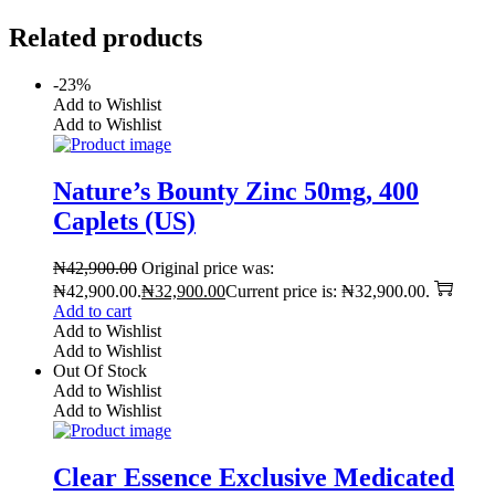
Related products
-23%
Add to Wishlist
Add to Wishlist
Nature’s Bounty Zinc 50mg, 400
Caplets (US)
₦
42,900.00
Original price was:
₦42,900.00.
₦
32,900.00
Current price is: ₦32,900.00.
Add to cart
Add to Wishlist
Add to Wishlist
Out Of Stock
Add to Wishlist
Add to Wishlist
Clear Essence Exclusive Medicated