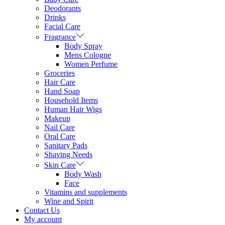
Deodorants
Drinks
Facial Care
Fragrance
Body Spray
Mens Cologne
Women Perfume
Groceries
Hair Care
Hand Soap
Household Items
Human Hair Wigs
Makeup
Nail Care
Oral Care
Sanitary Pads
Shaving Needs
Skin Care
Body Wash
Face
Vitamins and supplements
Wine and Spirit
Contact Us
My account