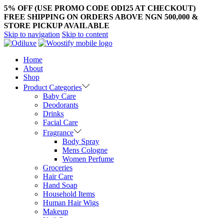
5% OFF (USE PROMO CODE ODI25 AT CHECKOUT)
FREE SHIPPING ON ORDERS ABOVE NGN 500,000 &
STORE PICKUP AVAILABLE
Skip to navigation
Skip to content
Home
About
Shop
Product Categories
Baby Care
Deodorants
Drinks
Facial Care
Fragrance
Body Spray
Mens Cologne
Women Perfume
Groceries
Hair Care
Hand Soap
Household Items
Human Hair Wigs
Makeup