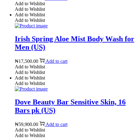
Add to Wishlist
Add to Wishlist
Add to Wishlist
Add to Wishlist
Irish Spring Aloe Mist Body Wash for
Men (US)
₦
17,500.00
Add to cart
Add to Wishlist
Add to Wishlist
Add to Wishlist
Add to Wishlist
Dove Beauty Bar Sensitive Skin, 16
Bars pk (US)
₦
59,900.00
Add to cart
Add to Wishlist
Add to Wishlist