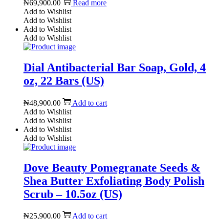
₦
69,900.00
Read more
Add to Wishlist
Add to Wishlist
Add to Wishlist
Add to Wishlist
Dial Antibacterial Bar Soap, Gold, 4
oz, 22 Bars (US)
₦
48,900.00
Add to cart
Add to Wishlist
Add to Wishlist
Add to Wishlist
Add to Wishlist
Dove Beauty Pomegranate Seeds &
Shea Butter Exfoliating Body Polish
Scrub – 10.5oz (US)
₦
25,900.00
Add to cart