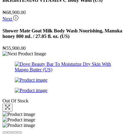
BRIGHTENING VITAMIN C Body Wash (US)
₦
68,900.00
Next
Shower Mate Goat Milk Body Wash Nourishing, Manuka
honey 800 mL / 27.05 fl. oz. (US)
₦
55,900.00
Out Of Stock