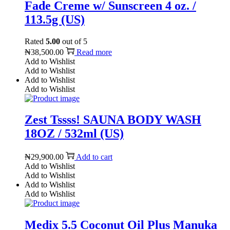
Fade Creme w/ Sunscreen 4 oz. /
113.5g (US)
Rated
5.00
out of 5
₦
38,500.00
Read more
Add to Wishlist
Add to Wishlist
Add to Wishlist
Add to Wishlist
Zest Tssss! SAUNA BODY WASH
18OZ / 532ml (US)
₦
29,900.00
Add to cart
Add to Wishlist
Add to Wishlist
Add to Wishlist
Add to Wishlist
Medix 5.5 Coconut Oil Plus Manuka