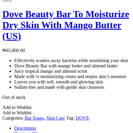
Dove Beauty Bar To Moisturize
Dry Skin With Mango Butter
(US)
₦
65,800.00
Effectively washes away bacteria while nourishing your skin
Dove Beauty Bar with mango butter and almond butter
Juicy tropical mango and almond scent
Made with ¼ moisturizing cream and retains skin’s moisture
Leaves you with soft, smooth and glowing skin
Sulfate-free and made with gentle skin cleansers
Out of stock
Add to Wishlist
Add to Wishlist
Categories:
Bar Soaps
,
Skin Care
Tag:
DOVE
Description