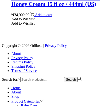
Honey Cream 15 fl oz / 444ml (US)
₦
34,900.00
Add to cart
Add to Wishlist
Add to Wishlist
Reach us on Social Media
Copyright © 2026
Odiluxe
|
Privacy Policy
About
Privacy Policy
Returns Policy
Shipping Policy
Terms of Service
Search for:>
Search
Home
About
Shop
Product Categories
Baby Care