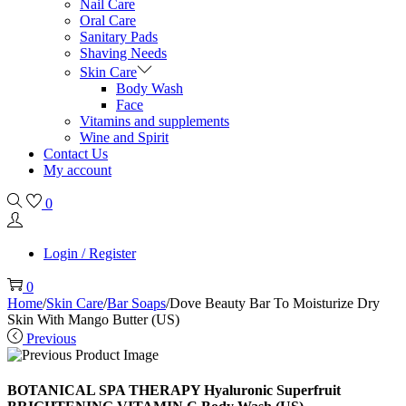
Nail Care
Oral Care
Sanitary Pads
Shaving Needs
Skin Care
Body Wash
Face
Vitamins and supplements
Wine and Spirit
Contact Us
My account
0
Login / Register
0
Home
/
Skin Care
/
Bar Soaps
/
Dove Beauty Bar To Moisturize Dry
Skin With Mango Butter (US)
Previous
BOTANICAL SPA THERAPY Hyaluronic Superfruit