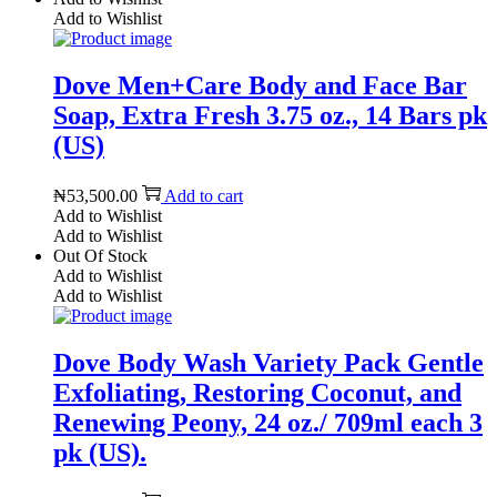
Add to Wishlist
Dove Men+Care Body and Face Bar
Soap, Extra Fresh 3.75 oz., 14 Bars pk
(US)
₦
53,500.00
Add to cart
Add to Wishlist
Add to Wishlist
Out Of Stock
Add to Wishlist
Add to Wishlist
Dove Body Wash Variety Pack Gentle
Exfoliating, Restoring Coconut, and
Renewing Peony, 24 oz./ 709ml each 3
pk (US).