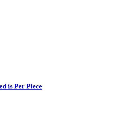
d is Per Piece