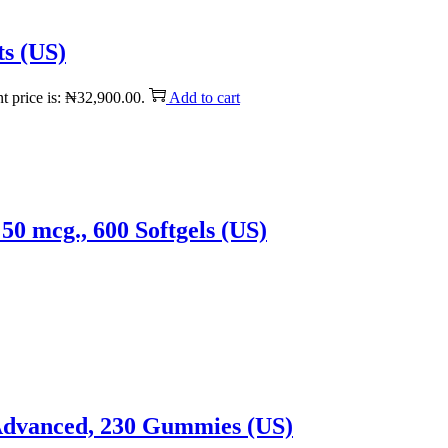
ts (US)
t price is: ₦32,900.00.
Add to cart
50 mcg., 600 Softgels (US)
 Advanced, 230 Gummies (US)