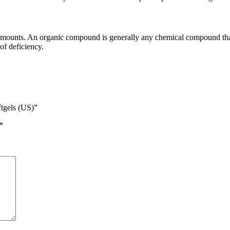
 amounts. An organic compound is generally any chemical compound that
of deficiency.
ftgels (US)”
*