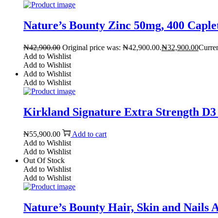
Nature’s Bounty Zinc 50mg, 400 Caple
₦
42,900.00
Original price was: ₦42,900.00.
₦
32,900.00
Curren
Add to Wishlist
Add to Wishlist
Add to Wishlist
Add to Wishlist
Kirkland Signature Extra Strength D3 
₦
55,900.00
Add to cart
Add to Wishlist
Add to Wishlist
Out Of Stock
Add to Wishlist
Add to Wishlist
Nature’s Bounty Hair, Skin and Nails