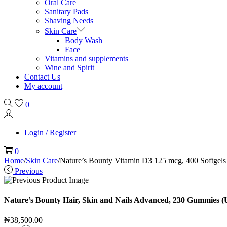
Oral Care
Sanitary Pads
Shaving Needs
Skin Care
Body Wash
Face
Vitamins and supplements
Wine and Spirit
Contact Us
My account
0
Login / Register
0
Home
/
Skin Care
/
Nature’s Bounty Vitamin D3 125 mcg, 400 Softgels
Previous
Nature’s Bounty Hair, Skin and Nails Advanced, 230 Gummies (
₦
38,500.00