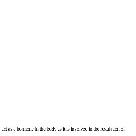
t as a hormone in the body as it is involved in the regulation of