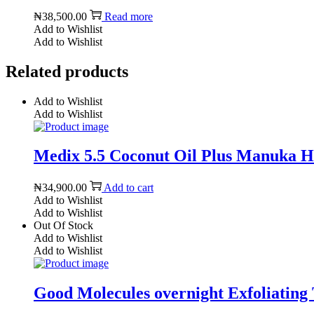
₦
38,500.00
Read more
Add to Wishlist
Add to Wishlist
Related products
Add to Wishlist
Add to Wishlist
Medix 5.5 Coconut Oil Plus Manuka Ho
₦
34,900.00
Add to cart
Add to Wishlist
Add to Wishlist
Out Of Stock
Add to Wishlist
Add to Wishlist
Good Molecules overnight Exfoliating 