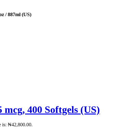
oz / 887ml (US)
 mcg, 400 Softgels (US)
e is: ₦42,800.00.