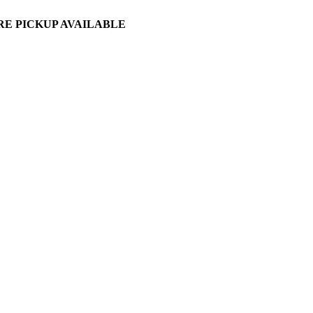
ORE PICKUP AVAILABLE