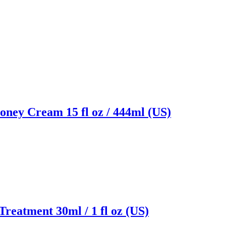
ney Cream 15 fl oz / 444ml (US)
Treatment 30ml / 1 fl oz (US)