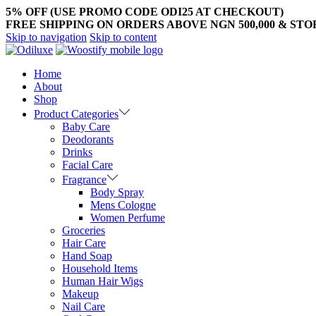
5% OFF (USE PROMO CODE ODI25 AT CHECKOUT)
FREE SHIPPING ON ORDERS ABOVE NGN 500,000 & ST
Skip to navigation
Skip to content
Home
About
Shop
Product Categories
Baby Care
Deodorants
Drinks
Facial Care
Fragrance
Body Spray
Mens Cologne
Women Perfume
Groceries
Hair Care
Hand Soap
Household Items
Human Hair Wigs
Makeup
Nail Care