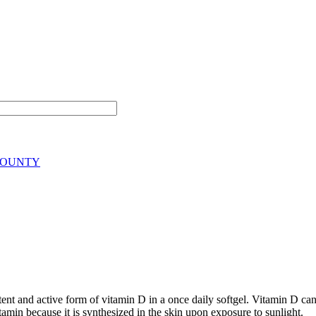
BOUNTY
and active form of vitamin D in a once daily softgel. Vitamin D can ac
tamin because it is synthesized in the skin upon exposure to sunlight.