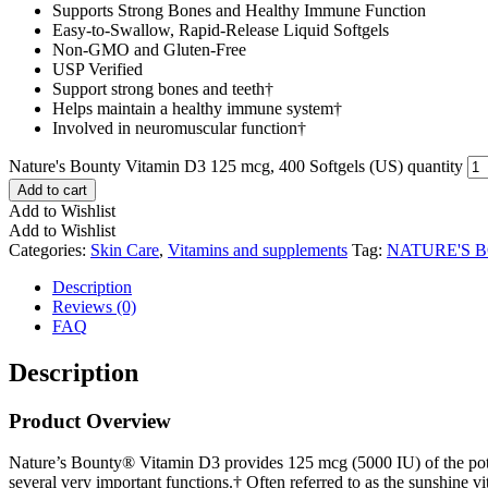
Supports Strong Bones and Healthy Immune Function
Easy-to-Swallow, Rapid-Release Liquid Softgels
Non-GMO and Gluten-Free
USP Verified
Support strong bones and teeth†
Helps maintain a healthy immune system†
Involved in neuromuscular function†
Nature's Bounty Vitamin D3 125 mcg, 400 Softgels (US) quantity
Add to cart
Add to Wishlist
Add to Wishlist
Categories:
Skin Care
,
Vitamins and supplements
Tag:
NATURE'S 
Description
Reviews (0)
FAQ
Description
Product Overview
Nature’s Bounty® Vitamin D3 provides 125 mcg (5000 IU) of the potent 
several very important functions.† Often referred to as the sunshine vi