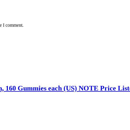
me I comment.
n, 160 Gummies each (US) NOTE Price Liste