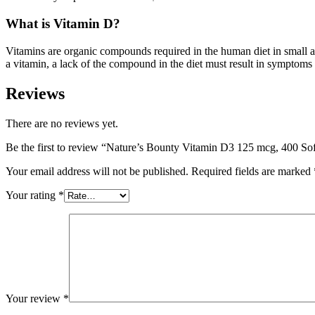
What is Vitamin D?
Vitamins are organic compounds required in the human diet in small
a vitamin, a lack of the compound in the diet must result in symptoms 
Reviews
There are no reviews yet.
Be the first to review “Nature’s Bounty Vitamin D3 125 mcg, 400 So
Your email address will not be published.
Required fields are marked
Your rating
*
Your review
*