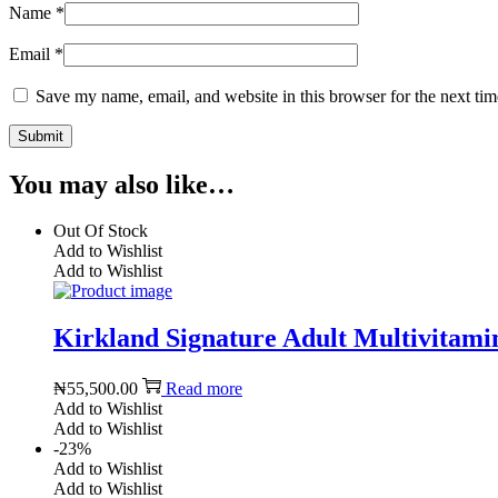
Name
*
Email
*
Save my name, email, and website in this browser for the next ti
You may also like…
Out Of Stock
Add to Wishlist
Add to Wishlist
Kirkland Signature Adult Multivitami
₦
55,500.00
Read more
Add to Wishlist
Add to Wishlist
-23%
Add to Wishlist
Add to Wishlist