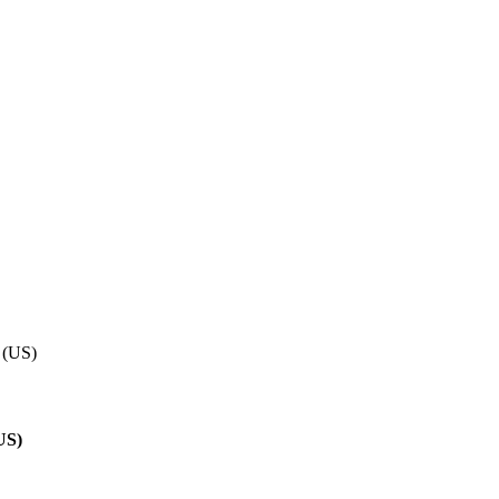
 (US)
US)