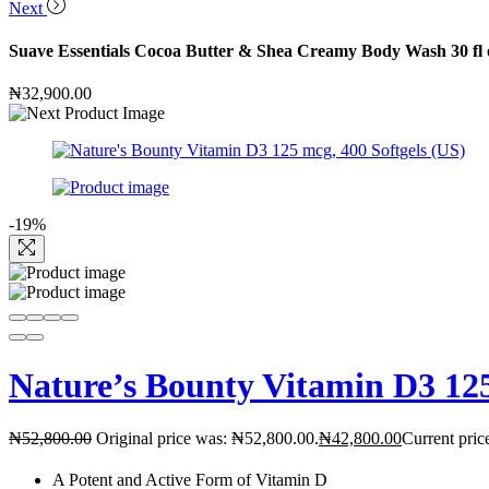
Next
Suave Essentials Cocoa Butter & Shea Creamy Body Wash 30 fl 
₦
32,900.00
-19%
Nature’s Bounty Vitamin D3 125
₦
52,800.00
Original price was: ₦52,800.00.
₦
42,800.00
Current pric
A Potent and Active Form of Vitamin D