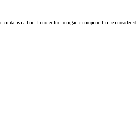
 contains carbon. In order for an organic compound to be considered