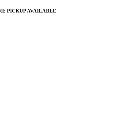
ORE PICKUP AVAILABLE