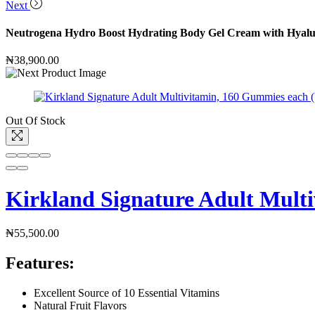
Next
Neutrogena Hydro Boost Hydrating Body Gel Cream with Hyaluro
₦
38,900.00
Out Of Stock
Kirkland Signature Adult Multi
₦
55,500.00
Features:
Excellent Source of 10 Essential Vitamins
Natural Fruit Flavors