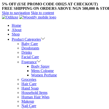
5% OFF (USE PROMO CODE ODI25 AT CHECKOUT)
FREE SHIPPING ON ORDERS ABOVE NGN 500,000 & ST
Skip to navigation
Skip to content
Home
About
Shop
Product Categories
Baby Care
Deodorants
Drinks
Facial Care
Fragrance
Body Spray
Mens Cologne
Women Perfume
Groceries
Hair Care
Hand Soap
Household Items
Human Hair Wigs
Makeup
Nail Care