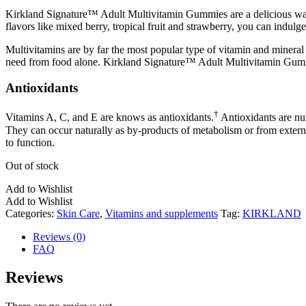
Kirkland Signature™ Adult Multivitamin Gummies are a delicious way t
flavors like mixed berry, tropical fruit and strawberry, you can indul
Multivitamins are by far the most popular type of vitamin and mineral 
need from food alone. Kirkland Signature™ Adult Multivitamin Gummie
Antioxidants
†
Vitamins A, C, and E are knows as antioxidants.
Antioxidants are nut
They can occur naturally as by-products of metabolism or from external
to function.
Out of stock
Add to Wishlist
Add to Wishlist
Categories:
Skin Care
,
Vitamins and supplements
Tag:
KIRKLAND
Reviews (0)
FAQ
Reviews