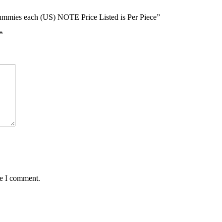
 Gummies each (US) NOTE Price Listed is Per Piece”
*
me I comment.