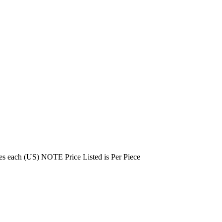
es each (US) NOTE Price Listed is Per Piece