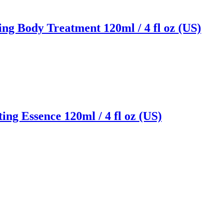
ng Body Treatment 120ml / 4 fl oz (US)
ng Essence 120ml / 4 fl oz (US)
Reach us on Social Media