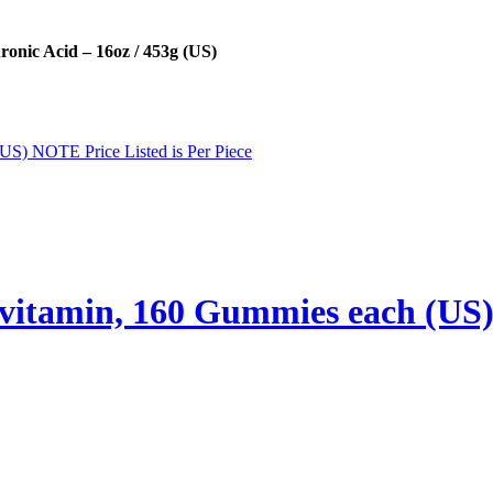
nic Acid – 16oz / 453g (US)
vitamin, 160 Gummies each (US) 