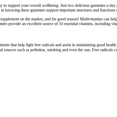
o support your overall wellbeing. Just two delicious gummies a day pro
ge in knowing these gummies support important structures and functions 
supplement on the market, and for good reason! Multivitamins can help fi
s provide an excellent source of 10 essential vitamins, including vit
rients that help fight free radicals and assist in maintaining good health.
 sources such as pollution, smoking and even the sun. Free radicals can 