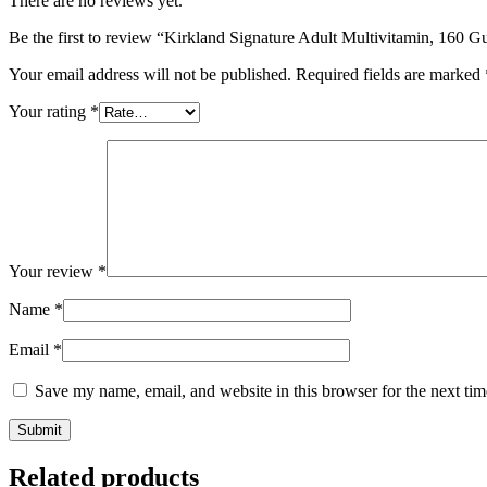
There are no reviews yet.
Be the first to review “Kirkland Signature Adult Multivitamin, 160
Your email address will not be published.
Required fields are marked
Your rating
*
Your review
*
Name
*
Email
*
Save my name, email, and website in this browser for the next ti
Related products