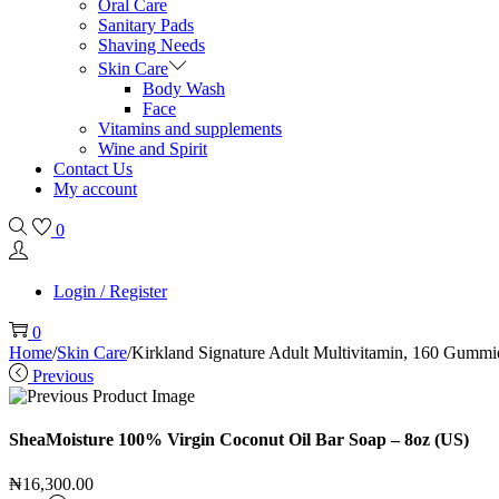
Oral Care
Sanitary Pads
Shaving Needs
Skin Care
Body Wash
Face
Vitamins and supplements
Wine and Spirit
Contact Us
My account
0
Login / Register
0
Home
/
Skin Care
/
Kirkland Signature Adult Multivitamin, 160 Gummi
Previous
SheaMoisture 100% Virgin Coconut Oil Bar Soap – 8oz (US)
₦
16,300.00