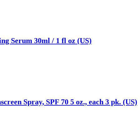
ng Serum 30ml / 1 fl oz (US)
creen Spray, SPF 70 5 oz., each 3 pk. (US)