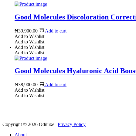
Good Molecules Discoloration Correcti
₦
39,900.00
Add to cart
Add to Wishlist
Add to Wishlist
Add to Wishlist
Add to Wishlist
Good Molecules Hyaluronic Acid Boosti
₦
38,900.00
Add to cart
Add to Wishlist
Add to Wishlist
Copyright © 2026
Odiluxe
|
Privacy Policy
About