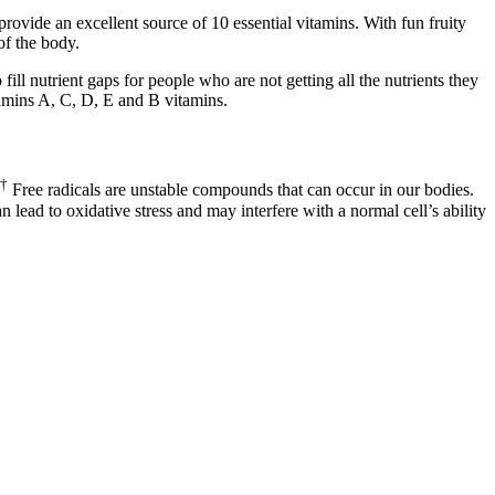
vide an excellent source of 10 essential vitamins. With fun fruity
of the body.
ll nutrient gaps for people who are not getting all the nutrients they
amins A, C, D, E and B vitamins.
†
Free radicals are unstable compounds that can occur in our bodies.
lead to oxidative stress and may interfere with a normal cell’s ability