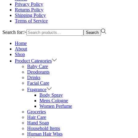
Privacy Policy
Returns Policy
Shipping Policy
Terms of Service
Search for:>
Search
Home
About
Shop
Product Categories
Baby Care
Deodorants
Drinks
Facial Care
Fragrance
Body Spray
Mens Cologne
Women Perfume
Groceries
Hair Care
Hand Soap
Household Items
Human Hair Wigs