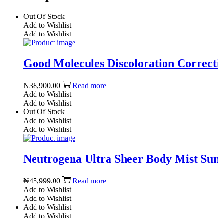
Out Of Stock
Add to Wishlist
Add to Wishlist
Good Molecules Discoloration Correcti
₦
38,900.00
Read more
Add to Wishlist
Add to Wishlist
Out Of Stock
Add to Wishlist
Add to Wishlist
Neutrogena Ultra Sheer Body Mist Suns
₦
45,999.00
Read more
Add to Wishlist
Add to Wishlist
Add to Wishlist
Add to Wishlist