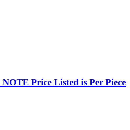
NOTE Price Listed is Per Piece