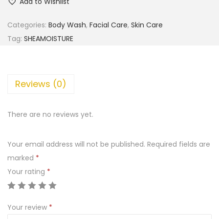
Add to Wishlist
e
a
Categories:
Body Wash
,
Facial Care
,
Skin Care
M
Tag:
SHEAMOISTURE
o
i
s
Reviews (0)
t
u
There are no reviews yet.
r
e
Your email address will not be published.
Required fields are
1
marked
*
0
Your rating
*
0
%
V
Your review
*
i