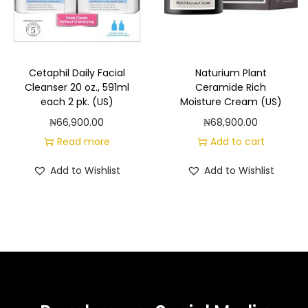
Cetaphil Daily Facial
Naturium Plant
Cleanser 20 oz., 591ml
Ceramide Rich
each 2 pk. (US)
Moisture Cream (US)
₦
66,900.00
₦
68,900.00
Read more
Add to cart
Add to Wishlist
Add to Wishlist