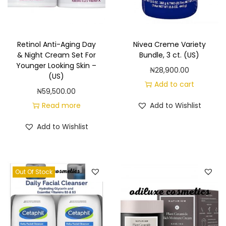
n
t
i
Retinol Anti-Aging Day
Nivea Creme Variety
t
& Night Cream Set For
Bundle, 3 ct. (US)
y
Younger Looking Skin –
₦
28,900.00
(US)
Add to cart
₦
59,500.00
Read more
Add to Wishlist
Add to Wishlist
Out Of Stock