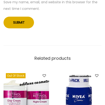
Save my name, email, and website in this browser for the
r
next time I comment.
S
o
a
p
-
8
o
z
Related products
(
U
Out Of Stock
S
)
q
u
a