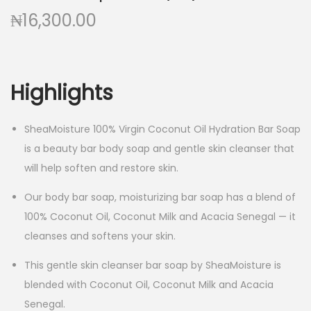
₦
16,300.00
Highlights
SheaMoisture 100% Virgin Coconut Oil Hydration Bar Soap
is a beauty bar body soap and gentle skin cleanser that
will help soften and restore skin.
Our body bar soap, moisturizing bar soap has a blend of
100% Coconut Oil, Coconut Milk and Acacia Senegal — it
cleanses and softens your skin.
This gentle skin cleanser bar soap by SheaMoisture is
blended with Coconut Oil, Coconut Milk and Acacia
Senegal.