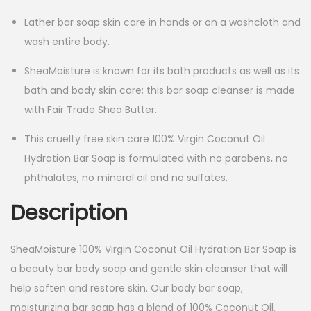
Lather bar soap skin care in hands or on a washcloth and
wash entire body.
SheaMoisture is known for its bath products as well as its
bath and body skin care; this bar soap cleanser is made
with Fair Trade Shea Butter.
This cruelty free skin care 100% Virgin Coconut Oil
Hydration Bar Soap is formulated with no parabens, no
phthalates, no mineral oil and no sulfates.
Description
SheaMoisture 100% Virgin Coconut Oil Hydration Bar Soap is
a beauty bar body soap and gentle skin cleanser that will
help soften and restore skin. Our body bar soap,
moisturizing bar soap has a blend of 100% Coconut Oil,