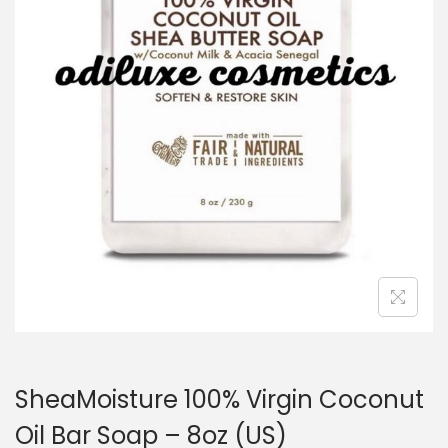
a
n
t
t
i
o
n
SheaMoisture 100% Virgin Coconut
Oil Bar Soap – 8oz (US)