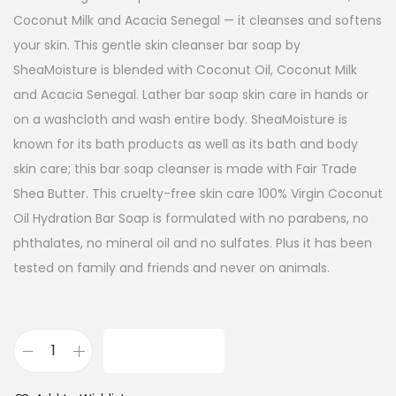
Coconut Milk and Acacia Senegal — it cleanses and softens
your skin. This gentle skin cleanser bar soap by
SheaMoisture is blended with Coconut Oil, Coconut Milk
and Acacia Senegal. Lather bar soap skin care in hands or
on a washcloth and wash entire body. SheaMoisture is
known for its bath products as well as its bath and body
skin care; this bar soap cleanser is made with Fair Trade
Shea Butter. This cruelty-free skin care 100% Virgin Coconut
Oil Hydration Bar Soap is formulated with no parabens, no
phthalates, no mineral oil and no sulfates. Plus it has been
tested on family and friends and never on animals.
ADD TO CART
S
h