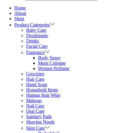
Home
About
Shop
Product Categories
Baby Care
Deodorants
Drinks
Facial Care
Fragrance
Body Spray
Mens Cologne
Women Perfume
Groceries
Hair Care
Hand Soap
Household Items
Human Hair Wigs
Makeup
Nail Care
Oral Care
Sanitary Pads
Shaving Needs
Skin Care