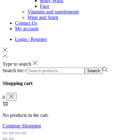
Body Wash
Face
Vitamins and supplements
Wine and Spirit
Contact Us
My account
Login / Register
Type to search
Search for:>
Search
Shopping cart
0
No products in the cart.
Continue Shopping