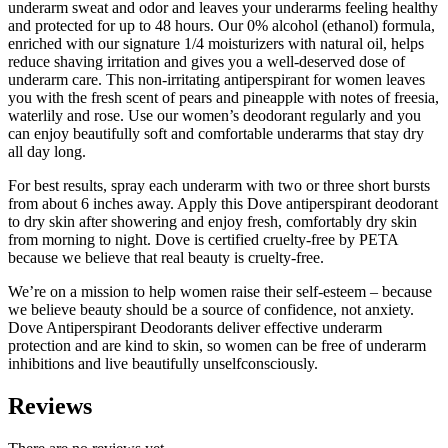
underarm sweat and odor and leaves your underarms feeling healthy
and protected for up to 48 hours. Our 0% alcohol (ethanol) formula,
enriched with our signature 1/4 moisturizers with natural oil, helps
reduce shaving irritation and gives you a well-deserved dose of
underarm care. This non-irritating antiperspirant for women leaves
you with the fresh scent of pears and pineapple with notes of freesia,
waterlily and rose. Use our women’s deodorant regularly and you
can enjoy beautifully soft and comfortable underarms that stay dry
all day long.
For best results, spray each underarm with two or three short bursts
from about 6 inches away. Apply this Dove antiperspirant deodorant
to dry skin after showering and enjoy fresh, comfortably dry skin
from morning to night. Dove is certified cruelty-free by PETA
because we believe that real beauty is cruelty-free.
We’re on a mission to help women raise their self-esteem – because
we believe beauty should be a source of confidence, not anxiety.
Dove Antiperspirant Deodorants deliver effective underarm
protection and are kind to skin, so women can be free of underarm
inhibitions and live beautifully unselfconsciously.
Reviews