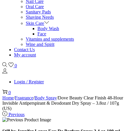
Nail Care
Oral Care
Sanitary Pads
Shaving Needs
Skin Care
Body Wash
Face
Vitamins and supplements
Wine and Spirit
Contact Us
My account
0
Login / Register
0
Home
/
Fragrance
/
Body Spray
/
Dove Beauty Clear Finish 48-Hour
Invisible Antiperspirant & Deodorant Dry Spray – 3.8oz / 107g
(US)
Previous