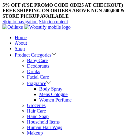
5% OFF (USE PROMO CODE ODI25 AT CHECKOUT)
FREE SHIPPING ON ORDERS ABOVE NGN 500,000 &
STORE PICKUP AVAILABLE
Skip to navigation
Skip to content
Home
About
Shop
Product Categories
Baby Care
Deodorants
Drinks
Facial Care
Fragrance
Body Spray
Mens Cologne
Women Perfume
Groceries
Hair Care
Hand Soap
Household Items
Human Hair Wigs
Makeup