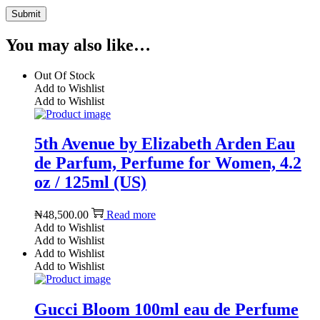
You may also like…
Out Of Stock
Add to Wishlist
Add to Wishlist
5th Avenue by Elizabeth Arden Eau
de Parfum, Perfume for Women, 4.2
oz / 125ml (US)
₦
48,500.00
Read more
Add to Wishlist
Add to Wishlist
Add to Wishlist
Add to Wishlist
Gucci Bloom 100ml eau de Perfume