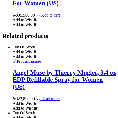
For Women (US)
₦
305,500.00
Add to cart
Add to Wishlist
Add to Wishlist
Related products
Out Of Stock
Add to Wishlist
Add to Wishlist
Angel Muse by Thierry Mugler, 3.4 oz
EDP Refillable Spray for Women
(US)
₦
323,800.00
Read more
Add to Wishlist
Add to Wishlist
Out Of Stock
Add to Wishlist