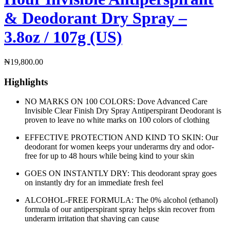
& Deodorant Dry Spray –
3.8oz / 107g (US)
₦
19,800.00
Highlights
NO MARKS ON 100 COLORS: Dove Advanced Care
Invisible Clear Finish Dry Spray Antiperspirant Deodorant is
proven to leave no white marks on 100 colors of clothing
EFFECTIVE PROTECTION AND KIND TO SKIN: Our
deodorant for women keeps your underarms dry and odor-
free for up to 48 hours while being kind to your skin
GOES ON INSTANTLY DRY: This deodorant spray goes
on instantly dry for an immediate fresh feel
ALCOHOL-FREE FORMULA: The 0% alcohol (ethanol)
formula of our antiperspirant spray helps skin recover from
underarm irritation that shaving can cause