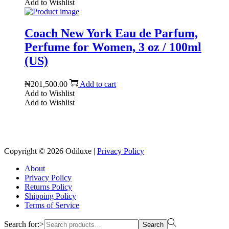
Add to Wishlist
Coach New York Eau de Parfum,
Perfume for Women, 3 oz / 100ml
(US)
₦
201,500.00
Add to cart
Add to Wishlist
Add to Wishlist
Reach us on Social Media
Copyright © 2026
Odiluxe
|
Privacy Policy
About
Privacy Policy
Returns Policy
Shipping Policy
Terms of Service
Search for:>
Search