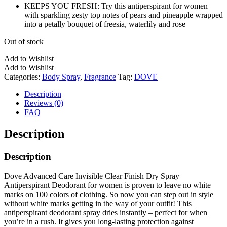
KEEPS YOU FRESH: Try this antiperspirant for women
with sparkling zesty top notes of pears and pineapple wrapped
into a petally bouquet of freesia, waterlily and rose
Out of stock
Add to Wishlist
Add to Wishlist
Categories:
Body Spray
,
Fragrance
Tag:
DOVE
Description
Reviews (0)
FAQ
Description
Description
Dove Advanced Care Invisible Clear Finish Dry Spray
Antiperspirant Deodorant for women is proven to leave no white
marks on 100 colors of clothing. So now you can step out in style
without white marks getting in the way of your outfit! This
antiperspirant deodorant spray dries instantly – perfect for when
you’re in a rush. It gives you long-lasting protection against