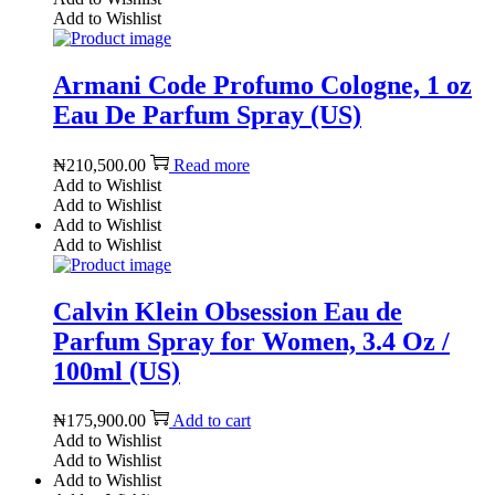
Add to Wishlist
Armani Code Profumo Cologne, 1 oz
Eau De Parfum Spray (US)
₦
210,500.00
Read more
Add to Wishlist
Add to Wishlist
Add to Wishlist
Add to Wishlist
Calvin Klein Obsession Eau de
Parfum Spray for Women, 3.4 Oz /
100ml (US)
₦
175,900.00
Add to cart
Add to Wishlist
Add to Wishlist
Add to Wishlist