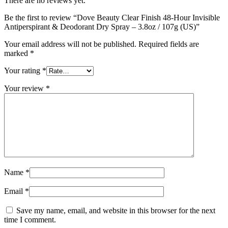
There are no reviews yet.
Be the first to review “Dove Beauty Clear Finish 48-Hour Invisible
Antiperspirant & Deodorant Dry Spray – 3.8oz / 107g (US)”
Your email address will not be published.
Required fields are
marked
*
Your rating
*
Your review
*
Name
*
Email
*
Save my name, email, and website in this browser for the next
time I comment.