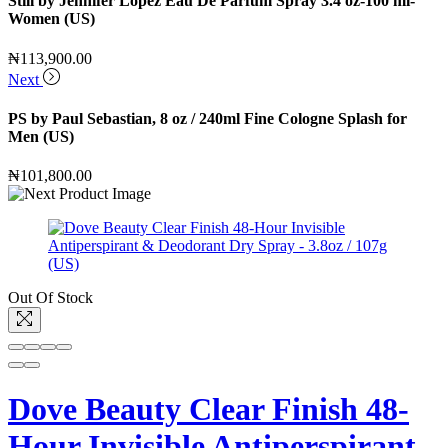
Still by Jennifer Lopez Eau De Parfum Spray 3.4 oz-100 ml-
Women (US)
₦
113,900.00
Next
PS by Paul Sebastian, 8 oz / 240ml Fine Cologne Splash for
Men (US)
₦
101,800.00
Out Of Stock
Dove Beauty Clear Finish 48-
Hour Invisible Antiperspirant