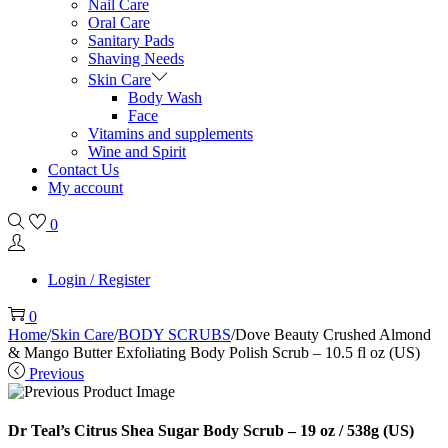
Nail Care
Oral Care
Sanitary Pads
Shaving Needs
Skin Care
Body Wash
Face
Vitamins and supplements
Wine and Spirit
Contact Us
My account
0
Login / Register
0
Home
/
Skin Care
/
BODY SCRUBS
/
Dove Beauty Crushed Almond
& Mango Butter Exfoliating Body Polish Scrub – 10.5 fl oz (US)
Previous
Dr Teal’s Citrus Shea Sugar Body Scrub – 19 oz / 538g (US)