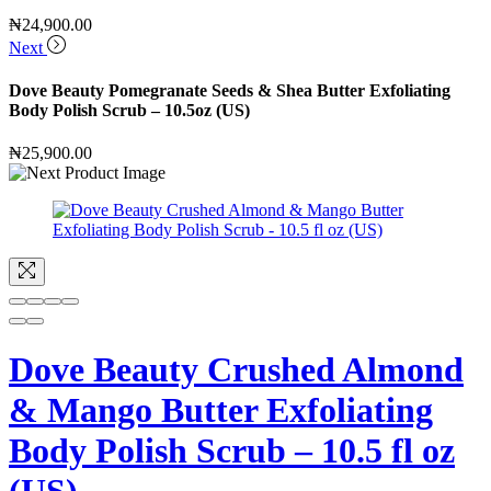
₦
24,900.00
Next
Dove Beauty Pomegranate Seeds & Shea Butter Exfoliating
Body Polish Scrub – 10.5oz (US)
₦
25,900.00
Dove Beauty Crushed Almond
& Mango Butter Exfoliating
Body Polish Scrub – 10.5 fl oz
(US)