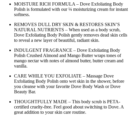
MOISTURE RICH FORMULA – Dove Exfoliating Body
Polish is formulated with our ¼ moisturizing cream for instant
softness.
REMOVES DULL DRY SKIN & RESTORES SKIN’S
NATURAL NUTRIENTS – When used as a body scrub,
Dove Exfoliating Body Polish gently removes dead skin cells
to reveal a new layer of beautiful, radiant skin.
INDULGENT FRAGRANCE – Dove Exfoliating Body
Polish Crushed Almond and Mango Butter wraps tones of
mango nectar with notes of almond butter, butter cream and
vanilla.
CARE WHILE YOU EXFOLIATE – Massage Dove
Exfoliating Body Polish onto wet skin in the shower, before
you cleanse with your favorite Dove Body Wash or Dove
Beauty Bar.
THOUGHTFULLY MADE – This body scrub is PETA-
certified cruelty-free. Feel good about switching to Dove. A
great addition to your skin care routine.