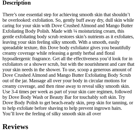
Description
There’s one essential step for achieving smooth skin that shouldn’t
be overlooked: exfoliation. So, gently buff away dry, dull skin while
caring for your skin with Dove Crushed Almond and Mango Butter
Exfoliating Body Polish. Made with ¼ moisturizing cream, this
gentle exfoliating body scrub restores skin’s nutrients as it exfoliates,
leaving your skin feeling silky smooth. With a smooth, easily
spreadable texture, this Dove body exfoliator gives you beautifully
creamy coverage while releasing a gently herbal and floral
hypoallergenic fragrance. Get all the effectiveness you’d look for in
exfoliators or a shower scrub, but with the nourishment and care that
your skin needs in the shower. To use, scoop a generous amount of
Dove Crushed Almond and Mango Butter Exfoliating Body Scrub
out of the jar. Massage all over your body in circular motions for
creamy coverage, and then rinse away to reveal silky smooth skin.
Use 3-4 times per week as part of your skin care regimen, followed
by Dove Body Wash or Beauty Bar for touchably soft skin. Try
Dove Body Polish to get beach-ready skin, prep skin for tanning, or
to help exfoliate before shaving to help prevent ingrown hairs.
You’ll love the feeling of silky smooth skin all over
Reviews