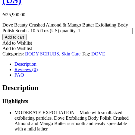
₦
25,900.00
Dove Beauty Crushed Almond & Mango Butter Exfoliating Body
Polish Scrub - 10.5 fl oz (US) quantity
Add to cart
Add to Wishlist
Add to Wishlist
Categories:
BODY SCRUBS
,
Skin Care
Tag:
DOVE
Description
Reviews (0)
FAQ
Description
Highlights
MODERATE EXFOLIATION – Made with small-sized
exfoliating particles, Dove Exfoliating Body Polish Crushed
Almond and Mango Butter is smooth and easily spreadable
with a mild lather.