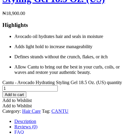
₦
18,900.00
Highlights
Avocado oil hydrates hair and seals in moisture
Adds light hold to increase manageability
Defines strands without the crunch, flakes, or itch
Allow Cantu to bring out the best in your curls, coils, or
waves and restore your authentic beauty.
Cantu - Avocado Hydrating Styling Gel 18.5 Oz. (US) quantity
Add to cart
Add to Wishlist
Add to Wishlist
Category:
Hair Care
Tag:
CANTU
Description
Reviews (0)
FAQ