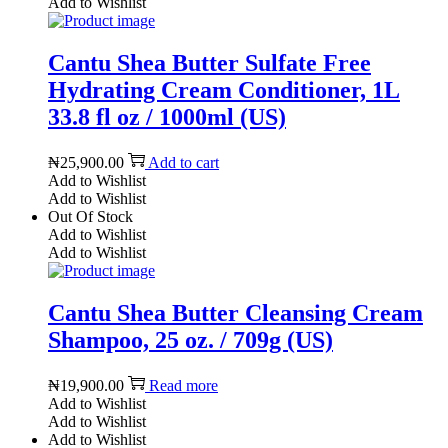
Add to Wishlist
Cantu Shea Butter Sulfate Free
Hydrating Cream Conditioner, 1L
33.8 fl oz / 1000ml (US)
₦
25,900.00
Add to cart
Add to Wishlist
Add to Wishlist
Out Of Stock
Add to Wishlist
Add to Wishlist
Cantu Shea Butter Cleansing Cream
Shampoo, 25 oz. / 709g (US)
₦
19,900.00
Read more
Add to Wishlist
Add to Wishlist
Add to Wishlist