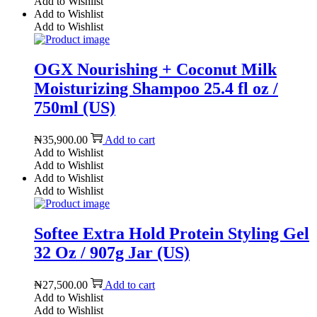
Add to Wishlist
Add to Wishlist
Add to Wishlist
OGX Nourishing + Coconut Milk
Moisturizing Shampoo 25.4 fl oz /
750ml (US)
₦
35,900.00
Add to cart
Add to Wishlist
Add to Wishlist
Add to Wishlist
Add to Wishlist
Softee Extra Hold Protein Styling Gel
32 Oz / 907g Jar (US)
₦
27,500.00
Add to cart
Add to Wishlist
Add to Wishlist