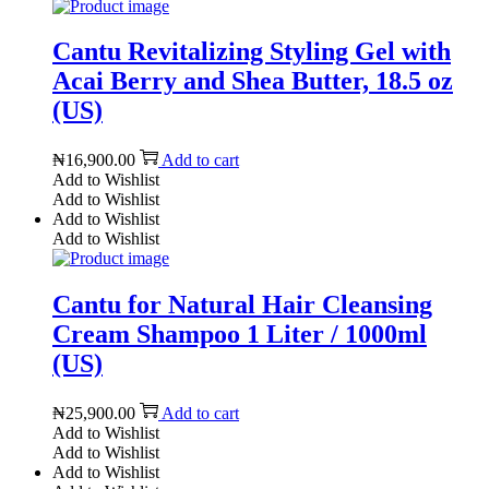
Cantu Revitalizing Styling Gel with
Acai Berry and Shea Butter, 18.5 oz
(US)
₦
16,900.00
Add to cart
Add to Wishlist
Add to Wishlist
Add to Wishlist
Add to Wishlist
Cantu for Natural Hair Cleansing
Cream Shampoo 1 Liter / 1000ml
(US)
₦
25,900.00
Add to cart
Add to Wishlist
Add to Wishlist
Add to Wishlist