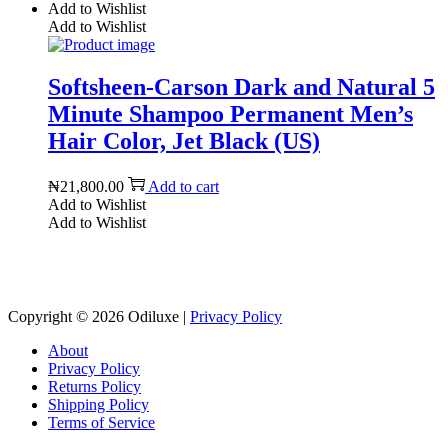
Add to Wishlist
Add to Wishlist
Softsheen-Carson Dark and Natural 5
Minute Shampoo Permanent Men’s
Hair Color, Jet Black (US)
₦
21,800.00
Add to cart
Add to Wishlist
Add to Wishlist
Reach us on Social Media
Copyright © 2026
Odiluxe
|
Privacy Policy
About
Privacy Policy
Returns Policy
Shipping Policy
Terms of Service