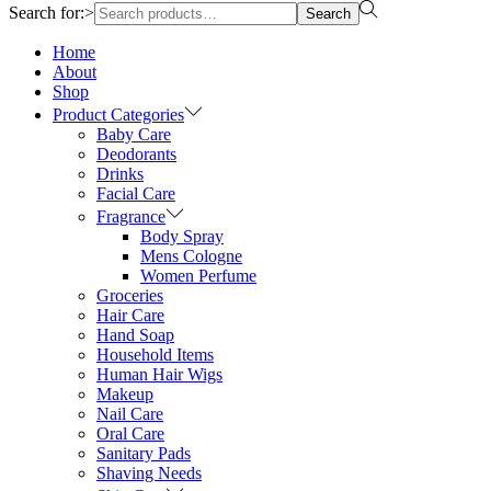
Search for:>
Search
Home
About
Shop
Product Categories
Baby Care
Deodorants
Drinks
Facial Care
Fragrance
Body Spray
Mens Cologne
Women Perfume
Groceries
Hair Care
Hand Soap
Household Items
Human Hair Wigs
Makeup
Nail Care
Oral Care
Sanitary Pads
Shaving Needs