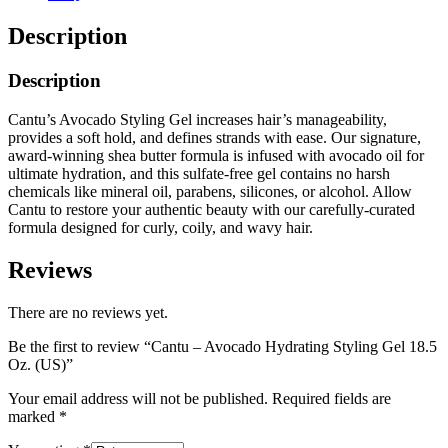
Description
Description
Cantu’s Avocado Styling Gel increases hair’s manageability,
provides a soft hold, and defines strands with ease. Our signature,
award-winning shea butter formula is infused with avocado oil for
ultimate hydration, and this sulfate-free gel contains no harsh
chemicals like mineral oil, parabens, silicones, or alcohol. Allow
Cantu to restore your authentic beauty with our carefully-curated
formula designed for curly, coily, and wavy hair.
Reviews
There are no reviews yet.
Be the first to review “Cantu – Avocado Hydrating Styling Gel 18.5
Oz. (US)”
Your email address will not be published.
Required fields are
marked
*