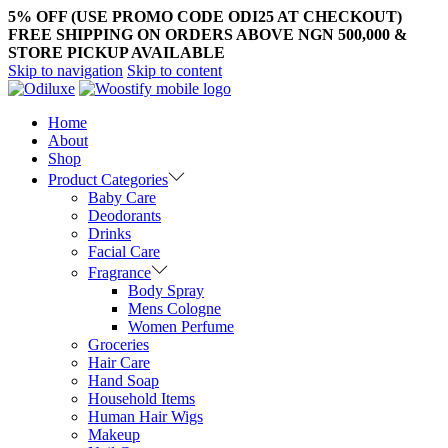
5% OFF (USE PROMO CODE ODI25 AT CHECKOUT)
FREE SHIPPING ON ORDERS ABOVE NGN 500,000 &
STORE PICKUP AVAILABLE
Skip to navigation
Skip to content
Home
About
Shop
Product Categories
Baby Care
Deodorants
Drinks
Facial Care
Fragrance
Body Spray
Mens Cologne
Women Perfume
Groceries
Hair Care
Hand Soap
Household Items
Human Hair Wigs
Makeup