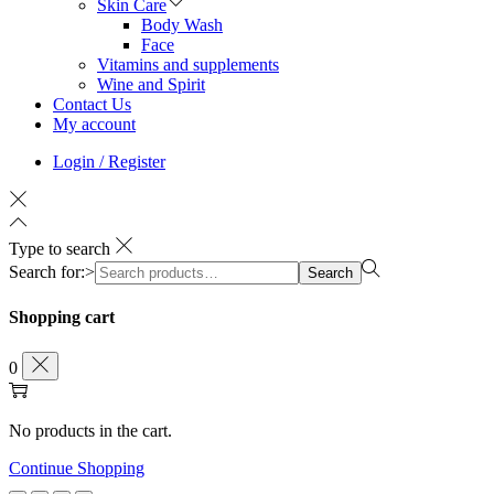
Skin Care
Body Wash
Face
Vitamins and supplements
Wine and Spirit
Contact Us
My account
Login / Register
Type to search
Search for:>
Search
Shopping cart
0
No products in the cart.
Continue Shopping