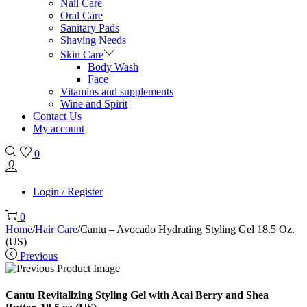
Nail Care
Oral Care
Sanitary Pads
Shaving Needs
Skin Care
Body Wash
Face
Vitamins and supplements
Wine and Spirit
Contact Us
My account
0
Login / Register
0
Home
/
Hair Care
/
Cantu – Avocado Hydrating Styling Gel 18.5 Oz.
(US)
Previous
Cantu Revitalizing Styling Gel with Acai Berry and Shea