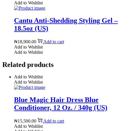
Add to Wishlist
Cantu Anti-Shedding Styling Gel –
18.5oz (US)
₦
18,900.00
Add to cart
Add to Wishlist
Add to Wishlist
Related products
Add to Wishlist
Add to Wishlist
Blue Magic Hair Dress Blue
Conditioner, 12 Oz. / 340g (US)
₦
15,500.00
Add to cart
Add to Wishlist