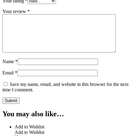
Your rating
*
Your review
*
Name
*
Email
*
Save my name, email, and website in this browser for the next
time I comment.
You may also like…
Add to Wishlist
Add to Wishlist