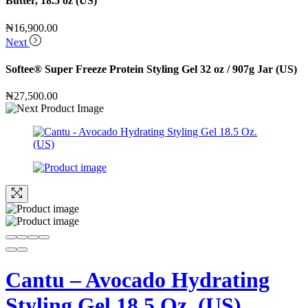
Butter, 18.5 oz (US)
₦
16,900.00
Next
Softee® Super Freeze Protein Styling Gel 32 oz / 907g Jar (US)
₦
27,500.00
Cantu – Avocado Hydrating
Styling Gel 18.5 Oz. (US)