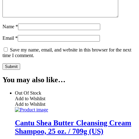
Name
*
Email
*
Save my name, email, and website in this browser for the next
time I comment.
You may also like…
Out Of Stock
Add to Wishlist
Add to Wishlist
Cantu Shea Butter Cleansing Cream
Shampoo, 25 oz. / 709g (US)