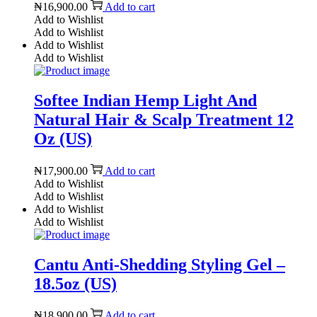
₦
16,900.00
Add to cart
Add to Wishlist
Add to Wishlist
Add to Wishlist
Add to Wishlist
Softee Indian Hemp Light And
Natural Hair & Scalp Treatment 12
Oz (US)
₦
17,900.00
Add to cart
Add to Wishlist
Add to Wishlist
Add to Wishlist
Add to Wishlist
Cantu Anti-Shedding Styling Gel –
18.5oz (US)
₦
18,900.00
Add to cart