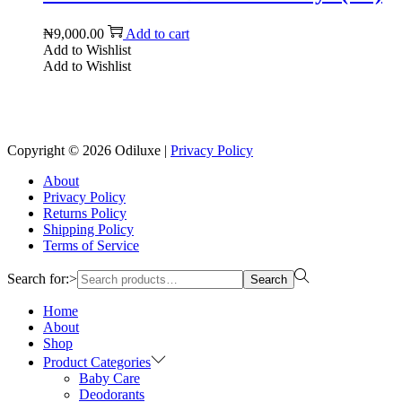
₦
9,000.00
Add to cart
Add to Wishlist
Add to Wishlist
Reach us on Social Media
Copyright © 2026
Odiluxe
|
Privacy Policy
About
Privacy Policy
Returns Policy
Shipping Policy
Terms of Service
Search for:>
Search
Home
About
Shop
Product Categories
Baby Care
Deodorants