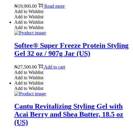
₦
19,900.00
Read more
Add to Wishlist
Add to Wishlist
Add to Wishlist
Add to Wishlist
Softee® Super Freeze Protein Styling
Gel 32 oz / 907g Jar (US)
₦
27,500.00
Add to cart
Add to Wishlist
Add to Wishlist
Add to Wishlist
Add to Wishlist
Cantu Revitalizing Styling Gel with
Acai Berry and Shea Butter, 18.5 oz
(US)