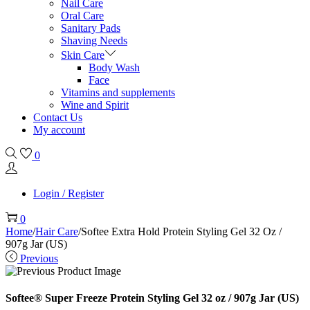
Nail Care
Oral Care
Sanitary Pads
Shaving Needs
Skin Care
Body Wash
Face
Vitamins and supplements
Wine and Spirit
Contact Us
My account
0
Login / Register
0
Home
/
Hair Care
/
Softee Extra Hold Protein Styling Gel 32 Oz /
907g Jar (US)
Previous
Softee® Super Freeze Protein Styling Gel 32 oz / 907g Jar (US)