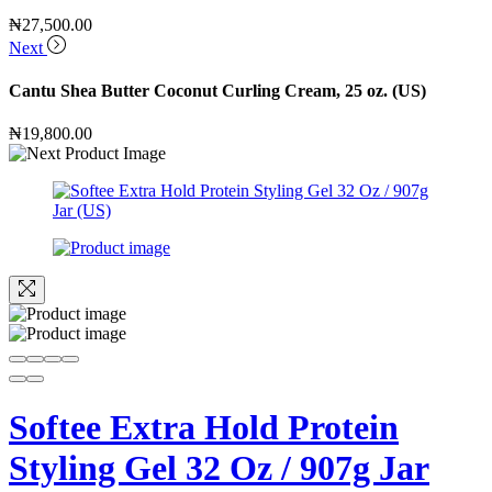
₦
27,500.00
Next
Cantu Shea Butter Coconut Curling Cream, 25 oz. (US)
₦
19,800.00
Softee Extra Hold Protein
Styling Gel 32 Oz / 907g Jar