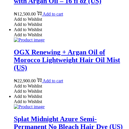
with Argan Oil – 16 fl oz (US)
₦
12,500.00
Add to cart
Add to Wishlist
Add to Wishlist
Add to Wishlist
Add to Wishlist
OGX Renewing + Argan Oil of
Morocco Lightweight Hair Oil Mist
(US)
₦
22,900.00
Add to cart
Add to Wishlist
Add to Wishlist
Add to Wishlist
Add to Wishlist
Splat Midnight Azure Semi-
Permanent No Bleach Hair Dye (US)