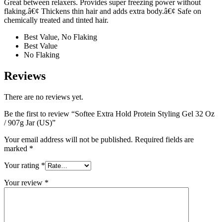
Great between relaxers. Provides super freezing power without
flaking.â€¢ Thickens thin hair and adds extra body.â€¢ Safe on
chemically treated and tinted hair.
Best Value, No Flaking
Best Value
No Flaking
Reviews
There are no reviews yet.
Be the first to review “Softee Extra Hold Protein Styling Gel 32 Oz
/ 907g Jar (US)”
Your email address will not be published.
Required fields are
marked
*
Your rating
*
Your review
*