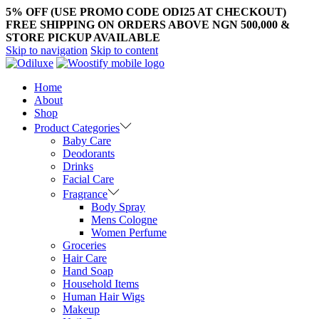
5% OFF (USE PROMO CODE ODI25 AT CHECKOUT)
FREE SHIPPING ON ORDERS ABOVE NGN 500,000 &
STORE PICKUP AVAILABLE
Skip to navigation
Skip to content
Home
About
Shop
Product Categories
Baby Care
Deodorants
Drinks
Facial Care
Fragrance
Body Spray
Mens Cologne
Women Perfume
Groceries
Hair Care
Hand Soap
Household Items
Human Hair Wigs
Makeup