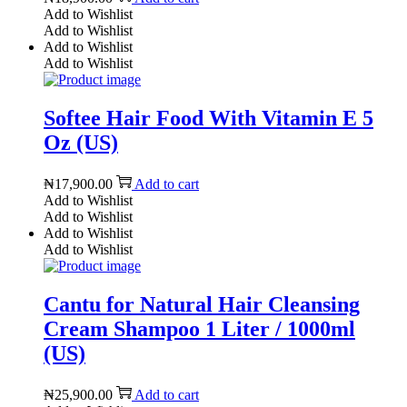
Add to Wishlist
Add to Wishlist
Add to Wishlist
Add to Wishlist
Softee Hair Food With Vitamin E 5
Oz (US)
₦
17,900.00
Add to cart
Add to Wishlist
Add to Wishlist
Add to Wishlist
Add to Wishlist
Cantu for Natural Hair Cleansing
Cream Shampoo 1 Liter / 1000ml
(US)
₦
25,900.00
Add to cart