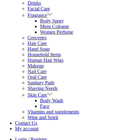
Drinks
Facial Care
Fragrance
Body Spray
Mens Cologne
Women Perfume
Groceries
Hair Care
Hand Soap
Household Items
Human Hair Wigs
Makeup
Nail Care
Oral Care
Sanitary Pads
Shaving Needs
Skin Care
Body Wash
Face
Vitamins and supplements
Wine and Spirit
Contact Us
My account
Login / Register