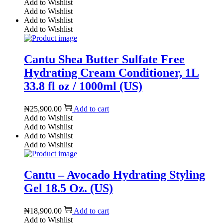
Add to Wishlist
Add to Wishlist
Add to Wishlist
Add to Wishlist
Cantu Shea Butter Sulfate Free
Hydrating Cream Conditioner, 1L
33.8 fl oz / 1000ml (US)
₦
25,900.00
Add to cart
Add to Wishlist
Add to Wishlist
Add to Wishlist
Add to Wishlist
Cantu – Avocado Hydrating Styling
Gel 18.5 Oz. (US)
₦
18,900.00
Add to cart
Add to Wishlist