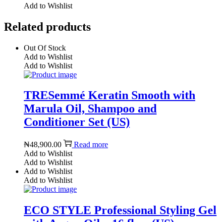
Add to Wishlist
Related products
Out Of Stock
Add to Wishlist
Add to Wishlist
TRESemmé Keratin Smooth with
Marula Oil, Shampoo and
Conditioner Set (US)
₦
48,900.00
Read more
Add to Wishlist
Add to Wishlist
Add to Wishlist
Add to Wishlist
ECO STYLE Professional Styling Gel