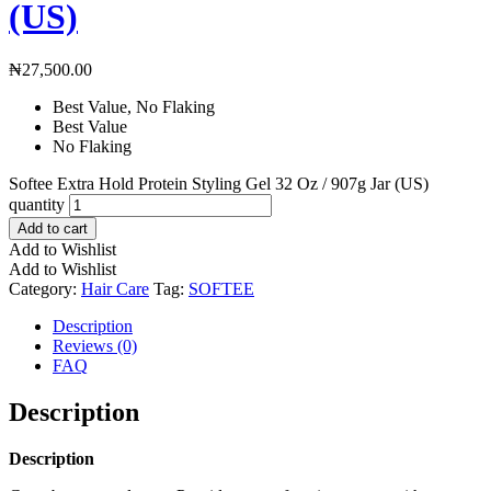
(US)
₦
27,500.00
Best Value, No Flaking
Best Value
No Flaking
Softee Extra Hold Protein Styling Gel 32 Oz / 907g Jar (US)
quantity
Add to cart
Add to Wishlist
Add to Wishlist
Category:
Hair Care
Tag:
SOFTEE
Description
Reviews (0)
FAQ
Description
Description