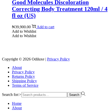
Good Molecules Discoloration
Correcting Body Treatment 120ml / 4
fl oz (US)
₦
39,900.00
Add to cart
Add to Wishlist
Add to Wishlist
Reach us on Social Media
Copyright © 2026
Odiluxe
|
Privacy Policy
About
Privacy Policy
Returns Policy
Shipping Policy
Terms of Service
Search for:>
Search
Home
About