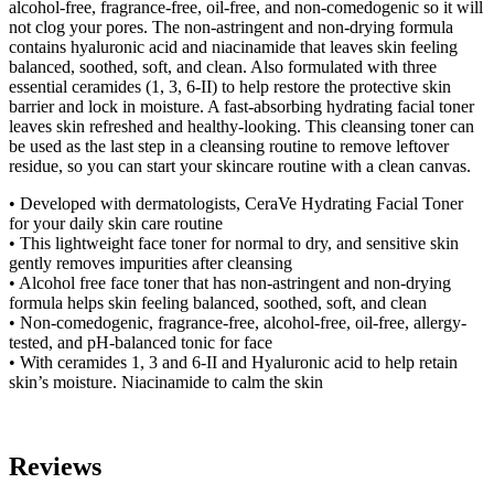
alcohol-free, fragrance-free, oil-free, and non-comedogenic so it will
not clog your pores. The non-astringent and non-drying formula
contains hyaluronic acid and niacinamide that leaves skin feeling
balanced, soothed, soft, and clean. Also formulated with three
essential ceramides (1, 3, 6-II) to help restore the protective skin
barrier and lock in moisture. A fast-absorbing hydrating facial toner
leaves skin refreshed and healthy-looking. This cleansing toner can
be used as the last step in a cleansing routine to remove leftover
residue, so you can start your skincare routine with a clean canvas.
• Developed with dermatologists, CeraVe Hydrating Facial Toner
for your daily skin care routine
• This lightweight face toner for normal to dry, and sensitive skin
gently removes impurities after cleansing
• Alcohol free face toner that has non-astringent and non-drying
formula helps skin feeling balanced, soothed, soft, and clean
• Non-comedogenic, fragrance-free, alcohol-free, oil-free, allergy-
tested, and pH-balanced tonic for face
• With ceramides 1, 3 and 6-II and Hyaluronic acid to help retain
skin’s moisture. Niacinamide to calm the skin
Reviews