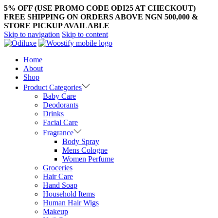
5% OFF (USE PROMO CODE ODI25 AT CHECKOUT)
FREE SHIPPING ON ORDERS ABOVE NGN 500,000 &
STORE PICKUP AVAILABLE
Skip to navigation
Skip to content
Home
About
Shop
Product Categories
Baby Care
Deodorants
Drinks
Facial Care
Fragrance
Body Spray
Mens Cologne
Women Perfume
Groceries
Hair Care
Hand Soap
Household Items
Human Hair Wigs
Makeup