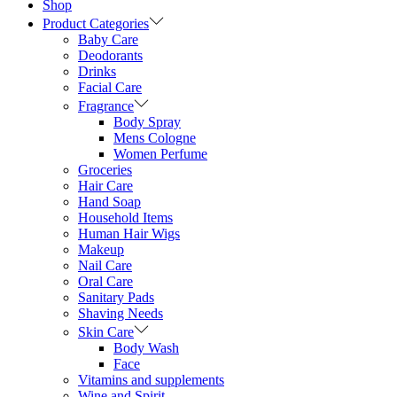
Shop
Product Categories
Baby Care
Deodorants
Drinks
Facial Care
Fragrance
Body Spray
Mens Cologne
Women Perfume
Groceries
Hair Care
Hand Soap
Household Items
Human Hair Wigs
Makeup
Nail Care
Oral Care
Sanitary Pads
Shaving Needs
Skin Care
Body Wash
Face
Vitamins and supplements
Wine and Spirit