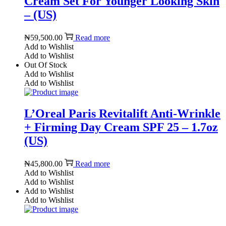
Cream Set For Younger Looking Skin
– (US)
₦
59,500.00
Read more
Add to Wishlist
Add to Wishlist
Out Of Stock
Add to Wishlist
Add to Wishlist
L’Oreal Paris Revitalift Anti-Wrinkle
+ Firming Day Cream SPF 25 – 1.7oz
(US)
₦
45,800.00
Read more
Add to Wishlist
Add to Wishlist
Add to Wishlist
Add to Wishlist