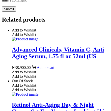
time I comment.
Related products
Add to Wishlist
Add to Wishlist
Advanced Clinicals, Vitamin C, Anti
Aging Serum, 1.75 fl oz 52ml (US
₦
38,900.00
Add to cart
Add to Wishlist
Add to Wishlist
Out Of Stock
Add to Wishlist
Add to Wishlist
Retinol Anti-Aging Day & Night