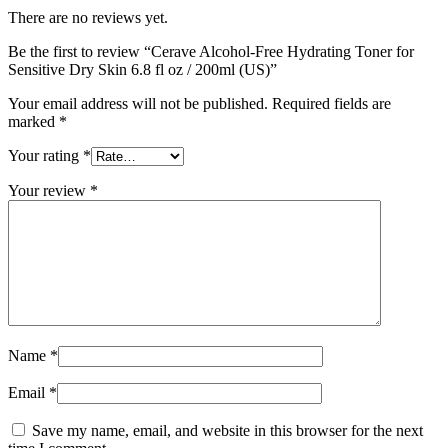
There are no reviews yet.
Be the first to review “Cerave Alcohol-Free Hydrating Toner for
Sensitive Dry Skin 6.8 fl oz / 200ml (US)”
Your email address will not be published.
Required fields are
marked
*
Your rating
*
Your review
*
Name
*
Email
*
Save my name, email, and website in this browser for the next