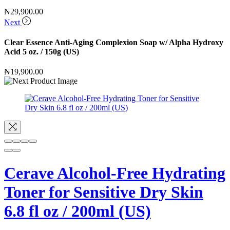
₦
29,900.00
Next
Clear Essence Anti-Aging Complexion Soap w/ Alpha Hydroxy
Acid 5 oz. / 150g (US)
₦
19,900.00
Cerave Alcohol-Free Hydrating
Toner for Sensitive Dry Skin
6.8 fl oz / 200ml (US)