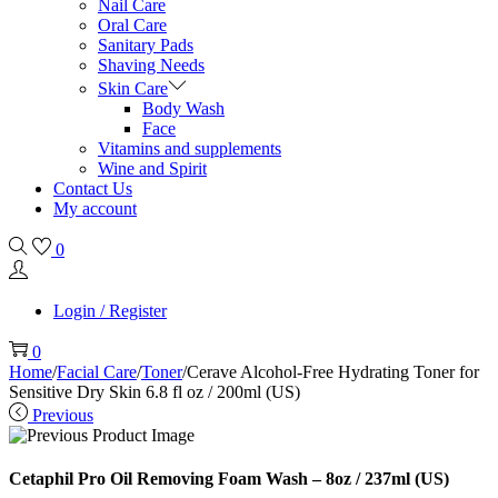
Nail Care
Oral Care
Sanitary Pads
Shaving Needs
Skin Care
Body Wash
Face
Vitamins and supplements
Wine and Spirit
Contact Us
My account
0
Login / Register
0
Home
/
Facial Care
/
Toner
/
Cerave Alcohol-Free Hydrating Toner for
Sensitive Dry Skin 6.8 fl oz / 200ml (US)
Previous
Cetaphil Pro Oil Removing Foam Wash – 8oz / 237ml (US)