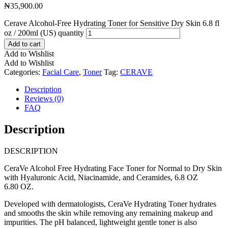
₦
35,900.00
Cerave Alcohol-Free Hydrating Toner for Sensitive Dry Skin 6.8 fl
oz / 200ml (US) quantity
Add to cart
Add to Wishlist
Add to Wishlist
Categories:
Facial Care
,
Toner
Tag:
CERAVE
Description
Reviews (0)
FAQ
Description
DESCRIPTION
CeraVe Alcohol Free Hydrating Face Toner for Normal to Dry Skin
with Hyaluronic Acid, Niacinamide, and Ceramides, 6.8 OZ
6.80 OZ.
Developed with dermatologists, CeraVe Hydrating Toner hydrates
and smooths the skin while removing any remaining makeup and
impurities. The pH balanced, lightweight gentle toner is also