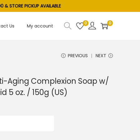
0 & STORE PICKUP AVAILABLE
0
0
act Us
My account
)
PREVIOUS
NEXT
ti-Aging Complexion Soap w/
d 5 oz. / 150g (US)
ADD TO CART