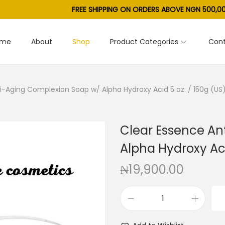
FREE SHIPPING ON ORDERS ABOVE NGN 500,00
ome
About
Shop
Product Categories
Cont
i-Aging Complexion Soap w/ Alpha Hydroxy Acid 5 oz. / 150g (US
Clear Essence An
Alpha Hydroxy Aci
₦
19,900.00
C
l