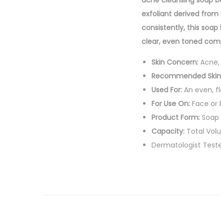
acne cleansing soap ba
exfoliant derived from 
consistently, this soap
clear, even toned comp
Skin Concern:
Acne, 
Recommended Skin
Used For:
An even, fl
For Use On:
Face or
Product Form:
Soap 
Capacity:
Total Vol
Dermatologist Test