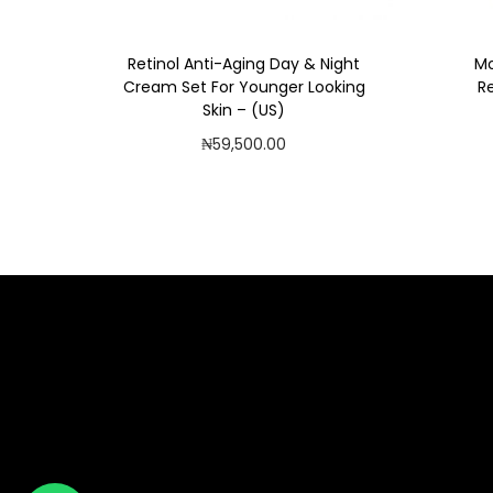
Retinol Anti-Aging Day & Night
Mo
Cream Set For Younger Looking
R
Skin – (US)
₦
59,500.00
Read more
Add to Wishlist