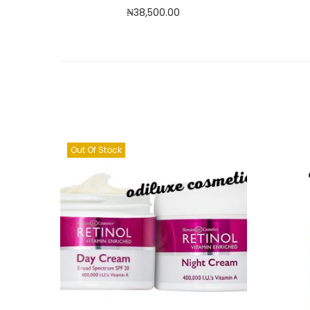
₦
38,500.00
Read more
Add to Wishlist
Out Of Stock