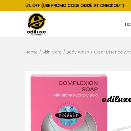
5% OFF (USE PROMO CODE ODI25 AT CHECKOUT)
H
S
S
k
k
i
i
Home
/
Skin Care
/
Body Wash
/
Clear Essence Ant
p
p
t
t
o
o
n
c
a
o
v
n
i
t
g
e
a
n
t
t