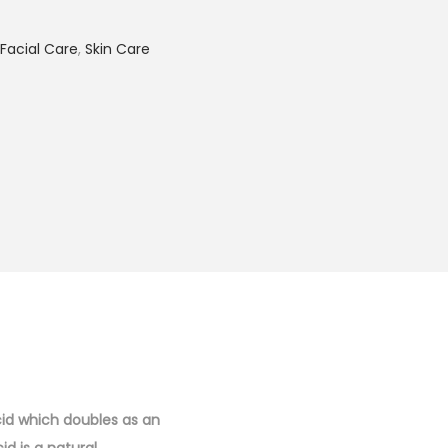
Facial Care
,
Skin Care
cid which doubles as an