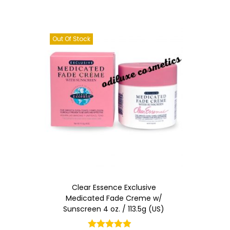
Out Of Stock
Clear Essence Exclusive
Medicated Fade Creme w/
Sunscreen 4 oz. / 113.5g (US)