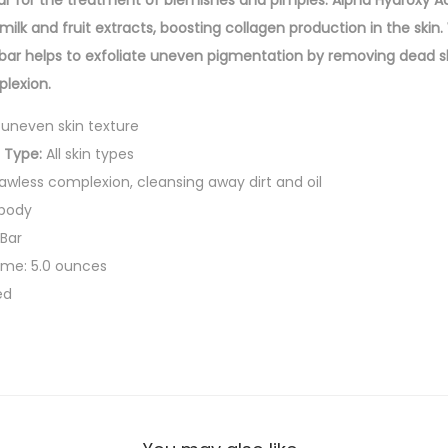
r for the treatment of blemishes and pimples. Alpha Hydroxy Aci
g
milk and fruit extracts, boosting collagen production in the ski
i
 bar helps to exfoliate uneven pigmentation by removing dead ski
n
lexion.
g
uneven skin texture
C
 Type:
All skin types
o
awless complexion, cleansing away dirt and oil
m
 body
p
Bar
l
ume: 5.0 ounces
e
ed
x
i
o
n
S
o