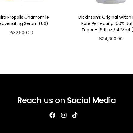
)
q
ira Propolis Chamomile
Dickinson’s Original Witch
u
ejuvenating Serum (US)
Pore Perfecting 100% Nat
a
Toner – 16 fl oz / 473ml 
₦
32,900.00
n
₦
34,800.00
Add to cart
t
Add to cart
i
Add to Wishlist
Add to Wishlist
t
y
Reach us on Social Media