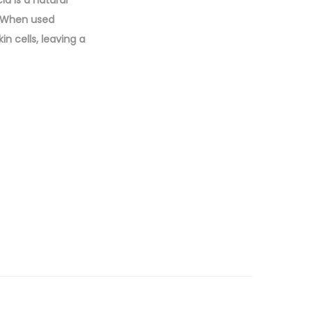
d is a natural
n. When used
n cells, leaving a