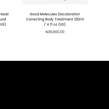
 Hazel
Good Molecules Discoloration
ural
Correcting Body Treatment 120ml
(US)
/ 4 fl oz (US)
₦
39,900.00
Add to cart
Add to Wishlist