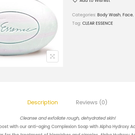
Add to Wishlist
e
a
Categories:
Body Wash
,
Face
,
r
Tag:
CLEAR ESSENCE
E
s
s
e
n
c
e
A
n
Description
Reviews (0)
t
i
Cleanse and exfoliate rough, dehydrated skin!
-
 boost with our anti-aging Complexion Soap with Alpha Hydroxy A
A