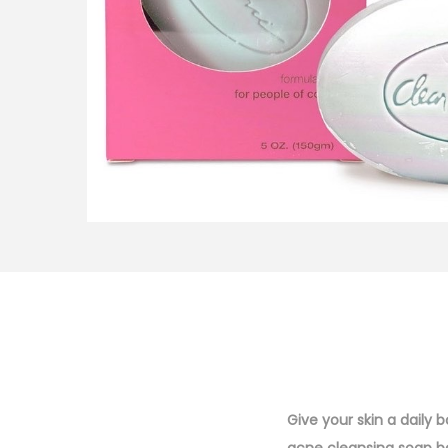
i
o
n
Give your skin a daily