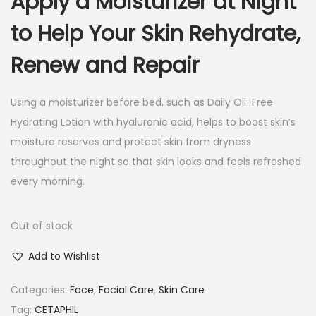
Apply a Moisturizer at Night
to Help Your Skin Rehydrate,
Renew and Repair
Using a moisturizer before bed, such as Daily Oil-Free
Hydrating Lotion with hyaluronic acid, helps to boost skin’s
moisture reserves and protect skin from dryness
throughout the night so that skin looks and feels refreshed
every morning.
Out of stock
Add to Wishlist
Categories:
Face
,
Facial Care
,
Skin Care
Tag:
CETAPHIL