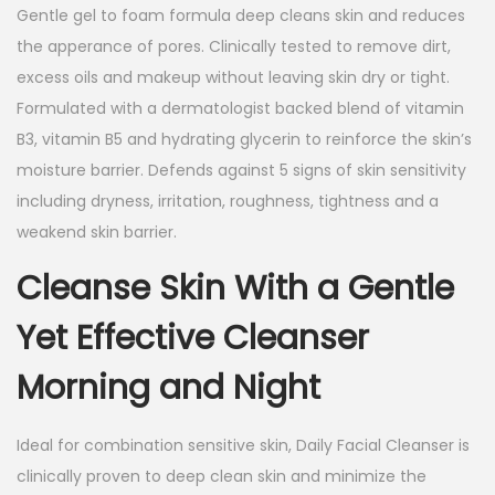
Gentle gel to foam formula deep cleans skin and reduces
the apperance of pores. Clinically tested to remove dirt,
excess oils and makeup without leaving skin dry or tight.
Formulated with a dermatologist backed blend of vitamin
B3, vitamin B5 and hydrating glycerin to reinforce the skin’s
moisture barrier. Defends against 5 signs of skin sensitivity
including dryness, irritation, roughness, tightness and a
weakend skin barrier.
Cleanse Skin With a Gentle
Yet Effective Cleanser
Morning and Night
Ideal for combination sensitive skin, Daily Facial Cleanser is
clinically proven to deep clean skin and minimize the