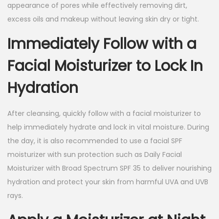
appearance of pores while effectively removing dirt,
excess oils and makeup without leaving skin dry or tight.
Immediately Follow with a
Facial Moisturizer to Lock In
Hydration
After cleansing, quickly follow with a facial moisturizer to
help immediately hydrate and lock in vital moisture. During
the day, it is also recommended to use a facial SPF
moisturizer with sun protection such as Daily Facial
Moisturizer with Broad Spectrum SPF 35 to deliver nourishing
hydration and protect your skin from harmful UVA and UVB
rays.