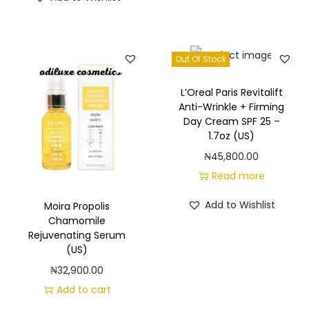
Out Of Stock
L’Oreal Paris Revitalift
Anti-Wrinkle + Firming
Day Cream SPF 25 –
1.7oz (US)
₦
45,800.00
Read more
Add to Wishlist
Moira Propolis
Chamomile
Rejuvenating Serum
(US)
₦
32,900.00
Add to cart