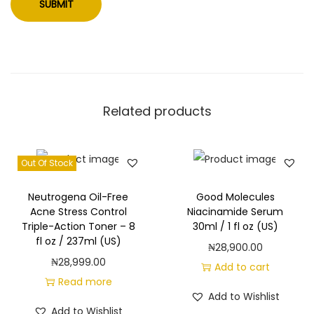
Related products
Out Of Stock
Neutrogena Oil-Free
Good Molecules
Acne Stress Control
Niacinamide Serum
Triple-Action Toner – 8
30ml / 1 fl oz (US)
fl oz / 237ml (US)
₦
28,900.00
₦
28,999.00
Add to cart
Read more
Add to Wishlist
Add to Wishlist