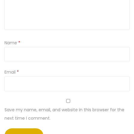
Name
*
Email
*
Save my name, email, and website in this browser for the
next time I comment.