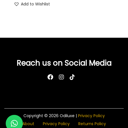
Add to Wishlist
Reach us on Social Media
Copyright © 2026
Odiluxe
|
Privacy Policy
About
Privacy Policy
Returns Policy