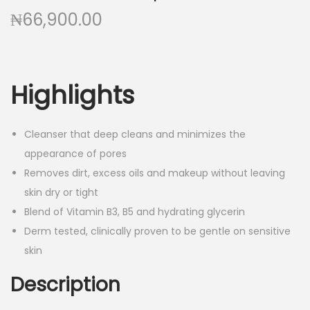
a
n
₦
66,900.00
t
t
i
o
n
Highlights
Cleanser that deep cleans and minimizes the
appearance of pores
Removes dirt, excess oils and makeup without leaving
skin dry or tight
Blend of Vitamin B3, B5 and hydrating glycerin
Derm tested, clinically proven to be gentle on sensitive
skin
Description