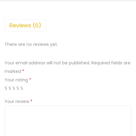
Reviews (0)
There are no reviews yet.
Your email address will not be published.
Required fields are
marked
*
Your rating
*
Your review
*