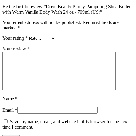
Be the first to review “Dove Beauty Purely Pampering Shea Butter
with Warm Vanilla Body Wash 24 oz / 709ml (US)”
Your email address will not be published.
Required fields are
marked
*
Your rating
*
Your review
*
Name
*
Email
*
Save my name, email, and website in this browser for the next
time I comment.