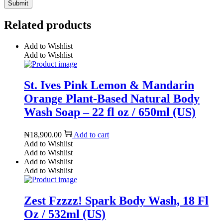
Related products
Add to Wishlist
Add to Wishlist
St. Ives Pink Lemon & Mandarin
Orange Plant-Based Natural Body
Wash Soap – 22 fl oz / 650ml (US)
₦
18,900.00
Add to cart
Add to Wishlist
Add to Wishlist
Add to Wishlist
Add to Wishlist
Zest Fzzzz! Spark Body Wash, 18 Fl
Oz / 532ml (US)