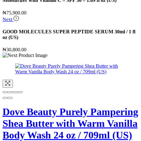
Moisturizer with Vitamin C – SPF 30 – 1.69 fl oz (US)
₦
75,900.00
Next
GOOD MOLECULES SUPER PEPTIDE SERUM 30ml / 1 fl
oz (US)
₦
30,800.00
Dove Beauty Purely Pampering
Shea Butter with Warm Vanilla
Body Wash 24 oz / 709ml (US)