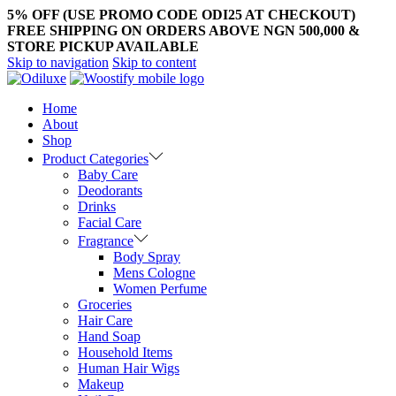
5% OFF (USE PROMO CODE ODI25 AT CHECKOUT)
FREE SHIPPING ON ORDERS ABOVE NGN 500,000 &
STORE PICKUP AVAILABLE
Skip to navigation
Skip to content
Home
About
Shop
Product Categories
Baby Care
Deodorants
Drinks
Facial Care
Fragrance
Body Spray
Mens Cologne
Women Perfume
Groceries
Hair Care
Hand Soap
Household Items
Human Hair Wigs
Makeup