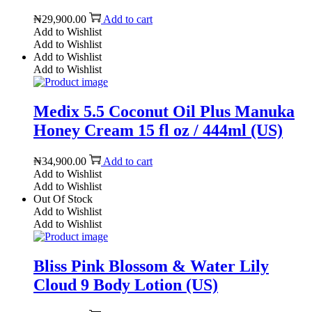
₦
29,900.00
Add to cart
Add to Wishlist
Add to Wishlist
Add to Wishlist
Add to Wishlist
Medix 5.5 Coconut Oil Plus Manuka
Honey Cream 15 fl oz / 444ml (US)
₦
34,900.00
Add to cart
Add to Wishlist
Add to Wishlist
Out Of Stock
Add to Wishlist
Add to Wishlist
Bliss Pink Blossom & Water Lily
Cloud 9 Body Lotion (US)