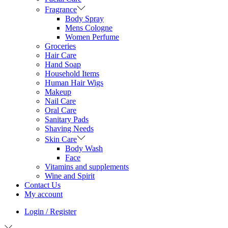
Fragrance
Body Spray
Mens Cologne
Women Perfume
Groceries
Hair Care
Hand Soap
Household Items
Human Hair Wigs
Makeup
Nail Care
Oral Care
Sanitary Pads
Shaving Needs
Skin Care
Body Wash
Face
Vitamins and supplements
Wine and Spirit
Contact Us
My account
Login / Register