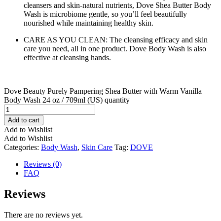
cleansers and skin-natural nutrients, Dove Shea Butter Body
Wash is microbiome gentle, so you’ll feel beautifully
nourished while maintaining healthy skin.
CARE AS YOU CLEAN: The cleansing efficacy and skin
care you need, all in one product. Dove Body Wash is also
effective at cleansing hands.
Dove Beauty Purely Pampering Shea Butter with Warm Vanilla
Body Wash 24 oz / 709ml (US) quantity
Add to cart
Add to Wishlist
Add to Wishlist
Categories:
Body Wash
,
Skin Care
Tag:
DOVE
Reviews (0)
FAQ
Reviews
There are no reviews yet.