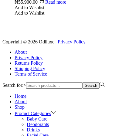
₦
55,900.00
Read more
Add to Wishlist
Add to Wishlist
Reach us on Social Media
Copyright © 2026
Odiluxe
|
Privacy Policy
About
Privacy Policy
Returns Policy
Shipping Policy
Terms of Service
Search for:>
Search
Home
About
Shop
Product Categories
Baby Care
Deodorants
Drinks
Facial Care