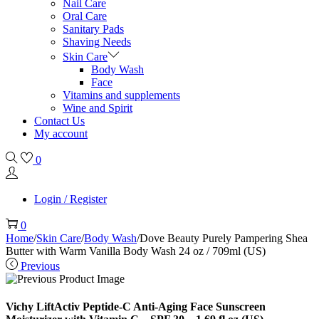
Nail Care
Oral Care
Sanitary Pads
Shaving Needs
Skin Care
Body Wash
Face
Vitamins and supplements
Wine and Spirit
Contact Us
My account
0
Login / Register
0
Home
/
Skin Care
/
Body Wash
/
Dove Beauty Purely Pampering Shea
Butter with Warm Vanilla Body Wash 24 oz / 709ml (US)
Previous
Vichy LiftActiv Peptide-C Anti-Aging Face Sunscreen