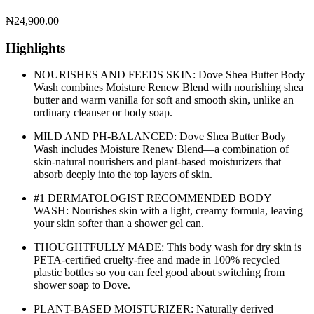
₦
24,900.00
Highlights
NOURISHES AND FEEDS SKIN: Dove Shea Butter Body
Wash combines Moisture Renew Blend with nourishing shea
butter and warm vanilla for soft and smooth skin, unlike an
ordinary cleanser or body soap.
MILD AND PH-BALANCED: Dove Shea Butter Body
Wash includes Moisture Renew Blend—a combination of
skin-natural nourishers and plant-based moisturizers that
absorb deeply into the top layers of skin.
#1 DERMATOLOGIST RECOMMENDED BODY
WASH: Nourishes skin with a light, creamy formula, leaving
your skin softer than a shower gel can.
THOUGHTFULLY MADE: This body wash for dry skin is
PETA-certified cruelty-free and made in 100% recycled
plastic bottles so you can feel good about switching from
shower soap to Dove.
PLANT-BASED MOISTURIZER: Naturally derived