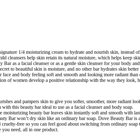
ature 1/4 moisturizing cream to hydrate and nourish skin, instead of le
ld cleansers help skin retain its natural moisture, which helps keep s
ty Bar as a facial cleanser or as a gentle skin cleanser for your body a
cret to beautiful skin is moisture, and no other bar hydrates skin bette
ur face and body feeling soft and smooth and looking more radiant than 
ion of women develop a positive relationship with the way they look, help
urishes and pampers skin to give you softer, smoother, more radiant loo
 with this beauty bar ideal to use as a facial cleanser and body soap.
moisturizing beauty bar leaves skin instantly soft and smooth with las
ar won’t dry skin like an ordinary bar soap. Dove Beauty Bar is als
lty-free so you can feel good about switching from ordinary soap 
ou need, all in one product.