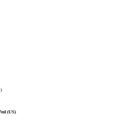
S)
7ml (US)