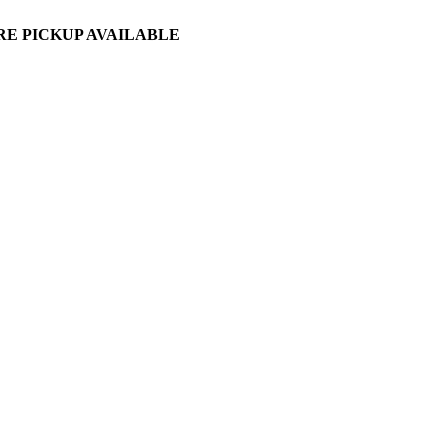
ORE PICKUP AVAILABLE