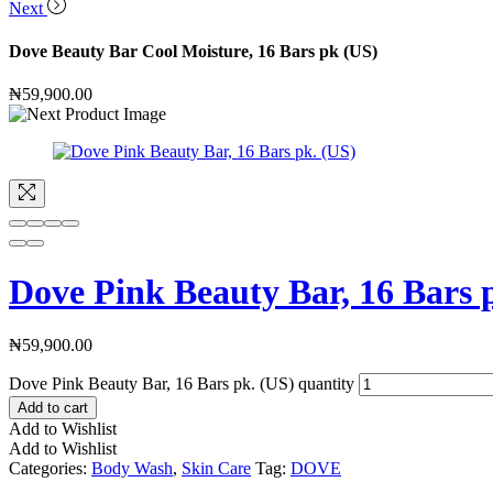
Next
Dove Beauty Bar Cool Moisture, 16 Bars pk (US)
₦
59,900.00
Dove Pink Beauty Bar, 16 Bars 
₦
59,900.00
Dove Pink Beauty Bar, 16 Bars pk. (US) quantity
Add to cart
Add to Wishlist
Add to Wishlist
Categories:
Body Wash
,
Skin Care
Tag:
DOVE