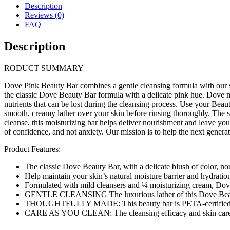
Description
Reviews (0)
FAQ
Description
RODUCT SUMMARY
Dove Pink Beauty Bar combines a gentle cleansing formula with our sign
the classic Dove Beauty Bar formula with a delicate pink hue. Dove mi
nutrients that can be lost during the cleansing process. Use your Beau
smooth, creamy lather over your skin before rinsing thoroughly. The se
cleanse, this moisturizing bar helps deliver nourishment and leave yo
of confidence, and not anxiety. Our mission is to help the next generat
Product Features:
The classic Dove Beauty Bar, with a delicate blush of color, no
Help maintain your skin’s natural moisture barrier and hydration
Formulated with mild cleansers and ¼ moisturizing cream, Dove 
GENTLE CLEANSING The luxurious lather of this Dove Beauty B
THOUGHTFULLY MADE: This beauty bar is PETA-certified crue
CARE AS YOU CLEAN: The cleansing efficacy and skin care y