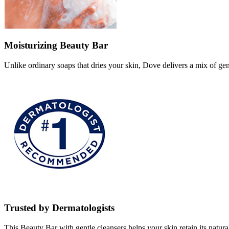
Moisturizing Beauty Bar
Unlike ordinary soaps that dries your skin, Dove delivers a mix of gen
Trusted by Dermatologists
This Beauty Bar with gentle cleansers helps your skin retain its natural