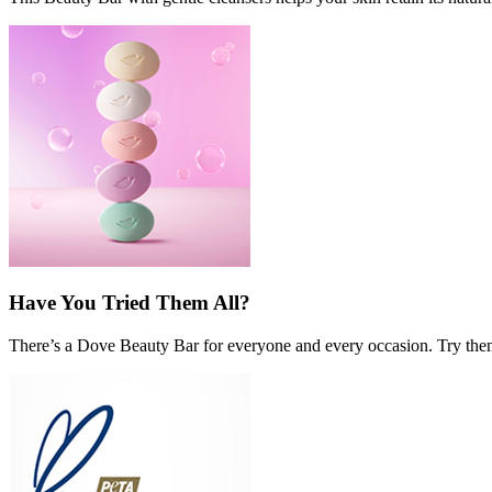
Have You Tried Them All?
There’s a Dove Beauty Bar for everyone and every occasion. Try them a