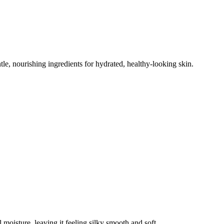
tle, nourishing ingredients for hydrated, healthy-looking skin.
 moisture, leaving it feeling silky smooth and soft.