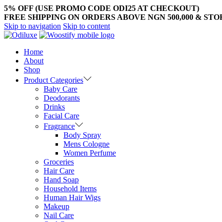
5% OFF (USE PROMO CODE ODI25 AT CHECKOUT)
FREE SHIPPING ON ORDERS ABOVE NGN 500,000 & ST
Skip to navigation
Skip to content
Home
About
Shop
Product Categories
Baby Care
Deodorants
Drinks
Facial Care
Fragrance
Body Spray
Mens Cologne
Women Perfume
Groceries
Hair Care
Hand Soap
Household Items
Human Hair Wigs
Makeup
Nail Care