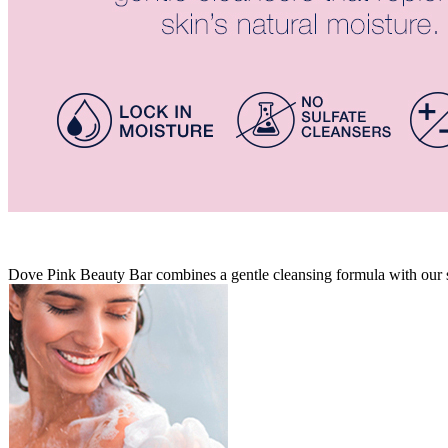
Dove Pink Beauty Bar combines a gentle cleansing formula with our sig