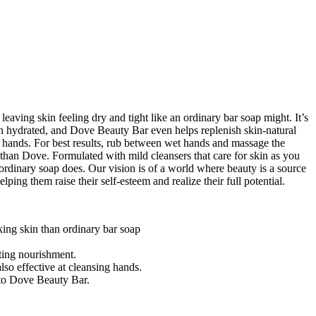
aving skin feeling dry and tight like an ordinary bar soap might. It’s
kin hydrated, and Dove Beauty Bar even helps replenish skin-natural
nd hands. For best results, rub between wet hands and massage the
r than Dove. Formulated with mild cleansers that care for skin as you
ordinary soap does. Our vision is of a world where beauty is a source
ing them raise their self-esteem and realize their full potential.
king skin than ordinary bar soap
ting nourishment.
o effective at cleansing hands.
to Dove Beauty Bar.