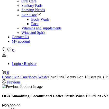
Oral Care
Sanitary Pads
Shaving Needs
Skin Care
Body Wash
Face
Vitamins and supplements
Wine and Spirit
Contact Us
My account
0
Login / Register
0
Home
/
Skin Care
/
Body Wash
/
Dove Pink Beauty Bar, 16 Bars pk. (U
Previous
OGX Smoothing Coconut and Coffee Scrub Wash 19.5 fl. oz / 57
₦
29,900.00