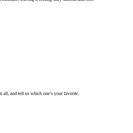
ll, and tell us which one’s your favorite.