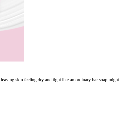
eaving skin feeling dry and tight like an ordinary bar soap might.