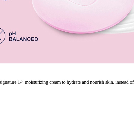
nature 1/4 moisturizing cream to hydrate and nourish skin, instead of l