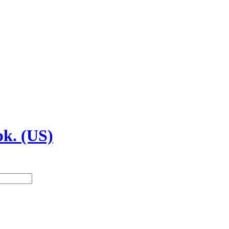
pk. (US)