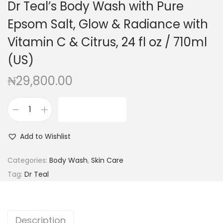
Dr Teal’s Body Wash with Pure
g
e
a
n
Epsom Salt, Glow & Radiance with
t
t
Vitamin C & Citrus, 24 fl oz / 710ml
i
(US)
o
n
₦
29,800.00
ADD TO CART
D
r
Add to Wishlist
T
e
Categories:
Body Wash
,
Skin Care
a
Tag:
Dr Teal
l
'
s
Description