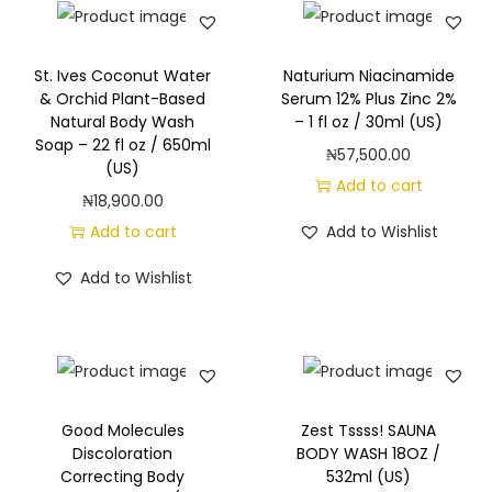
a
d
i
St. Ives Coconut Water
Naturium Niacinamide
& Orchid Plant-Based
Serum 12% Plus Zinc 2%
a
Natural Body Wash
– 1 fl oz / 30ml (US)
n
Soap – 22 fl oz / 650ml
₦
57,500.00
c
(US)
Add to cart
e
₦
18,900.00
w
Add to cart
Add to Wishlist
i
Add to Wishlist
t
h
V
i
t
Good Molecules
Zest Tssss! SAUNA
a
Discoloration
BODY WASH 18OZ /
m
Correcting Body
532ml (US)