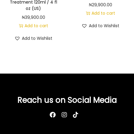
Treatment 120ml / 4 fl
i
₦
29,900.00
oz (US)
n
Add to cart
₦
39,900.00
C
Add to cart
Add to Wishlist
&
C
Add to Wishlist
i
t
r
u
s
,
2
Reach us on Social Media
4
f
l
o