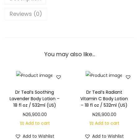
B
o
Reviews (0)
d
y
W
a
You may also like…
s
h
w
i
t
Dr Teal’s Soothing
Dr Teal’s Radiant
h
Lavender Body Lotion –
Vitamin C Body Lotion
18 fl oz / 532ml (US)
– 18 fl oz / 532ml (US)
P
₦
26,900.00
₦
26,900.00
u
Add to cart
Add to cart
r
e
Add to Wishlist
Add to Wishlist