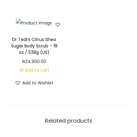
E
p
s
o
m
Dr Teal’s Citrus Shea
S
Sugar Body Scrub – 19
oz / 538g (US)
a
₦
24,900.00
l
Add to cart
t
,
Add to Wishlist
G
l
o
w
Related products
&
R