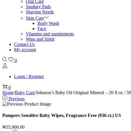
Oral Care
Sanitary Pads
Shaving Needs
Skin Care
Body Wash
Face
Vitamins and supplements
Wine and Spirit
Contact Us
My account
0
Login / Register
0
Home
/
Baby Care
/
Johnson’s Baby Oil Original Mineral – 20 fl oz / 
Previous
Pampers Sensitive Baby Wipes, Fragrance Free (936 ct.) US
₦
55,900.00