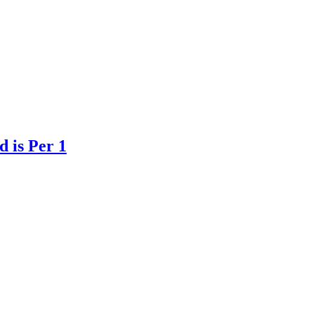
 is Per 1