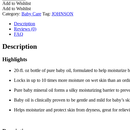
Add to Wishlist
Add to Wishlist
Category:
Baby Care
Tag:
JOHNSON
Description
Reviews (0)
FAQ
Description
Highlights
20-fl. oz bottle of pure baby oil, formulated to help moisturize b
Locks in up to 10 times more moisture on wet skin than an ordi
Pure baby mineral oil forms a silky moisturizing barrier to prev
Baby oil is clinically proven to be gentle and mild for baby’s s
Helps moisturize and protect skin from dryness, great for relie