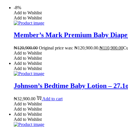
-8%
Add to Wishlist
Add to Wishlist
Member’s Mark Premium Baby Diaper
₦
120,900.00
Original price was: ₦120,900.00.
₦
110,900.00
Cu
Add to Wishlist
Add to Wishlist
Add to Wishlist
Add to Wishlist
Johnson’s Bedtime Baby Lotion – 27.1o
₦
32,900.00
Add to cart
Add to Wishlist
Add to Wishlist
Add to Wishlist
Add to Wishlist