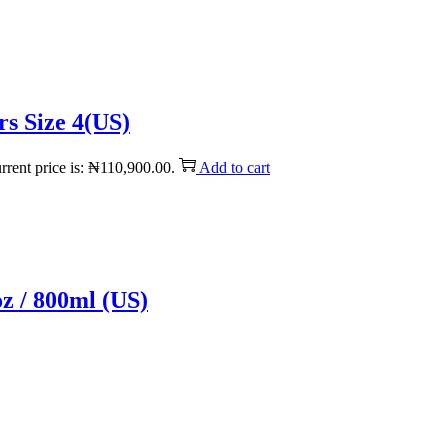
s Size 4(US)
rrent price is: ₦110,900.00.
Add to cart
z / 800ml (US)