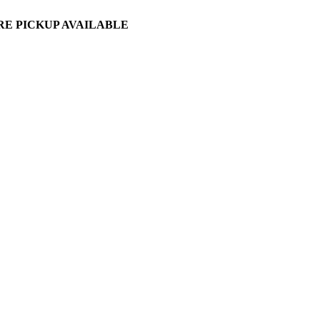
ORE PICKUP AVAILABLE