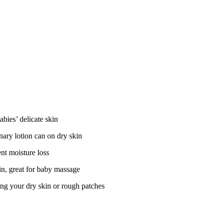
abies’ delicate skin
nary lotion can on dry skin
ent moisture loss
kin, great for baby massage
ving your dry skin or rough patches