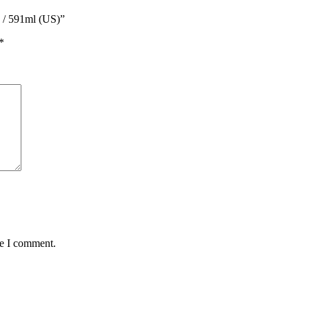
z / 591ml (US)”
*
me I comment.