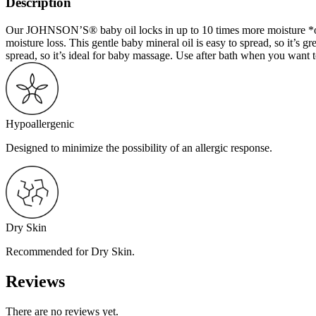
Description
Our JOHNSON’S® baby oil locks in up to 10 times more moisture *on we
moisture loss. This gentle baby mineral oil is easy to spread, so it’s gr
spread, so it’s ideal for baby massage. Use after bath when you want 
Hypoallergenic
Designed to minimize the possibility of an allergic response.
Dry Skin
Recommended for Dry Skin.
Reviews
There are no reviews yet.