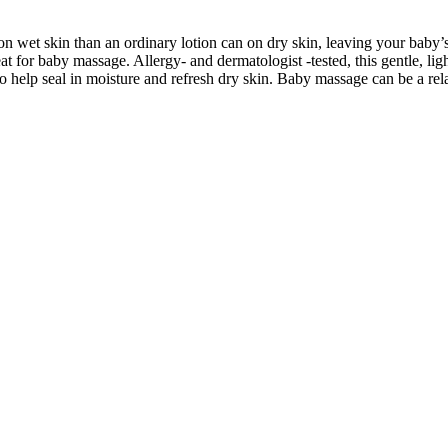
t skin than an ordinary lotion can on dry skin, leaving your baby’s sk
eat for baby massage. Allergy- and dermatologist -tested, this gentle, lig
to help seal in moisture and refresh dry skin. Baby massage can be a r