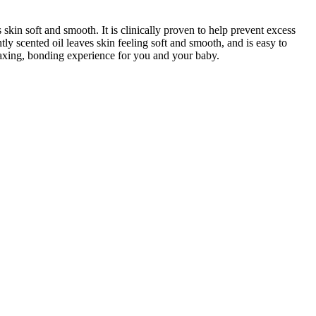
in soft and smooth. It is clinically proven to help prevent excess
htly scented oil leaves skin feeling soft and smooth, and is easy to
elaxing, bonding experience for you and your baby.