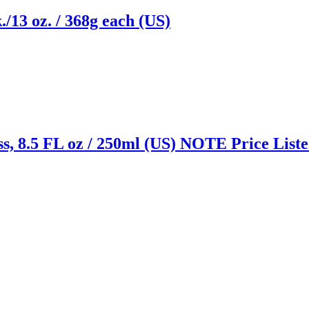
./13 oz. / 368g each (US)
s, 8.5 FL oz / 250ml (US) NOTE Price Listed
Reach us on Social Media