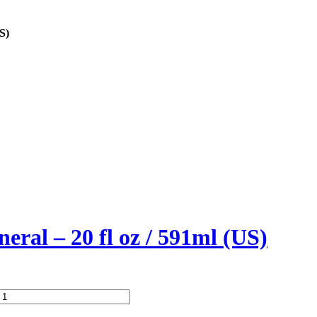
S)
eral – 20 fl oz / 591ml (US)