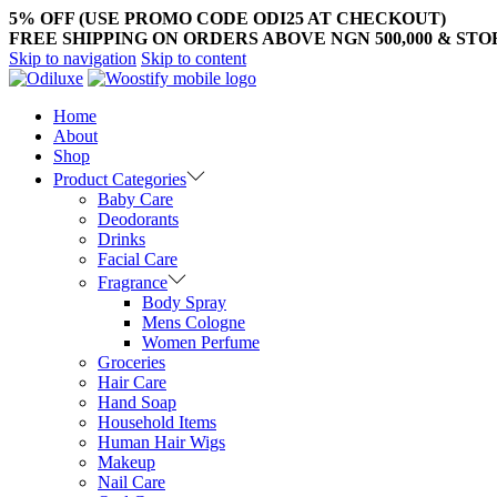
5% OFF (USE PROMO CODE ODI25 AT CHECKOUT)
FREE SHIPPING ON ORDERS ABOVE NGN 500,000 & ST
Skip to navigation
Skip to content
Home
About
Shop
Product Categories
Baby Care
Deodorants
Drinks
Facial Care
Fragrance
Body Spray
Mens Cologne
Women Perfume
Groceries
Hair Care
Hand Soap
Household Items
Human Hair Wigs
Makeup
Nail Care