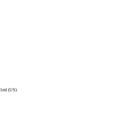
591ml (US)