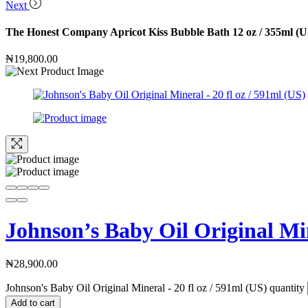
Next
The Honest Company Apricot Kiss Bubble Bath 12 oz / 355ml (U
₦
19,800.00
Johnson’s Baby Oil Original Min
₦
28,900.00
Johnson's Baby Oil Original Mineral - 20 fl oz / 591ml (US) quantity
Add to cart