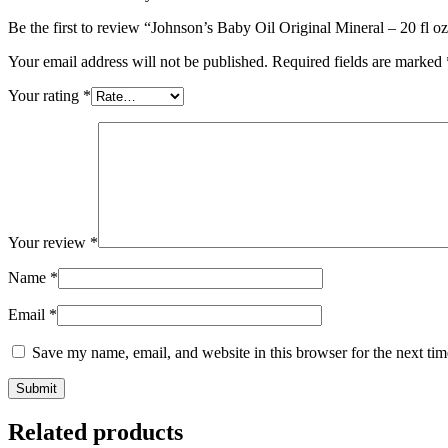
Be the first to review “Johnson’s Baby Oil Original Mineral – 20 fl o
Your email address will not be published.
Required fields are marked
Your rating
*
Your review
*
Name
*
Email
*
Save my name, email, and website in this browser for the next ti
Related products