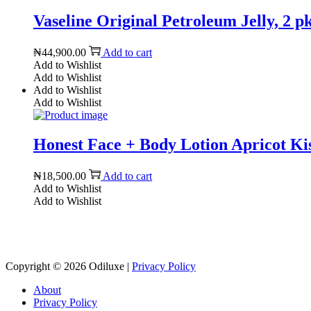
Vaseline Original Petroleum Jelly, 2 pk
₦
44,900.00
Add to cart
Add to Wishlist
Add to Wishlist
Add to Wishlist
Add to Wishlist
Honest Face + Body Lotion Apricot Kis
₦
18,500.00
Add to cart
Add to Wishlist
Add to Wishlist
Copyright © 2026
Odiluxe
|
Privacy Policy
About
Privacy Policy