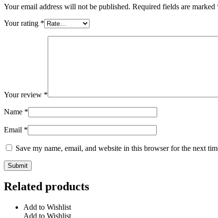
Your email address will not be published.
Required fields are marked
Your rating
*
Your review
*
Name
*
Email
*
Save my name, email, and website in this browser for the next ti
Related products
Add to Wishlist
Add to Wishlist