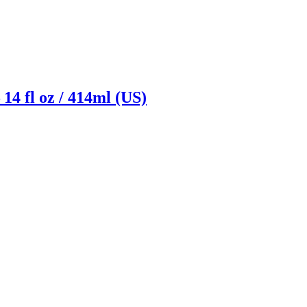
14 fl oz / 414ml (US)
Reach us on Social Media