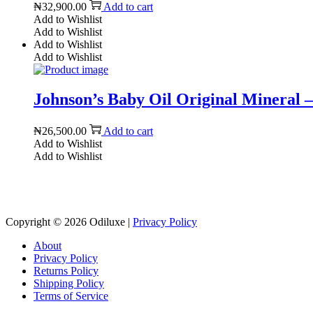
₦
32,900.00
Add to cart
Add to Wishlist
Add to Wishlist
Add to Wishlist
Add to Wishlist
Johnson’s Baby Oil Original Mineral – 
₦
26,500.00
Add to cart
Add to Wishlist
Add to Wishlist
Copyright © 2026
Odiluxe
|
Privacy Policy
About
Privacy Policy
Returns Policy
Shipping Policy
Terms of Service