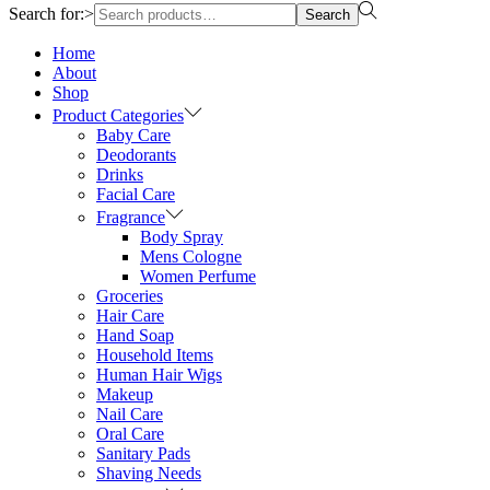
Search for:>
Search
Home
About
Shop
Product Categories
Baby Care
Deodorants
Drinks
Facial Care
Fragrance
Body Spray
Mens Cologne
Women Perfume
Groceries
Hair Care
Hand Soap
Household Items
Human Hair Wigs
Makeup
Nail Care
Oral Care
Sanitary Pads
Shaving Needs