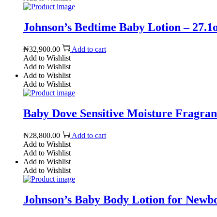
Johnson’s Bedtime Baby Lotion – 27.1o
₦
32,900.00
Add to cart
Add to Wishlist
Add to Wishlist
Add to Wishlist
Add to Wishlist
Baby Dove Sensitive Moisture Fragranc
₦
28,800.00
Add to cart
Add to Wishlist
Add to Wishlist
Add to Wishlist
Add to Wishlist
Johnson’s Baby Body Lotion for Newborn