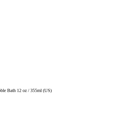
le Bath 12 oz / 355ml (US)