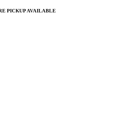
ORE PICKUP AVAILABLE