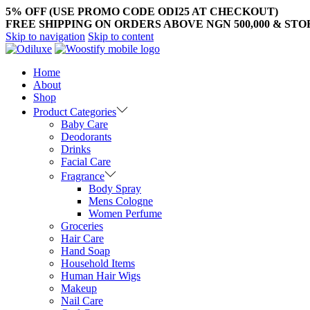
5% OFF (USE PROMO CODE ODI25 AT CHECKOUT)
FREE SHIPPING ON ORDERS ABOVE NGN 500,000 & ST
Skip to navigation
Skip to content
Home
About
Shop
Product Categories
Baby Care
Deodorants
Drinks
Facial Care
Fragrance
Body Spray
Mens Cologne
Women Perfume
Groceries
Hair Care
Hand Soap
Household Items
Human Hair Wigs
Makeup
Nail Care