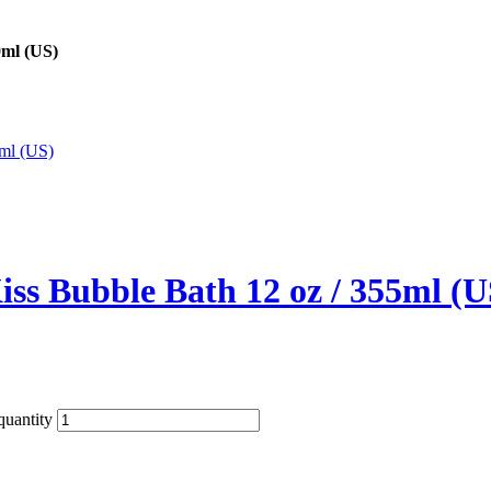
0ml (US)
ss Bubble Bath 12 oz / 355ml (U
uantity