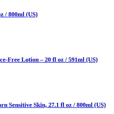
z / 800ml (US)
e-Free Lotion – 20 fl oz / 591ml (US)
 Sensitive Skin, 27.1 fl oz / 800ml (US)