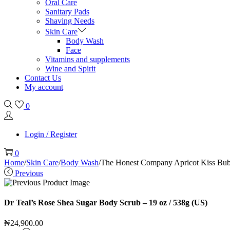
Oral Care
Sanitary Pads
Shaving Needs
Skin Care
Body Wash
Face
Vitamins and supplements
Wine and Spirit
Contact Us
My account
0
Login / Register
0
Home
/
Skin Care
/
Body Wash
/
The Honest Company Apricot Kiss Bubb
Previous
Dr Teal’s Rose Shea Sugar Body Scrub – 19 oz / 538g (US)
₦
24,900.00