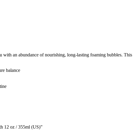
ith an abundance of nourishing, long-lasting foaming bubbles. This gen
ture balance
tine
th 12 oz / 355ml (US)”