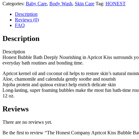
Categories:
Baby Care
,
Body Wash
,
Skin Care
Tag:
HONEST
Description
Reviews (0)
FAQ
Description
Description
Honest Bubble Bath Deeply Nourishing in Apricot Kiss surrounds you w
everyday bath routines and bonding time.
Apricot kernel oil and coconut oil helps to restore skin’s natural mois
Aloe, chamomile and calendula gently soothe and nourish
Jojoba protein and quinoa extract help enrich delicate skin
Long-lasting, super foaming bubbles make the most fun bath-time rou
12 oz.
Reviews
There are no reviews yet.
Be the first to review “The Honest Company Apricot Kiss Bubble Ba