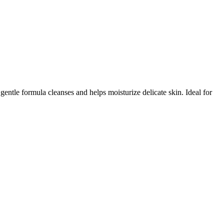
tle formula cleanses and helps moisturize delicate skin. Ideal for