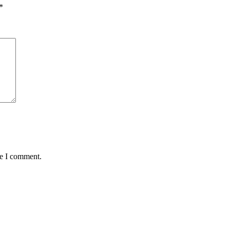
*
me I comment.