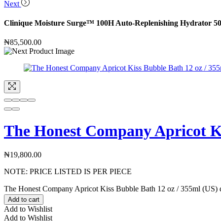
Next
Clinique Moisture Surge™ 100H Auto-Replenishing Hydrator 5
₦
85,500.00
The Honest Company Apricot Ki
₦
19,800.00
NOTE: PRICE LISTED IS PER PIECE
The Honest Company Apricot Kiss Bubble Bath 12 oz / 355ml (US) q
Add to cart
Add to Wishlist
Add to Wishlist