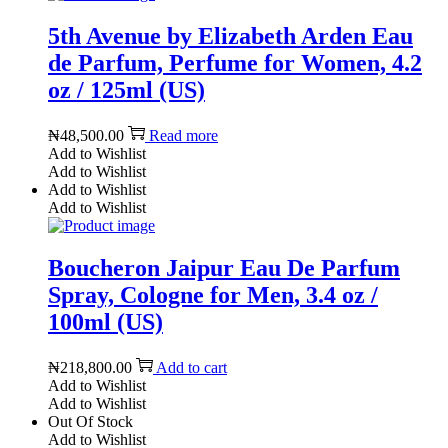
5th Avenue by Elizabeth Arden Eau
de Parfum, Perfume for Women, 4.2
oz / 125ml (US)
₦
48,500.00
Read more
Add to Wishlist
Add to Wishlist
Add to Wishlist
Add to Wishlist
Boucheron Jaipur Eau De Parfum
Spray, Cologne for Men, 3.4 oz /
100ml (US)
₦
218,800.00
Add to cart
Add to Wishlist
Add to Wishlist
Out Of Stock
Add to Wishlist