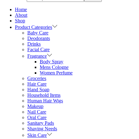
Home
About
Shop
Product Categories
Baby Care
Deodorants
Drinks
Facial Care
Fragrance
Body Spray
Mens Cologne
Women Perfume
Groceries
Hair Care
Hand Soap
Household Items
Human Hair Wigs
Makeup
Nail Care
Oral Care
Sanitary Pads
Shaving Needs
Skin Care