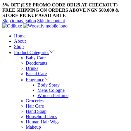
5% OFF (USE PROMO CODE ODI25 AT CHECKOUT)
FREE SHIPPING ON ORDERS ABOVE NGN 500,000 &
STORE PICKUP AVAILABLE
Skip to navigation
Skip to content
Home
About
Shop
Product Categories
Baby Care
Deodorants
Drinks
Facial Care
Fragrance
Body Spray
Mens Cologne
Women Perfume
Groceries
Hair Care
Hand Soap
Household Items
Human Hair Wigs
Makeup