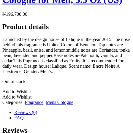
₦
196,700.00
Product details
Launched by the design house of Lalique in the year 2015.The nose
behind this fragrance is United Colors of Benetton.Top notes are
Pineapple, basil, anise, and lemon;middle notes are Coriander, tonka
bean, lavender, and pepper.Base notes arePatchouli, vanilla, and
cedar.This fragrance is classified as Fruity. It is recommended for
daily wear. Design house: Lalique. Scent name: Encre Noire A
L’extreme. Gender: Men’s.
Out of stock
Add to Wishlist
Add to Wishlist
Categories:
Fragrance
,
Mens Cologne
Reviews (0)
FAQ
Reviews