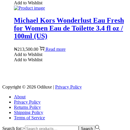
Add to Wishlist
Michael Kors Wonderlust Eau Fresh
for Women Eau de Toilette 3.4 fl oz /
100ml (US)
₦
213,500.00
Read more
Add to Wishlist
Add to Wishlist
Reach us on Social Media
Copyright © 2026
Odiluxe
|
Privacy Policy
About
Privacy Policy
Returns Policy
Shipping Policy
Terms of Service
Search for:>
Search