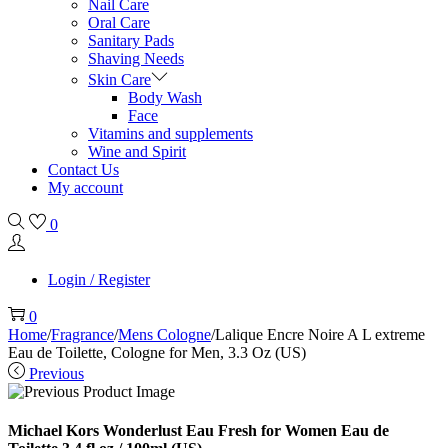
Nail Care
Oral Care
Sanitary Pads
Shaving Needs
Skin Care
Body Wash
Face
Vitamins and supplements
Wine and Spirit
Contact Us
My account
0
Login / Register
0
Home
/
Fragrance
/
Mens Cologne
/
Lalique Encre Noire A L extreme
Eau de Toilette, Cologne for Men, 3.3 Oz (US)
Previous
Michael Kors Wonderlust Eau Fresh for Women Eau de