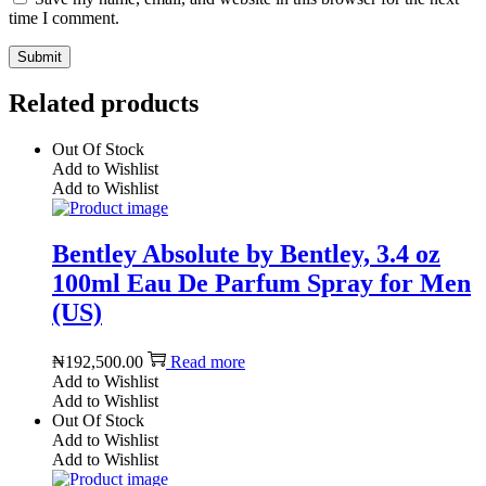
time I comment.
Related products
Out Of Stock
Add to Wishlist
Add to Wishlist
Bentley Absolute by Bentley, 3.4 oz
100ml Eau De Parfum Spray for Men
(US)
₦
192,500.00
Read more
Add to Wishlist
Add to Wishlist
Out Of Stock
Add to Wishlist
Add to Wishlist