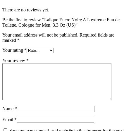
There are no reviews yet.
Be the first to review “Lalique Encre Noire A L extreme Eau de
Toilette, Cologne for Men, 3.3 Oz (US)”
Your email address will not be published.
Required fields are
marked
*
Your rating
*
Your review
*
Name
*
Email
*
Save my name, email, and website in this browser for the next