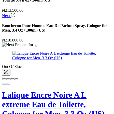
Toilette 3.4 fl oz / 100ml (US)
₦
213,500.00
Next
Boucheron Pour Homme Eau De Parfum Spray, Cologne for
Men, 3.4 Oz / 100ml (US)
₦
218,800.00
Out Of Stock
Lalique Encre Noire A L
extreme Eau de Toilette,
Cologne for Men, 3.3 Oz (US)