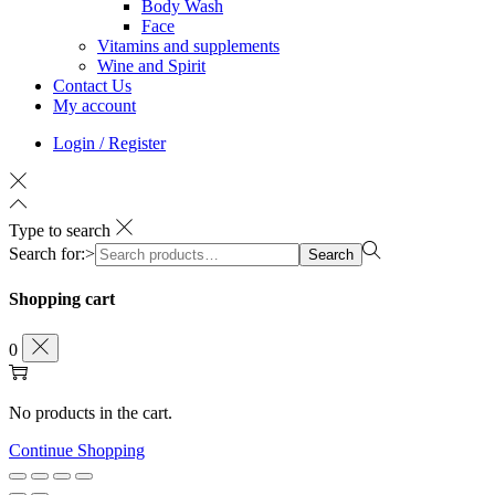
Body Wash
Face
Vitamins and supplements
Wine and Spirit
Contact Us
My account
Login / Register
Type to search
Search for:>
Search
Shopping cart
0
No products in the cart.
Continue Shopping