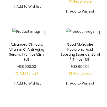
Read more
Add to Wishlist
Add to Wishlist
Advanced Clinicals,
Good Molecules
Vitamin C, Anti Aging
Hyaluronic Acid
Serum, 1.75 fl oz 52ml
Boosting Essence 120ml
(US
/ 4 fl oz (US)
₦
38,900.00
₦
38,900.00
Add to cart
Add to cart
Add to Wishlist
Add to Wishlist