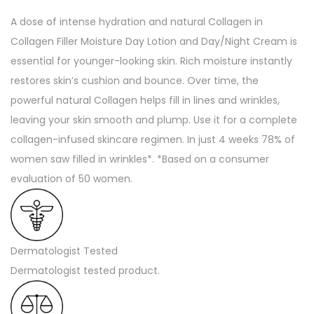
t
A dose of intense hydration and natural Collagen in
u
Collagen Filler Moisture Day Lotion and Day/Night Cream is
r
essential for younger-looking skin. Rich moisture instantly
i
restores skin’s cushion and bounce. Over time, the
z
powerful natural Collagen helps fill in lines and wrinkles,
e
leaving your skin smooth and plump. Use it for a complete
r
collagen-infused skincare regimen. In just 4 weeks 78% of
-
women saw filled in wrinkles*. *Based on a consumer
1
evaluation of 50 women.
.
7
o
z
Dermatologist Tested
(
Dermatologist tested product.
U
S