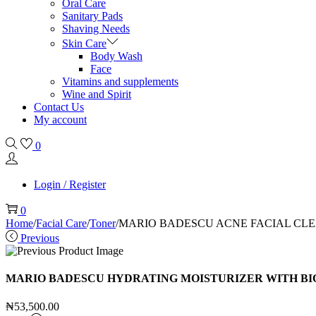
Oral Care
Sanitary Pads
Shaving Needs
Skin Care
Body Wash
Face
Vitamins and supplements
Wine and Spirit
Contact Us
My account
0
Login / Register
0
Home
/
Facial Care
/
Toner
/
MARIO BADESCU ACNE FACIAL CLE
Previous
MARIO BADESCU HYDRATING MOISTURIZER WITH BIO
₦
53,500.00