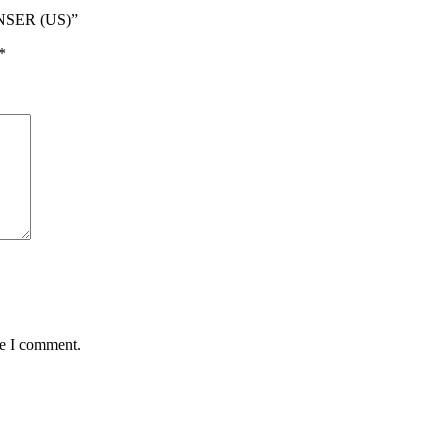
NSER (US)”
*
me I comment.