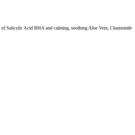
lend of Salicylic Acid BHA and calming, soothing Aloe Vera, Chamomile