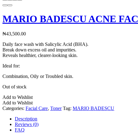
MARIO BADESCU ACNE FAC
₦
43,500.00
Daily face wash with Salicylic Acid (BHA).
Break down excess oil and impurities.
Reveals healthier, clearer-looking skin.
Ideal for:
Combination, Oily or Troubled skin.
Out of stock
Add to Wishlist
Add to Wishlist
Categories:
Facial Care
,
Toner
Tag:
MARIO BADESCU
Description
Reviews (0)
FAQ