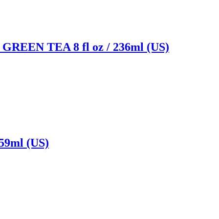
N TEA 8 fl oz / 236ml (US)
9ml (US)