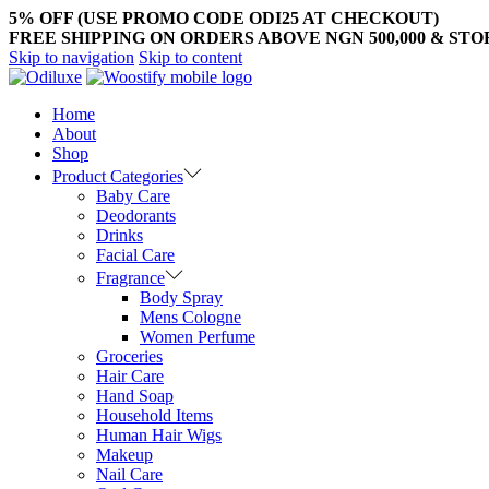
5% OFF (USE PROMO CODE ODI25 AT CHECKOUT)
FREE SHIPPING ON ORDERS ABOVE NGN 500,000 & ST
Skip to navigation
Skip to content
Home
About
Shop
Product Categories
Baby Care
Deodorants
Drinks
Facial Care
Fragrance
Body Spray
Mens Cologne
Women Perfume
Groceries
Hair Care
Hand Soap
Household Items
Human Hair Wigs
Makeup
Nail Care