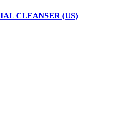
IAL CLEANSER (US)