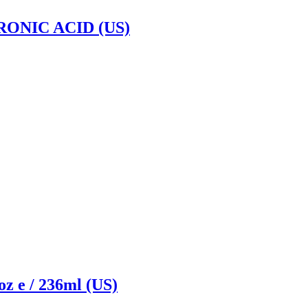
NIC ACID (US)
 e / 236ml (US)