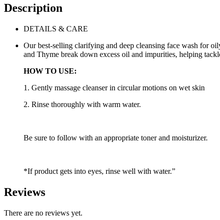
Description
DETAILS & CARE
Our best-selling clarifying and deep cleansing face wash for o
and Thyme break down excess oil and impurities, helping tackl
HOW TO USE:
1. Gently massage cleanser in circular motions on wet skin
2. Rinse thoroughly with warm water.
Be sure to follow with an appropriate toner and moisturizer.
*If product gets into eyes, rinse well with water.”
Reviews
There are no reviews yet.