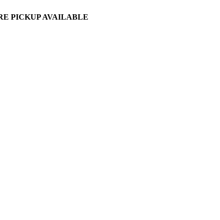
ORE PICKUP AVAILABLE