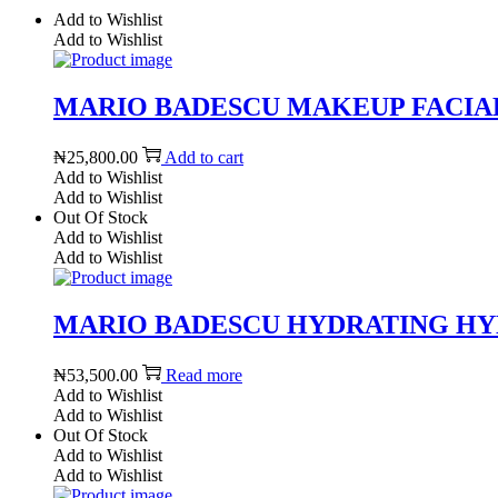
Add to Wishlist
Add to Wishlist
MARIO BADESCU MAKEUP FACIAL S
₦
25,800.00
Add to cart
Add to Wishlist
Add to Wishlist
Out Of Stock
Add to Wishlist
Add to Wishlist
MARIO BADESCU HYDRATING HYDRO
₦
53,500.00
Read more
Add to Wishlist
Add to Wishlist
Out Of Stock
Add to Wishlist
Add to Wishlist