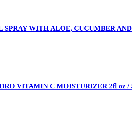
PRAY WITH ALOE, CUCUMBER AND GREE
 VITAMIN C MOISTURIZER 2fl oz / 5