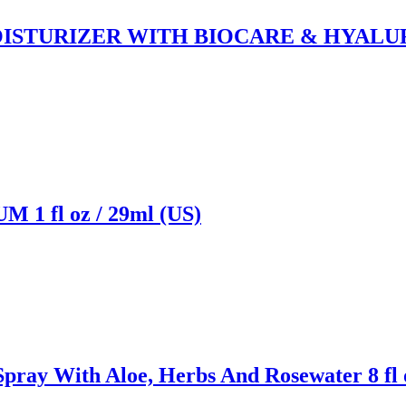
STURIZER WITH BIOCARE & HYALURO
 fl oz / 29ml (US)
With Aloe, Herbs And Rosewater 8 fl oz