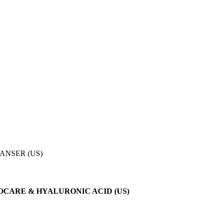
ANSER (US)
CARE & HYALURONIC ACID (US)