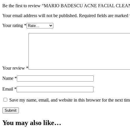
Be the first to review “MARIO BADESCU ACNE FACIAL CLEA
Your email address will not be published.
Required fields are marked
Your rating
*
Your review
*
Name
*
Email
*
Save my name, email, and website in this browser for the next ti
You may also like…