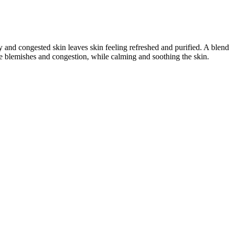
ily and congested skin leaves skin feeling refreshed and purified. A b
e blemishes and congestion, while calming and soothing the skin.