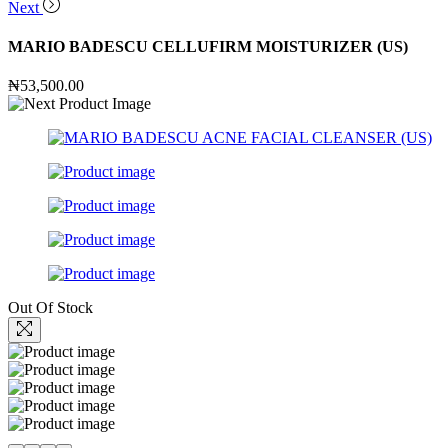
Next
MARIO BADESCU CELLUFIRM MOISTURIZER (US)
₦
53,500.00
Out Of Stock