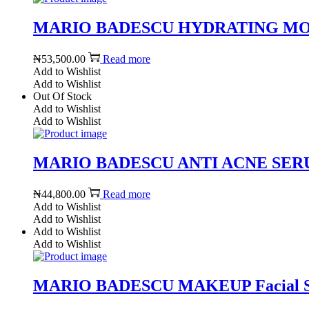
MARIO BADESCU HYDRATING MOI
₦
53,500.00
Read more
Add to Wishlist
Add to Wishlist
Out Of Stock
Add to Wishlist
Add to Wishlist
MARIO BADESCU ANTI ACNE SERUM 1
₦
44,800.00
Read more
Add to Wishlist
Add to Wishlist
Add to Wishlist
Add to Wishlist
MARIO BADESCU MAKEUP Facial Spray 