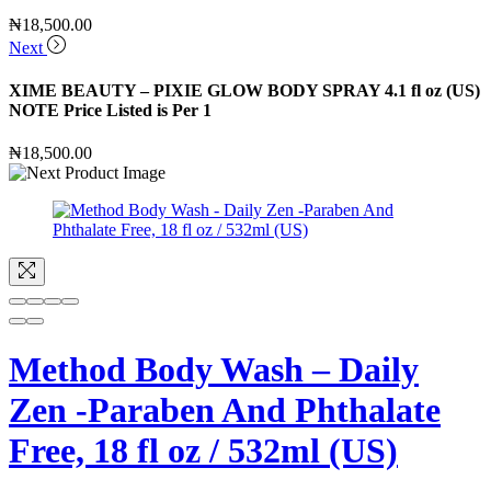
₦
18,500.00
Next
XIME BEAUTY – PIXIE GLOW BODY SPRAY 4.1 fl oz (US)
NOTE Price Listed is Per 1
₦
18,500.00
Method Body Wash – Daily
Zen -Paraben And Phthalate
Free, 18 fl oz / 532ml (US)