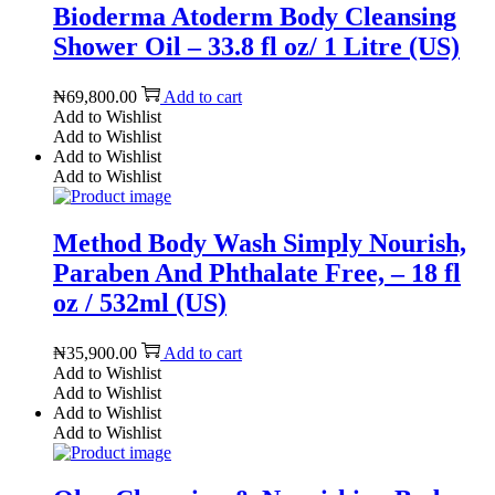
Bioderma Atoderm Body Cleansing
Shower Oil – 33.8 fl oz/ 1 Litre (US)
₦
69,800.00
Add to cart
Add to Wishlist
Add to Wishlist
Add to Wishlist
Add to Wishlist
Method Body Wash Simply Nourish,
Paraben And Phthalate Free, – 18 fl
oz / 532ml (US)
₦
35,900.00
Add to cart
Add to Wishlist
Add to Wishlist
Add to Wishlist
Add to Wishlist