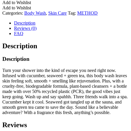
Add to Wishlist
Add to Wishlist
Categories:
Body Wash
,
Skin Care
Tag:
METHOD
Description
Reviews (0)
FAQ
Description
Description
Turn your shower into the kind of escape you need right now.
Infused with cucumber, seaweed + green tea, this body wash leaves
skin feeling soft, smooth + smelling like rejuvenation. Plus, with a
cruelty-free, biodegradable formula, plant-based cleansers + a bottle
made with over 50% recycled plastic (PCR), the good vibes just
keep going. Wash up and say spahhh. Three friends walk into a spa.
Cucumber kept it cool. Seaweed got tangled up at the sauna, and
smooth green tea came to save the day. Sound like a believable
adventure? With a fragrance this fresh, anything’s possible.
Reviews