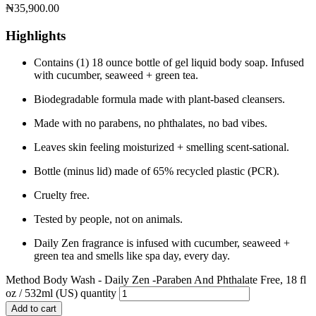
₦
35,900.00
Highlights
Contains (1) 18 ounce bottle of gel liquid body soap. Infused
with cucumber, seaweed + green tea.
Biodegradable formula made with plant-based cleansers.
Made with no parabens, no phthalates, no bad vibes.
Leaves skin feeling moisturized + smelling scent-sational.
Bottle (minus lid) made of 65% recycled plastic (PCR).
Cruelty free.
Tested by people, not on animals.
Daily Zen fragrance is infused with cucumber, seaweed +
green tea and smells like spa day, every day.
Method Body Wash - Daily Zen -Paraben And Phthalate Free, 18 fl
oz / 532ml (US) quantity
Add to cart