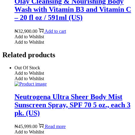
Olay Cleansing & Nourishing Body
Wash with Vitamin B3 and Vitamin C
– 20 fl oz / 591ml (US)
₦
32,900.00
Add to cart
Add to Wishlist
Add to Wishlist
Related products
Out Of Stock
Add to Wishlist
Add to Wishlist
Neutrogena Ultra Sheer Body Mist
Sunscreen Spray, SPF 70 5 oz., each 3
pk. (US)
₦
45,999.00
Read more
Add to Wishlist