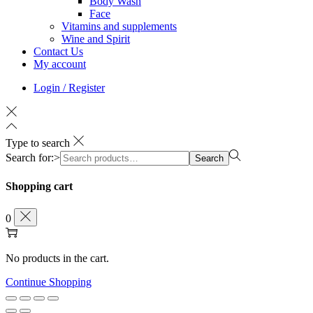
Body Wash
Face
Vitamins and supplements
Wine and Spirit
Contact Us
My account
Login / Register
Type to search
Search for:>
Search
Shopping cart
0
No products in the cart.
Continue Shopping