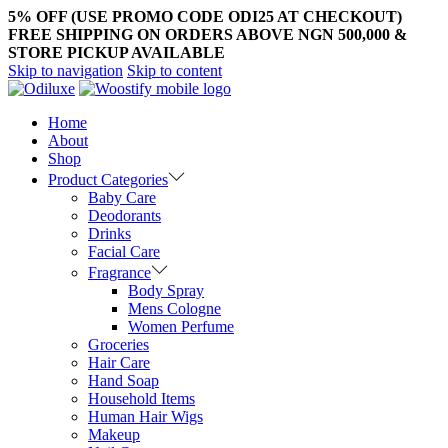
5% OFF (USE PROMO CODE ODI25 AT CHECKOUT)
FREE SHIPPING ON ORDERS ABOVE NGN 500,000 &
STORE PICKUP AVAILABLE
Skip to navigation
Skip to content
Home
About
Shop
Product Categories
Baby Care
Deodorants
Drinks
Facial Care
Fragrance
Body Spray
Mens Cologne
Women Perfume
Groceries
Hair Care
Hand Soap
Household Items
Human Hair Wigs
Makeup