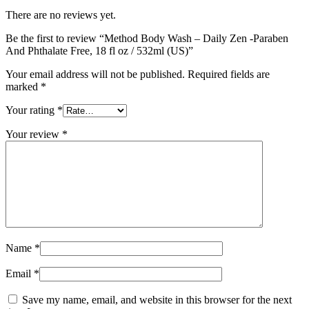
There are no reviews yet.
Be the first to review “Method Body Wash – Daily Zen -Paraben
And Phthalate Free, 18 fl oz / 532ml (US)”
Your email address will not be published.
Required fields are
marked
*
Your rating
*
Your review
*
Name
*
Email
*
Save my name, email, and website in this browser for the next