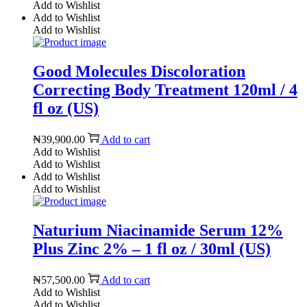
Add to Wishlist
Add to Wishlist
Add to Wishlist
Good Molecules Discoloration
Correcting Body Treatment 120ml / 4
fl oz (US)
₦
39,900.00
Add to cart
Add to Wishlist
Add to Wishlist
Add to Wishlist
Add to Wishlist
Naturium Niacinamide Serum 12%
Plus Zinc 2% – 1 fl oz / 30ml (US)
₦
57,500.00
Add to cart
Add to Wishlist
Add to Wishlist