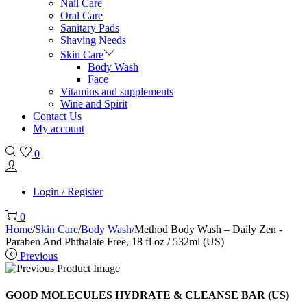
Nail Care
Oral Care
Sanitary Pads
Shaving Needs
Skin Care
Body Wash
Face
Vitamins and supplements
Wine and Spirit
Contact Us
My account
0
Login / Register
0
Home
/
Skin Care
/
Body Wash
/
Method Body Wash – Daily Zen -
Paraben And Phthalate Free, 18 fl oz / 532ml (US)
Previous
GOOD MOLECULES HYDRATE & CLEANSE BAR (US)