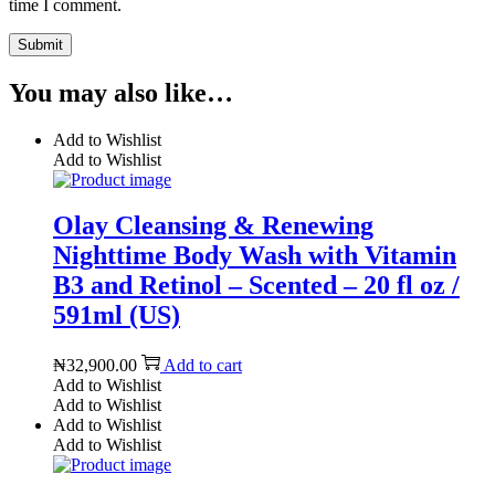
time I comment.
You may also like…
Add to Wishlist
Add to Wishlist
Olay Cleansing & Renewing
Nighttime Body Wash with Vitamin
B3 and Retinol – Scented – 20 fl oz /
591ml (US)
₦
32,900.00
Add to cart
Add to Wishlist
Add to Wishlist
Add to Wishlist
Add to Wishlist