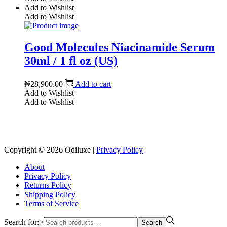
Add to Wishlist
Add to Wishlist
Good Molecules Niacinamide Serum
30ml / 1 fl oz (US)
₦
28,900.00
Add to cart
Add to Wishlist
Add to Wishlist
Reach us on Social Media
Copyright © 2026
Odiluxe
|
Privacy Policy
About
Privacy Policy
Returns Policy
Shipping Policy
Terms of Service
Search for:>
Search