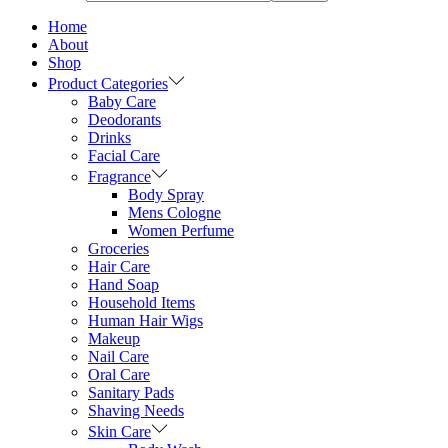
Home
About
Shop
Product Categories
Baby Care
Deodorants
Drinks
Facial Care
Fragrance
Body Spray
Mens Cologne
Women Perfume
Groceries
Hair Care
Hand Soap
Household Items
Human Hair Wigs
Makeup
Nail Care
Oral Care
Sanitary Pads
Shaving Needs
Skin Care