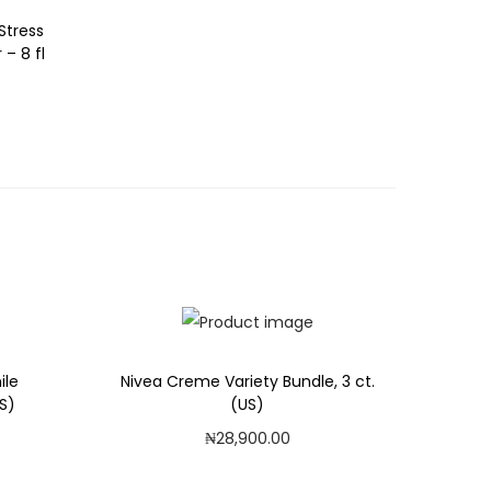
Stress
 – 8 fl
ile
Nivea Creme Variety Bundle, 3 ct.
S)
(US)
₦
28,900.00
Add to cart