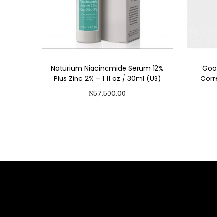
Naturium Niacinamide Serum 12%
Goo
Plus Zinc 2% – 1 fl oz / 30ml (US)
Corr
₦
57,500.00
Add to cart
Add to Wishlist