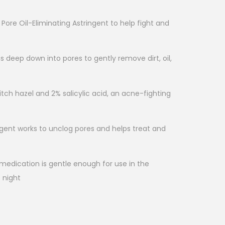
Pore Oil-Eliminating Astringent to help fight and
ns deep down into pores to gently remove dirt, oil,
tch hazel and 2% salicylic acid, an acne-fighting
ngent works to unclog pores and helps treat and
medication is gentle enough for use in the
 night