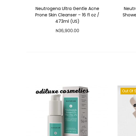
Neutrogena Ultra Gentle Acne
Neutr
Prone Skin Cleanser – 16 fl oz /
Shower
473ml (US)
₦
36,900.00
Add to cart
Add to Wishlist
Out Of 