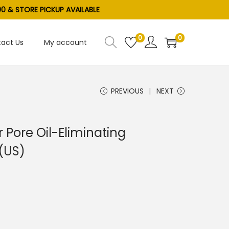
0 & STORE PICKUP AVAILABLE
0
0
act Us
My account
PREVIOUS
NEXT
 Pore Oil-Eliminating
 (US)