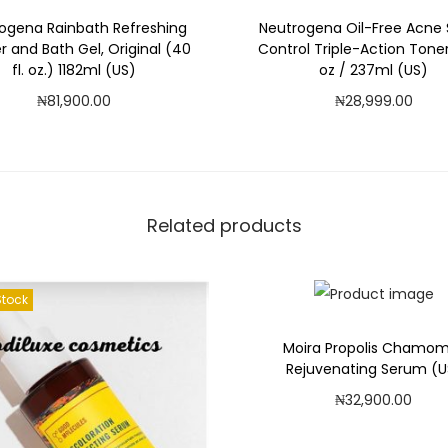
ogena Rainbath Refreshing
Neutrogena Oil-Free Acne 
 and Bath Gel, Original (40
Control Triple-Action Toner
fl. oz.) 1182ml (US)
oz / 237ml (US)
₦
81,900.00
₦
28,999.00
Add to cart
Read more
Add to Wishlist
Add to Wishlist
Related products
Stock
Moira Propolis Chamom
Rejuvenating Serum (U
₦
32,900.00
Add to cart