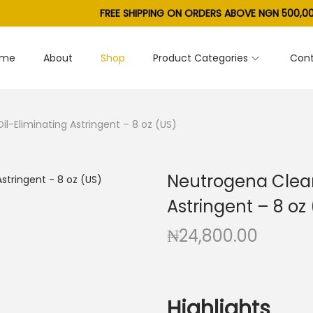
FREE SHIPPING ON ORDERS ABOVE NGN 500,00
ome
About
Shop
Product Categories
Cont
l-Eliminating Astringent – 8 oz (US)
Neutrogena Clear
Astringent – 8 oz
₦
24,800.00
Highlights