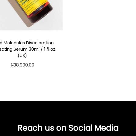
Add to Wishlist
d Molecules Discoloration
ecting Serum 30ml / 1 fl oz
(US)
₦
38,900.00
Read more
Add to Wishlist
Reach us on Social Media