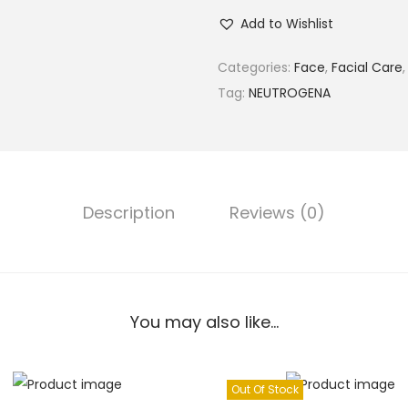
Add to Wishlist
Categories:
Face
,
Facial Care
Tag:
NEUTROGENA
Description
Reviews (0)
You may also like…
Out Of Stock