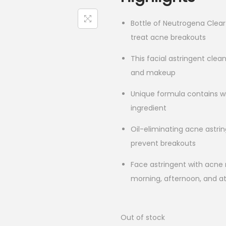
Bottle of Neutrogena Clear 
treat acne breakouts
This facial astringent clea
and makeup
Unique formula contains wi
ingredient
Oil-eliminating acne astri
prevent breakouts
Face astringent with acne 
morning, afternoon, and at
Out of stock