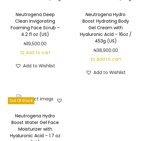
z
.
Neutrogena Deep
Neutrogena Hydro
)
Clean Invigorating
Boost Hydrating Body
Foaming Face Scrub –
Gel Cream with
1
4.2 fl oz (US)
Hyaluronic Acid – 16oz /
1
453g (US)
₦
19,500.00
8
₦
38,900.00
Add to cart
2
Add to cart
m
Add to Wishlist
Add to Wishlist
l
(
U
S
Out Of Stock
)
Neutrogena Hydro
q
Boost Water Gel Face
u
Moisturizer with
a
Hyaluronic Acid – 1.7 oz