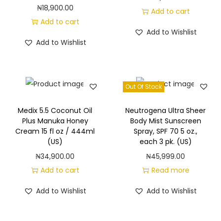
₦
18,900.00
Add to cart
Add to cart
Add to Wishlist
Add to Wishlist
Out Of Stock
Medix 5.5 Coconut Oil
Neutrogena Ultra Sheer
Plus Manuka Honey
Body Mist Sunscreen
Cream 15 fl oz / 444ml
Spray, SPF 70 5 oz.,
(US)
each 3 pk. (US)
₦
34,900.00
₦
45,999.00
Add to cart
Read more
Add to Wishlist
Add to Wishlist