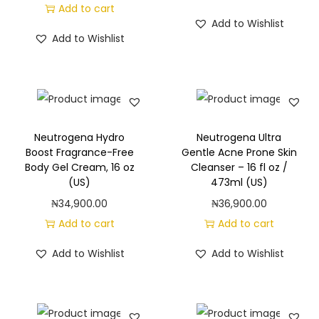
,
Add to cart
Add to Wishlist
O
Add to Wishlist
r
i
g
i
n
Neutrogena Hydro
Neutrogena Ultra
a
Boost Fragrance-Free
Gentle Acne Prone Skin
l
Body Gel Cream, 16 oz
Cleanser – 16 fl oz /
(US)
473ml (US)
(
₦
34,900.00
₦
36,900.00
4
Add to cart
Add to cart
0
f
Add to Wishlist
Add to Wishlist
l
.
o