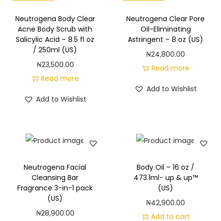
S
h
Neutrogena Body Clear
Neutrogena Clear Pore
Acne Body Scrub with
Oil-Eliminating
o
Salicylic Acid – 8.5 fl oz
Astringent – 8 oz (US)
w
/ 250ml (US)
₦
24,800.00
e
₦
23,500.00
Read more
r
Read more
a
Add to Wishlist
Add to Wishlist
n
d
B
a
t
Neutrogena Facial
Body Oil – 16 oz /
h
Cleansing Bar
473.1ml- up & up™
G
Fragrance 3-in-1 pack
(US)
e
(US)
₦
42,900.00
l
₦
28,900.00
Add to cart