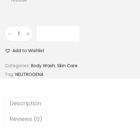
residue
ADD TO CART
N
e
Add to Wishlist
u
t
Categories:
Body Wash
,
Skin Care
r
Tag:
NEUTROGENA
o
g
e
Description
n
a
Reviews (0)
R
a