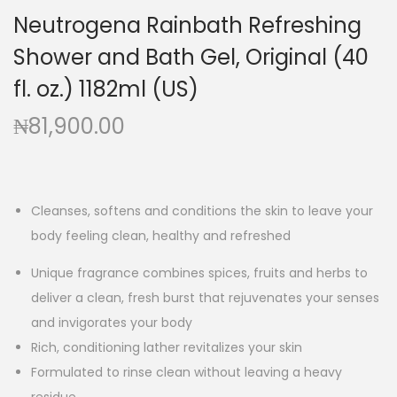
a
n
Neutrogena Rainbath Refreshing
t
t
Shower and Bath Gel, Original (40
i
o
fl. oz.) 1182ml (US)
n
₦
81,900.00
Cleanses, softens and conditions the skin to leave your
body feeling clean, healthy and refreshed
Unique fragrance combines spices, fruits and herbs to
deliver a clean, fresh burst that rejuvenates your senses
and invigorates your body
Rich, conditioning lather revitalizes your skin
Formulated to rinse clean without leaving a heavy