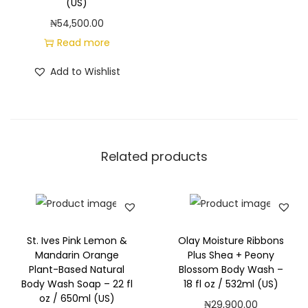
(US)
n
₦
54,500.00
t
Read more
i
t
Add to Wishlist
y
Related products
St. Ives Pink Lemon &
Olay Moisture Ribbons
Mandarin Orange
Plus Shea + Peony
Plant-Based Natural
Blossom Body Wash –
Body Wash Soap – 22 fl
18 fl oz / 532ml (US)
oz / 650ml (US)
₦
29,900.00