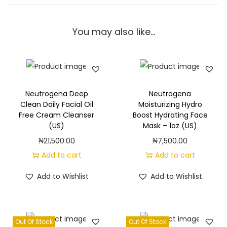
i
n
You may also like…
b
a
t
h
R
Neutrogena Deep
Neutrogena
e
Clean Daily Facial Oil
Moisturizing Hydro
Free Cream Cleanser
Boost Hydrating Face
f
(US)
Mask – 1oz (US)
r
₦
21,500.00
₦
7,500.00
e
Add to cart
Add to cart
s
h
Add to Wishlist
Add to Wishlist
i
n
g
Out Of Stock
Out Of Stock