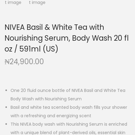
g
e
a
n
t
t
NIVEA Basil & White Tea with
i
Nourishing Serum, Body Wash 20 fl
o
n
oz / 591ml (US)
₦
24,900.00
One 20 fluid ounce bottle of NIVEA Basil and White Tea
Body Wash with Nourishing Serum
Basil and white tea scented body wash fills your shower
with a refreshing and energizing scent
This NIVEA body wash with Nourishing Serum is enriched
with a unique blend of plant-derived oils, essential skin