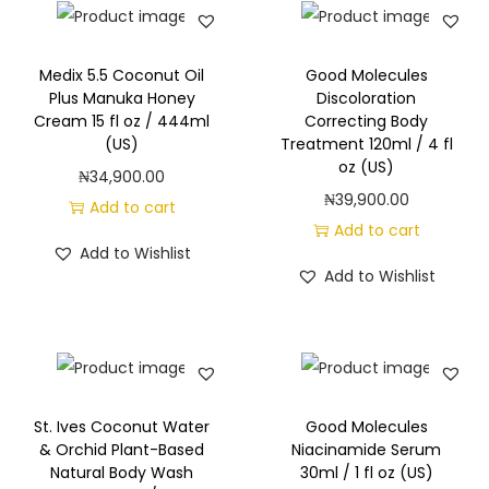
/
5
9
Medix 5.5 Coconut Oil
Good Molecules
1
Plus Manuka Honey
Discoloration
Cream 15 fl oz / 444ml
Correcting Body
m
(US)
Treatment 120ml / 4 fl
l
oz (US)
₦
34,900.00
(
₦
39,900.00
Add to cart
U
Add to cart
S
Add to Wishlist
)
Add to Wishlist
q
u
a
n
St. Ives Coconut Water
Good Molecules
t
& Orchid Plant-Based
Niacinamide Serum
i
Natural Body Wash
30ml / 1 fl oz (US)