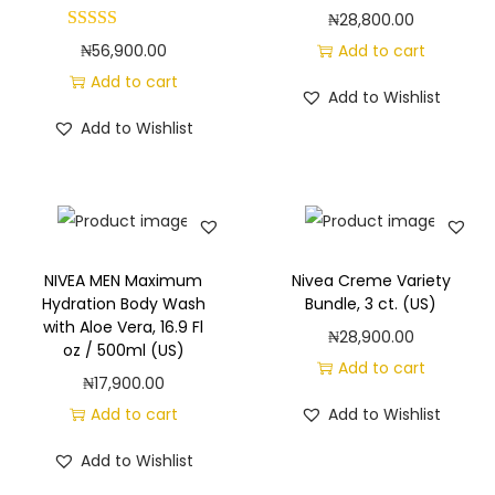
t
₦
28,800.00
h
₦
56,900.00
Add to cart
N
Add to cart
o
Add to Wishlist
u
Add to Wishlist
r
i
s
h
i
NIVEA MEN Maximum
Nivea Creme Variety
Hydration Body Wash
Bundle, 3 ct. (US)
n
with Aloe Vera, 16.9 Fl
₦
28,900.00
g
oz / 500ml (US)
Add to cart
S
₦
17,900.00
e
Add to cart
Add to Wishlist
r
Add to Wishlist
u