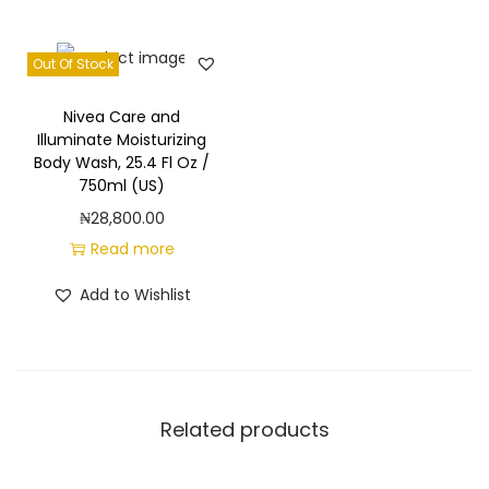
m
,
B
Out Of Stock
o
Nivea Care and
d
Illuminate Moisturizing
y
Body Wash, 25.4 Fl Oz /
W
750ml (US)
a
₦
28,800.00
s
Read more
h
Add to Wishlist
2
0
f
l
Related products
o
z