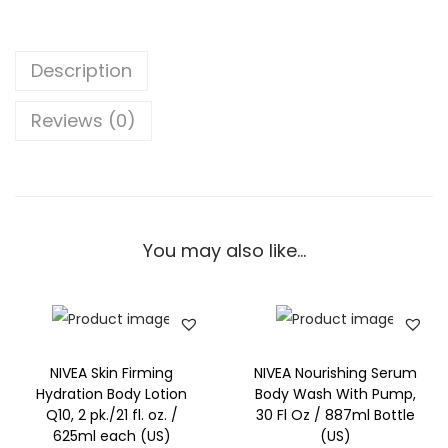
B
a
s
Description
i
l
Reviews (0)
&
W
h
i
You may also like…
t
e
T
e
a
NIVEA Skin Firming
NIVEA Nourishing Serum
w
Hydration Body Lotion
Body Wash With Pump,
Q10, 2 pk./21 fl. oz. /
30 Fl Oz / 887ml Bottle
i
625ml each (US)
(US)