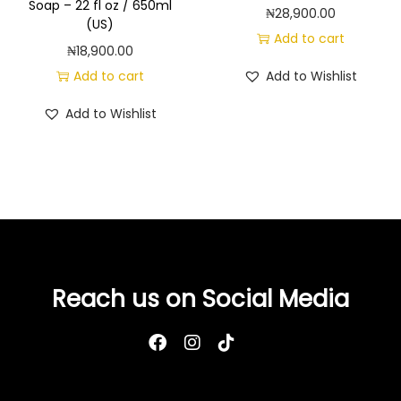
t
Soap – 22 fl oz / 650ml
₦
28,900.00
(US)
y
Add to cart
₦
18,900.00
Add to cart
Add to Wishlist
Add to Wishlist
Reach us on Social Media