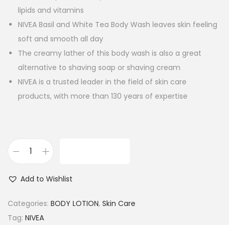
lipids and vitamins
NIVEA Basil and White Tea Body Wash leaves skin feeling
soft and smooth all day
The creamy lather of this body wash is also a great
alternative to shaving soap or shaving cream
NIVEA is a trusted leader in the field of skin care
products, with more than 130 years of expertise
ADD TO CART
N
I
Add to Wishlist
V
E
Categories:
BODY LOTION
,
Skin Care
A
Tag:
NIVEA