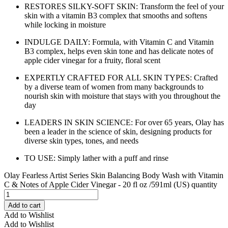
RESTORES SILKY-SOFT SKIN: Transform the feel of your
skin with a vitamin B3 complex that smooths and softens
while locking in moisture
INDULGE DAILY: Formula, with Vitamin C and Vitamin
B3 complex, helps even skin tone and has delicate notes of
apple cider vinegar for a fruity, floral scent
EXPERTLY CRAFTED FOR ALL SKIN TYPES: Crafted
by a diverse team of women from many backgrounds to
nourish skin with moisture that stays with you throughout the
day
LEADERS IN SKIN SCIENCE: For over 65 years, Olay has
been a leader in the science of skin, designing products for
diverse skin types, tones, and needs
TO USE: Simply lather with a puff and rinse
Olay Fearless Artist Series Skin Balancing Body Wash with Vitamin
C & Notes of Apple Cider Vinegar - 20 fl oz /591ml (US) quantity
Add to cart
Add to Wishlist
Add to Wishlist