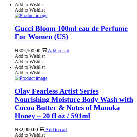
Add to Wishlist
Add to Wishlist
Gucci Bloom 100ml eau de Perfume
For Women (US)
₦
305,500.00
Add to cart
Add to Wishlist
Add to Wishlist
Add to Wishlist
Add to Wishlist
Olay Fearless Artist Series
Nourishing Moisture Body Wash with
Cocoa Butter & Notes of Manuka
Honey – 20 fl oz / 591ml
₦
32,900.00
Add to cart
Add to Wishlist