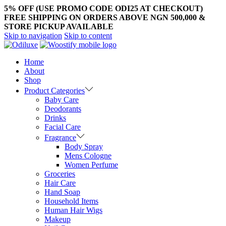
5% OFF (USE PROMO CODE ODI25 AT CHECKOUT)
FREE SHIPPING ON ORDERS ABOVE NGN 500,000 &
STORE PICKUP AVAILABLE
Skip to navigation
Skip to content
Home
About
Shop
Product Categories
Baby Care
Deodorants
Drinks
Facial Care
Fragrance
Body Spray
Mens Cologne
Women Perfume
Groceries
Hair Care
Hand Soap
Household Items
Human Hair Wigs
Makeup