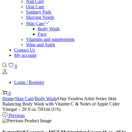
Nail Care
Oral Care
Sanitary Pads
Shaving Needs
Skin Care
Body Wash
Face
Vitamins and supplements
Wine and Spirit
Contact Us
My account
0
Login / Register
0
Home
/
Skin Care
/
Body Wash
/
Olay Fearless Artist Series Skin
Balancing Body Wash with Vitamin C & Notes of Apple Cider
Vinegar – 20 fl oz /591ml (US)
Previous