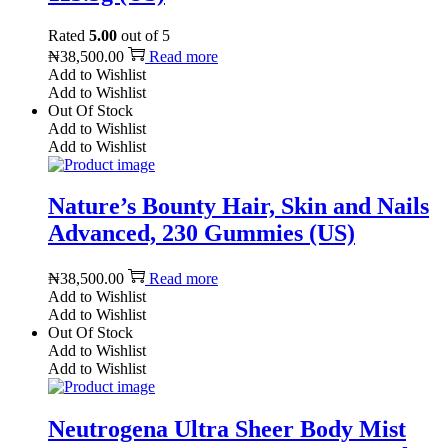
Rated
5.00
out of 5
₦
38,500.00
Read more
Add to Wishlist
Add to Wishlist
Out Of Stock
Add to Wishlist
Add to Wishlist
Nature’s Bounty Hair, Skin and Nails
Advanced, 230 Gummies (US)
₦
38,500.00
Read more
Add to Wishlist
Add to Wishlist
Out Of Stock
Add to Wishlist
Add to Wishlist
Neutrogena Ultra Sheer Body Mist