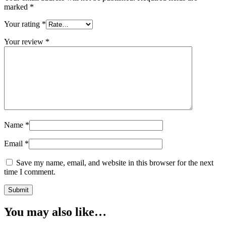
marked
*
Your rating
*
Your review
*
Name
*
Email
*
Save my name, email, and website in this browser for the next
time I comment.
You may also like…