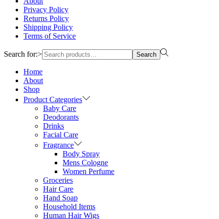
About
Privacy Policy
Returns Policy
Shipping Policy
Terms of Service
Search for:>
Search
Home
About
Shop
Product Categories
Baby Care
Deodorants
Drinks
Facial Care
Fragrance
Body Spray
Mens Cologne
Women Perfume
Groceries
Hair Care
Hand Soap
Household Items
Human Hair Wigs