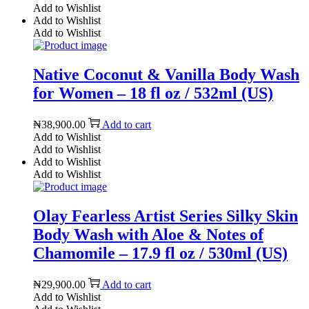
Add to Wishlist
Add to Wishlist
Add to Wishlist
Native Coconut & Vanilla Body Wash
for Women – 18 fl oz / 532ml (US)
₦
38,900.00
Add to cart
Add to Wishlist
Add to Wishlist
Add to Wishlist
Add to Wishlist
Olay Fearless Artist Series Silky Skin
Body Wash with Aloe & Notes of
Chamomile – 17.9 fl oz / 530ml (US)
₦
29,900.00
Add to cart
Add to Wishlist