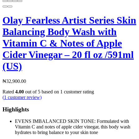
Olay Fearless Artist Series Skin
Balancing Body Wash with
Vitamin C & Notes of Apple
Cider Vinegar – 20 fl oz /591ml
(US)
₦
32,900.00
Rated
4.00
out of 5 based on
1
customer rating
(
1
customer review)
Highlights
EVENS IMBALANCED SKIN TONE: Formulated with
Vitamin C and notes of apple cider vinegar, this body wash
hydrates to bring balance to your skin tone