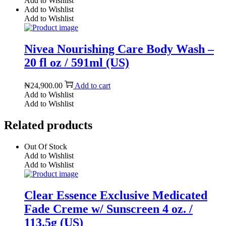
Add to Wishlist
Add to Wishlist
Add to Wishlist
Nivea Nourishing Care Body Wash –
20 fl oz / 591ml (US)
₦
24,900.00
Add to cart
Add to Wishlist
Add to Wishlist
Related products
Out Of Stock
Add to Wishlist
Add to Wishlist
Clear Essence Exclusive Medicated
Fade Creme w/ Sunscreen 4 oz. /
113.5g (US)