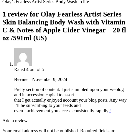
Olay’s Fearless Artist Series Body Wash to life.
1 review for
Olay Fearless Artist Series
Skin Balancing Body Wash with Vitamin
C & Notes of Apple Cider Vinegar – 20 fl
oz /591ml (US)
Rated
4
out of 5
Bernie
–
November 9, 2024
Pretty section of content. I just stumbled upon your weblog
and in accession capital to assert
that I get actually enjoyed account your blog posts. Any way
I’ll be subscribing to your feeds and
even I achievement you access consistently rapidly.
!
Add a review
Your email address will not be published.
Required fields are