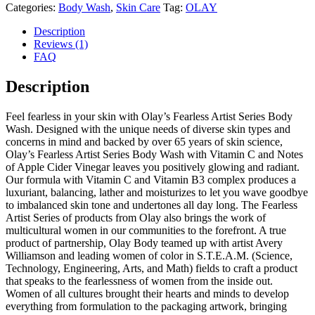
Categories:
Body Wash
,
Skin Care
Tag:
OLAY
Description
Reviews (1)
FAQ
Description
Feel fearless in your skin with Olay’s Fearless Artist Series Body
Wash. Designed with the unique needs of diverse skin types and
concerns in mind and backed by over 65 years of skin science,
Olay’s Fearless Artist Series Body Wash with Vitamin C and Notes
of Apple Cider Vinegar leaves you positively glowing and radiant.
Our formula with Vitamin C and Vitamin B3 complex produces a
luxuriant, balancing, lather and moisturizes to let you wave goodbye
to imbalanced skin tone and undertones all day long. The Fearless
Artist Series of products from Olay also brings the work of
multicultural women in our communities to the forefront. A true
product of partnership, Olay Body teamed up with artist Avery
Williamson and leading women of color in S.T.E.A.M. (Science,
Technology, Engineering, Arts, and Math) fields to craft a product
that speaks to the fearlessness of women from the inside out.
Women of all cultures brought their hearts and minds to develop
everything from formulation to the packaging artwork, bringing