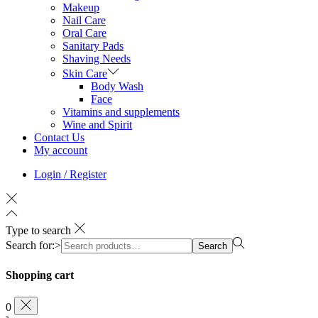
Makeup
Nail Care
Oral Care
Sanitary Pads
Shaving Needs
Skin Care
Body Wash
Face
Vitamins and supplements
Wine and Spirit
Contact Us
My account
Login / Register
Type to search
Search for:>
Search
Shopping cart
0