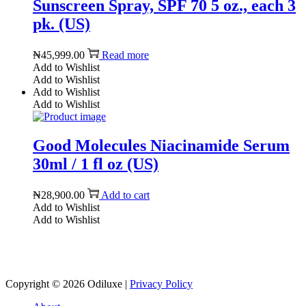
Sunscreen Spray, SPF 70 5 oz., each 3
pk. (US)
₦
45,999.00
Read more
Add to Wishlist
Add to Wishlist
Add to Wishlist
Add to Wishlist
Good Molecules Niacinamide Serum
30ml / 1 fl oz (US)
₦
28,900.00
Add to cart
Add to Wishlist
Add to Wishlist
Reach us on Social Media
Copyright © 2026
Odiluxe
|
Privacy Policy