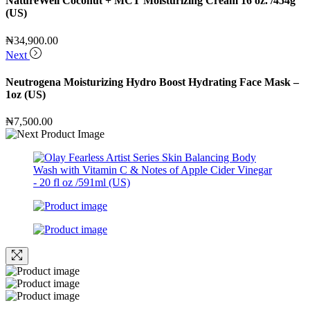
NatureWell Coconut + MCT Moisturizing Cream 16 oz. /454g
(US)
₦
34,900.00
Next
Neutrogena Moisturizing Hydro Boost Hydrating Face Mask –
1oz (US)
₦
7,500.00