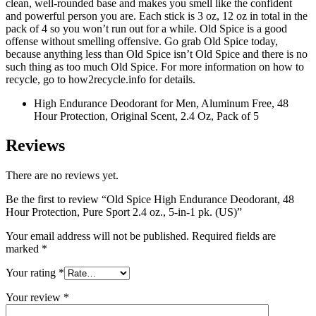
clean, well-rounded base and makes you smell like the confident
and powerful person you are. Each stick is 3 oz, 12 oz in total in the
pack of 4 so you won’t run out for a while. Old Spice is a good
offense without smelling offensive. Go grab Old Spice today,
because anything less than Old Spice isn’t Old Spice and there is no
such thing as too much Old Spice. For more information on how to
recycle, go to how2recycle.info for details.
High Endurance Deodorant for Men, Aluminum Free, 48
Hour Protection, Original Scent, 2.4 Oz, Pack of 5
Reviews
There are no reviews yet.
Be the first to review “Old Spice High Endurance Deodorant, 48
Hour Protection, Pure Sport 2.4 oz., 5-in-1 pk. (US)”
Your email address will not be published.
Required fields are
marked
*
Your rating
*
Your review
*