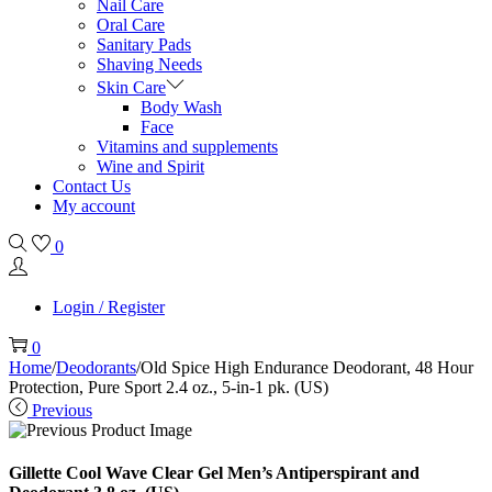
Nail Care
Oral Care
Sanitary Pads
Shaving Needs
Skin Care
Body Wash
Face
Vitamins and supplements
Wine and Spirit
Contact Us
My account
0
Login / Register
0
Home
/
Deodorants
/
Old Spice High Endurance Deodorant, 48 Hour
Protection, Pure Sport 2.4 oz., 5-in-1 pk. (US)
Previous
Gillette Cool Wave Clear Gel Men’s Antiperspirant and