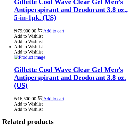
Gillette Cool Wave Clear Gel Men’s
Antiperspirant and Deodorant 3.8 oz.,
5-in-1pk. (US)
₦
79,900.00
Add to cart
Add to Wishlist
Add to Wishlist
Add to Wishlist
Add to Wishlist
Gillette Cool Wave Clear Gel Men’s
Antiperspirant and Deodorant 3.8 oz.
(US)
₦
16,500.00
Add to cart
Add to Wishlist
Add to Wishlist
Related products