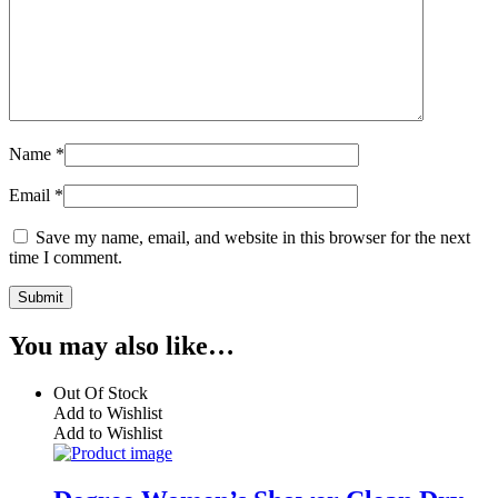
Name
*
Email
*
Save my name, email, and website in this browser for the next
time I comment.
You may also like…
Out Of Stock
Add to Wishlist
Add to Wishlist