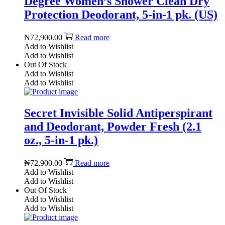
Degree Women’s Shower Clean Dry
Protection Deodorant, 5-in-1 pk. (US)
₦
72,900.00
Read more
Add to Wishlist
Add to Wishlist
Out Of Stock
Add to Wishlist
Add to Wishlist
Secret Invisible Solid Antiperspirant
and Deodorant, Powder Fresh (2.1
oz., 5-in-1 pk.)
₦
72,900.00
Read more
Add to Wishlist
Add to Wishlist
Out Of Stock
Add to Wishlist
Add to Wishlist