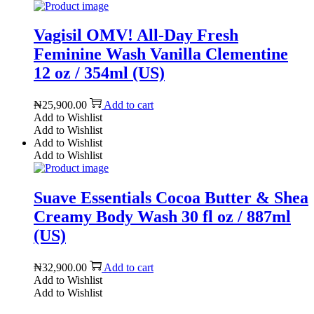
Vagisil OMV! All-Day Fresh
Feminine Wash Vanilla Clementine
12 oz / 354ml (US)
₦
25,900.00
Add to cart
Add to Wishlist
Add to Wishlist
Add to Wishlist
Add to Wishlist
Suave Essentials Cocoa Butter & Shea
Creamy Body Wash 30 fl oz / 887ml
(US)
₦
32,900.00
Add to cart
Add to Wishlist
Add to Wishlist