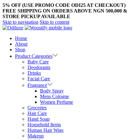
5% OFF (USE PROMO CODE ODI25 AT CHECKOUT)
FREE SHIPPING ON ORDERS ABOVE NGN 500,000 &
STORE PICKUP AVAILABLE
Skip to navigation
Skip to content
Home
About
Shop
Product Categories
Baby Care
Deodorants
Drinks
Facial Care
Fragrance
Body Spray
Mens Cologne
Women Perfume
Groceries
Hair Care
Hand Soap
Household Items
Human Hair Wigs
Makeup