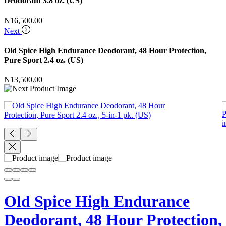
Deodorant 3.8 oz. (US)
₦
16,500.00
Next
Old Spice High Endurance Deodorant, 48 Hour Protection,
Pure Sport 2.4 oz. (US)
₦
13,500.00
Old Spice High Endurance
Deodorant, 48 Hour Protection,