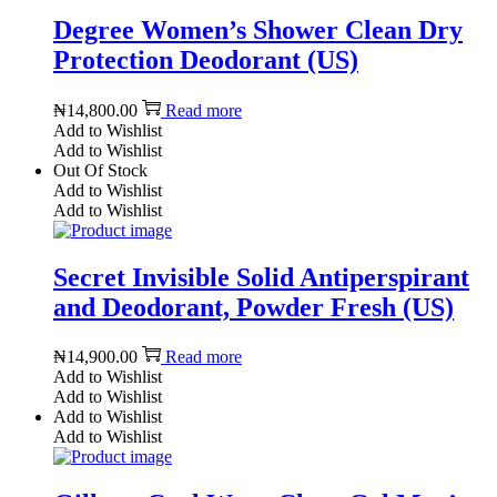
Degree Women’s Shower Clean Dry
Protection Deodorant (US)
₦
14,800.00
Read more
Add to Wishlist
Add to Wishlist
Out Of Stock
Add to Wishlist
Add to Wishlist
Secret Invisible Solid Antiperspirant
and Deodorant, Powder Fresh (US)
₦
14,900.00
Read more
Add to Wishlist
Add to Wishlist
Add to Wishlist
Add to Wishlist