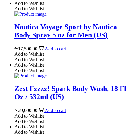
Add to Wishlist
Add to Wishlist
Nautica Voyage Sport by Nautica
Body Spray 5 oz for Men (US)
₦
17,500.00
Add to cart
Add to Wishlist
Add to Wishlist
Add to Wishlist
Add to Wishlist
Zest Fzzzz! Spark Body Wash, 18 Fl
Oz / 532ml (US)
₦
29,900.00
Add to cart
Add to Wishlist
Add to Wishlist
Add to Wishlist
Add to Wishlist