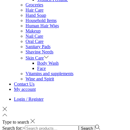
Groceries
Hair Care
Hand Soap
Household Items
Human Hair Wigs
Makeup
Nail Care
Oral Care
Sanitary Pads
Shaving Needs
Skin Care
Body Wash
Face
Vitamins and supplements
Wine and Spirit
Contact Us
My account
Login / Register
Type to search
Search for:>
Search