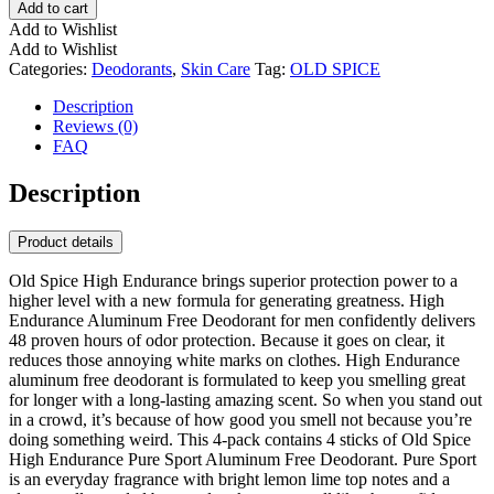
Add to cart
Add to Wishlist
Add to Wishlist
Categories:
Deodorants
,
Skin Care
Tag:
OLD SPICE
Description
Reviews (0)
FAQ
Description
Product details
Old Spice High Endurance brings superior protection power to a
higher level with a new formula for generating greatness. High
Endurance Aluminum Free Deodorant for men confidently delivers
48 proven hours of odor protection. Because it goes on clear, it
reduces those annoying white marks on clothes. High Endurance
aluminum free deodorant is formulated to keep you smelling great
for longer with a long-lasting amazing scent. So when you stand out
in a crowd, it’s because of how good you smell not because you’re
doing something weird. This 4-pack contains 4 sticks of Old Spice
High Endurance Pure Sport Aluminum Free Deodorant. Pure Sport
is an everyday fragrance with bright lemon lime top notes and a