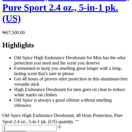
Pure Sport 2.4 oz., 5-in-1 pk.
(US)
₦
67,500.00
Highlights
Old Spice High Endurance Deodorant for Men has the odor
protection you need and the scent you deserve
Formulated to keep you smelling great longer with a long-
lasting scent that’s sure to please
Get 48 hours of proven odor protection in this aluminum-free
versatile stick
High Endurance Deodorant for men goes on clear to reduce
white marks on clothes
Old Spice is always a good offense without smelling
offensive
Old Spice High Endurance Deodorant, 48 Hour Protection, Pure
Sport 2.4 oz., 5-in-1 pk. (US) quantity