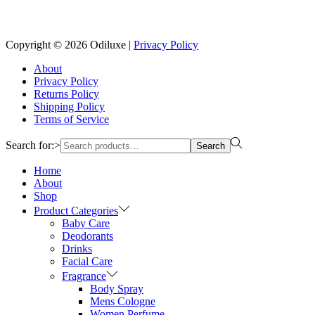
Reach us on Social Media
Copyright © 2026
Odiluxe
|
Privacy Policy
About
Privacy Policy
Returns Policy
Shipping Policy
Terms of Service
Search for:>
Search
Home
About
Shop
Product Categories
Baby Care
Deodorants
Drinks
Facial Care
Fragrance
Body Spray
Mens Cologne
Women Perfume